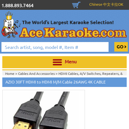
Chinese 中文卡拉OK
1.888.893.7464
Menu
Home >
Cables And Accessories
>
HDMI Cables, A/V Switches, Repeaters, &
Extenders
>
AZIO 30FT HDMI to HDMI M/M Cable 26AWG 4K CABLE