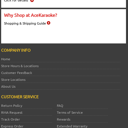
Click for details
Why Shop at AceKaraoke?
Shopping & Shipping Guide
COMPANY INFO
Home
Store Hours & Locations
Customer Feedback
Store Locations
About Us
CUSTOMER SERVICE
Return Policy
FAQ
RMA Request
Terms of Service
Track Order
Rewards
Express Order
Extended Warranty