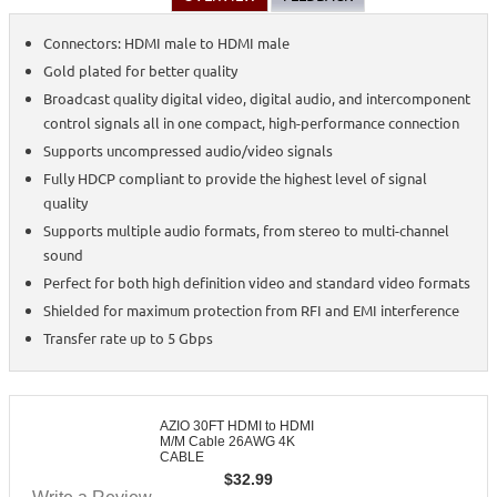
Connectors: HDMI male to HDMI male
Gold plated for better quality
Broadcast quality digital video, digital audio, and intercomponent
control signals all in one compact, high-performance connection
Supports uncompressed audio/video signals
Fully HDCP compliant to provide the highest level of signal
quality
Supports multiple audio formats, from stereo to multi-channel
sound
Perfect for both high definition video and standard video formats
Shielded for maximum protection from RFI and EMI interference
Transfer rate up to 5 Gbps
AZIO 30FT HDMI to HDMI
M/M Cable 26AWG 4K
CABLE
$
32.99