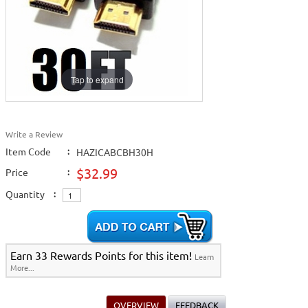
Tap to expand
Write a Review
Item Code
:
HAZICABCBH30H
$32.99
Price
:
Quantity
:
Earn 33 Rewards Points for this item!
Learn
More...
OVERVIEW
FEEDBACK