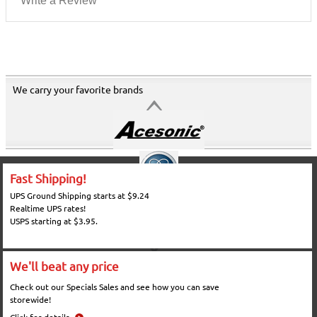
Write a Review
We carry your favorite brands
Fast Shipping!
UPS Ground Shipping starts at $9.24
Realtime UPS rates!
USPS starting at $3.95.
We'll beat any price
Check out our Specials Sales and see how you can save
storewide!