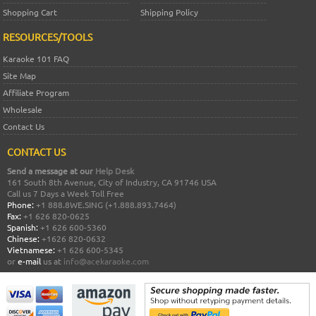
Shopping Cart
Shipping Policy
RESOURCES/TOOLS
Karaoke 101 FAQ
Site Map
Affiliate Program
Wholesale
Contact Us
CONTACT US
Send a message at our
Help Desk
161 South 8th Avenue, City of Industry, CA 91746 USA
Call us 7 Days a Week Toll Free
Phone:
+1 888.8WE.SING (+1.888.893.7464)
Fax:
+1 626 820-0625
Spanish:
+1 626 600-5360
Chinese:
+1626 820-0632
Vietnamese:
+1 626 600-5345
or
e-mail
us at
info@acekaraoke.com