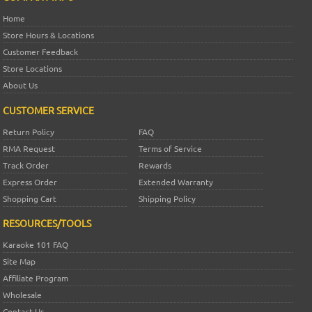
Home
Store Hours & Locations
Customer Feedback
Store Locations
About Us
CUSTOMER SERVICE
Return Policy
FAQ
RMA Request
Terms of Service
Track Order
Rewards
Express Order
Extended Warranty
Shopping Cart
Shipping Policy
RESOURCES/TOOLS
Karaoke 101 FAQ
Site Map
Affiliate Program
Wholesale
Contact Us