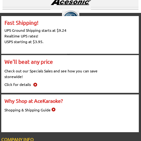
Fast Shipping!
UPS Ground Shipping starts at $9.24
Realtime UPS rates!
USPS starting at $3.95.
We'll beat any price
Check out our Specials Sales and see how you can save
storewide!
Click for details
Why Shop at AceKaraoke?
Shopping & Shipping Guide
COMPANY INFO