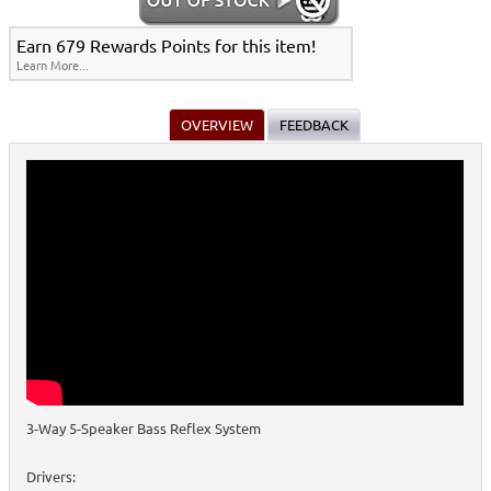
Earn 679 Rewards Points for this item!
Learn More...
OVERVIEW
FEEDBACK
3-Way 5-Speaker Bass Reflex System
Drivers: