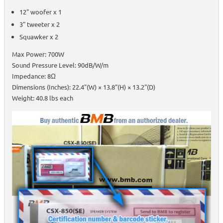
12" woofer x 1
3" tweeter x 2
Squawker x 2
Max Power: 700W
Sound Pressure Level: 90dB/W/m
Impedance: 8Ω
Dimensions (Inches): 22.4"(W) × 13.8"(H) × 13.2"(D)
Weight: 40.8 lbs each