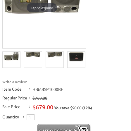
Tap to expand
Write a Review
Item Code
:
HBMBSP1000RF
Regular Price
:
$769.00
$679.00
Sale Price
:
You save $90.00 (12%)
Quantity
: