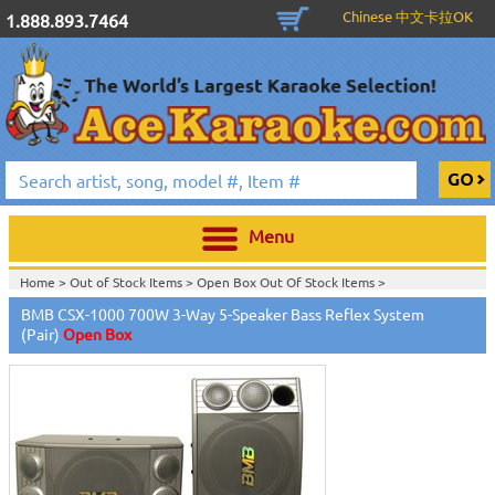
Chinese 中文卡拉OK
1.888.893.7464
Menu
Home >
Out of Stock Items
>
Open Box Out Of Stock Items
>
BMB CSX-1000 700W 3-Way 5-Speaker Bass Reflex System
(Pair)
Open Box