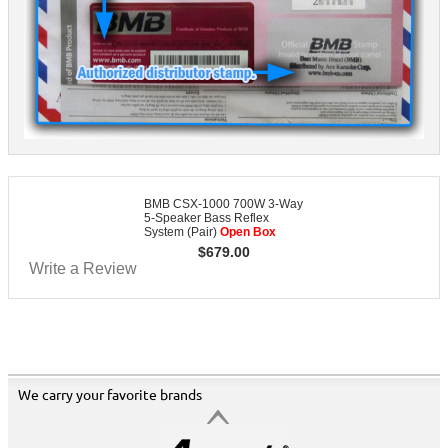
BMB CSX-1000 700W 3-Way
5-Speaker Bass Reflex
System (Pair)
Open Box
$
679.00
Write a Review
We carry your favorite brands