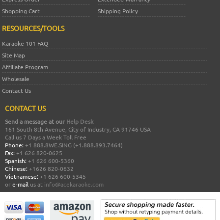
Shopping Cart
Shipping Policy
RESOURCES/TOOLS
Karaoke 101 FAQ
Site Map
Affiliate Program
Wholesale
Contact Us
CONTACT US
Send a message at our
Help Desk
161 South 8th Avenue, City of Industry, CA 91746 USA
Call us 7 Days a Week Toll Free
Phone:
+1 888.8WE.SING (+1.888.893.7464)
Fax:
+1 626 820-0625
Spanish:
+1 626 600-5360
Chinese:
+1626 820-0632
Vietnamese:
+1 626 600-5345
or
e-mail
us at
info@acekaraoke.com