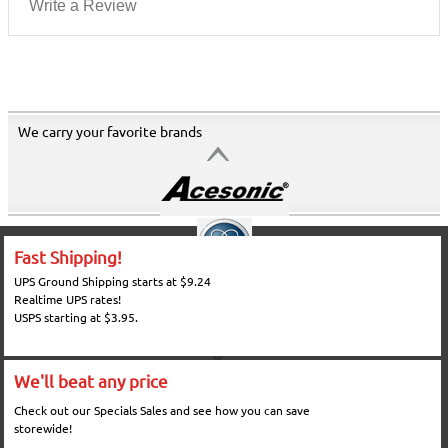
Write a Review
We carry your favorite brands
Fast Shipping!
UPS Ground Shipping starts at $9.24
Realtime UPS rates!
USPS starting at $3.95.
We'll beat any price
Check out our Specials Sales and see how you can save
storewide!