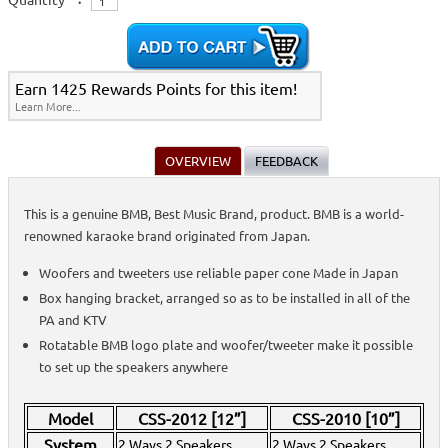
Accessories
>
Active Speakers (Powered)
>
Subwoofers
>
Passive Speakers
(Non-Powered)
>
Home >
Stands, Bags, Brackets, Switches & Accessories
>
Active Speakers
(Powered)
>
Subwoofers
>
Passive Speakers (Non-Powered)
>
Home >
On-Stage All-Aluminum Speaker Stand Pack
>
Speakers &
Earn 1425 Rewards Points for this item!
Subwoofers
>
Active Speakers (Powered)
>
Passive Speakers (Non-
Learn More...
Powered)
>
Home >
Stands, Bags, Brackets, Switches & Accessories
>
Speakers &
Subwoofers
>
Active Speakers (Powered)
>
Passive Speakers (Non-
Powered)
>
OVERVIEW
FEEDBACK
Home >
Speakers & Subwoofers
>
Active Speakers (Powered)
>
Passive
Speakers (Non-Powered)
>
Home >
On-Stage All-Aluminum Speaker Stand Pack
>
Speakers &
This is a genuine BMB, Best Music Brand, product. BMB is a world-
Subwoofers
>
Stands, Bags, Brackets, Switches & Accessories
>
Active
renowned karaoke brand originated from Japan.
Speakers (Powered)
>
Passive Speakers (Non-Powered)
>
Home >
Speakers & Subwoofers
>
Stands, Bags, Brackets, Switches &
Accessories
>
Active Speakers (Powered)
>
Passive Speakers (Non-
Woofers and tweeters use reliable paper cone Made in Japan
Powered)
>
Box hanging bracket, arranged so as to be installed in all of the
Home >
Stands, Bags, Brackets, Switches & Accessories
>
Active Speakers
(Powered)
PA and KTV
>
Passive Speakers (Non-Powered)
>
Home >
On-Stage All-Aluminum Speaker Stand Pack
>
Speakers &
Rotatable BMB logo plate and woofer/tweeter make it possible
Subwoofers
>
to set up the speakers anywhere
Home >
Stands, Bags, Brackets, Switches & Accessories
>
Speakers &
Subwoofers
>
Home >
Speakers & Subwoofers
>
Home >
Stands, Bags, Brackets, Switches & Accessories
>
Passive Speakers
Model
CSS-2012 [12”]
CSS-2010 [10”]
(Non-Powered)
>
Subwoofers
>
Speakers & Subwoofers
>
System
2 Ways 2 Speakers
2 Ways 2 Speakers
Home >
Stands, Bags, Brackets, Switches & Accessories
>
Active Speakers