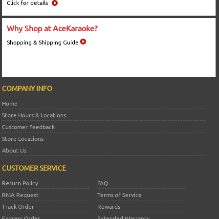
Click for details
Why Shop at AceKaraoke?
Shopping & Shipping Guide
COMPANY INFO
Home
Store Hours & Locations
Customer Feedback
Store Locations
About Us
CUSTOMER SERVICE
Return Policy
FAQ
RMA Request
Terms of Service
Track Order
Rewards
Express Order
Extended Warranty