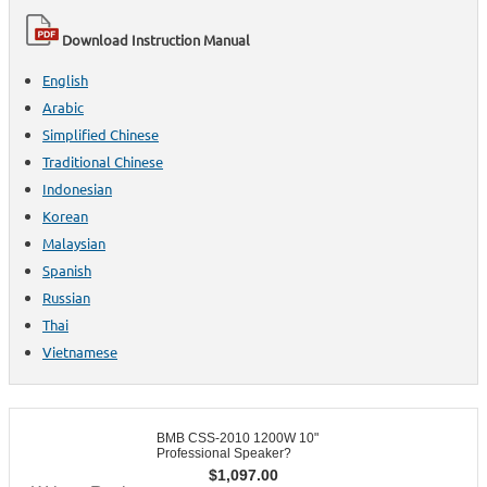
Download Instruction Manual
English
Arabic
Simplified Chinese
Traditional Chinese
Indonesian
Korean
Malaysian
Spanish
Russian
Thai
Vietnamese
BMB CSS-2010 1200W 10"
Professional Speaker?
$
1,097.00