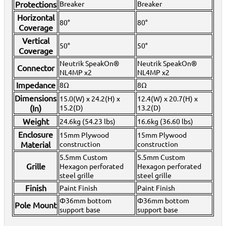
Protections
Breaker
Breaker
View All
Horizontal
80°
80°
Coverage
Vertical
50°
50°
Coverage
Neutrik SpeakOn®
Neutrik SpeakOn®
Connector
NL4MP x2
NL4MP x2
Impedance
8Ω
8Ω
Dimensions
15.0(W) x 24.2(H) x
12.4(W) x 20.7(H) x
(In)
15.2(D)
13.2(D)
Weight
24.6kg (54.23 lbs)
16.6kg (36.60 lbs)
Enclosure
15mm Plywood
15mm Plywood
Material
construction
construction
5.5mm Custom
5.5mm Custom
Grille
Hexagon perforated
Hexagon perforated
steel grille
steel grille
Finish
Paint Finish
Paint Finish
Φ36mm bottom
Φ36mm bottom
Pole Mount
support base
support base