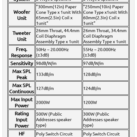
(Powered)
>
Passive Speakers (Non-Powered)
>
Subwoofers
>
Speakers &
”300mm(12in) Paper
”250mm(10in) Paper
Subwoofers
>
Woofer
Cone Type x 1unit With
Cone Type x1unit With
Home >
Stands, Bags, Brackets, Switches & Accessories
>
Active Speakers
Unit
65mm(2.5in) Coil x
60mm(2.3in) Coil x
(Powered)
>
Subwoofers
>
Speakers & Subwoofers
>
1unit”
1unit”
Home >
Stands, Bags, Brackets, Switches & Accessories
>
Passive Speakers
(Non-Powered)
>
Active Speakers (Powered)
>
Subwoofers
>
Speakers &
26mm Throat, 44.4mm
26mm Throat, 34.4mm
Tweeter
Subwoofers
>
Coil Diaphragm
Coil Diaphragm
Unit
Home >
Stands, Bags, Brackets, Switches & Accessories
>
Passive Speakers
Assembly Type x 1unit
Assembly Type x 1unit
(Non-Powered)
>
Speakers & Subwoofers
>
Freq.
Home >
Stands, Bags, Brackets, Switches & Accessories
>
Active Speakers
50Hz ~ 20.000Hz
55Hz ~ 20.000Hz
(Powered)
>
Subwoofers
>
Passive Speakers (Non-Powered)
>
Speakers &
Response
(±3dB)
(±3dB)
Subwoofers
>
Sensitivity
98dB/W/m
97dB/W/m
Home >
Stands, Bags, Brackets, Switches & Accessories
>
Active Speakers
(Powered)
>
Passive Speakers (Non-Powered)
>
Speakers & Subwoofers
>
Max SPL
Home >
Stands, Bags, Brackets, Switches & Accessories
>
Active Speakers
133dB/m
128dB/m
Peak
(Powered)
>
Speakers & Subwoofers
>
Home >
Stands, Bags, Brackets, Switches & Accessories
>
Passive Speakers
Max SPL
(Non-Powered)
>
Subwoofers
127dB/m
>
Active Speakers (Powered)
124dB/m
>
Speakers &
Continuous
Subwoofers
>
Home >
Stands, Bags, Brackets, Switches & Accessories
>
Passive Speakers
Max Input
2000W
1200W
(Non-Powered)
>
Active Speakers (Powered)
>
Speakers & Subwoofers
>
Power
Home >
Karaoke Machines
>
Karaoke Players
>
International
Karaoke
>
Vietnamese Karaoke
>
Vietnamese Karaoke Players &
Rating
500W (Public
300W (Public
Systems
>
BMB Karaoke Equipment
>
Input
Addresses speaker
Addresses speaker
Home >
International Karaoke
>
Vietnamese Karaoke
>
Vietnamese
type)
type)
Power
Karaoke Players & Systems
>
BMB Karaoke Equipment
>
Home >
New Releases
>
New Karaoke Machines
>
HF
Poly Switch Circuit
Poly Switch Circuit
Home >
New Karaoke Machines
>