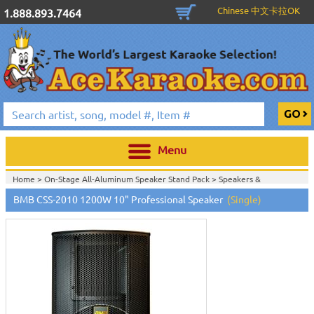
Chinese 中文卡拉OK
1.888.893.7464
Menu
Home >
On-Stage All-Aluminum Speaker Stand Pack
>
Speakers &
Subwoofers
>
Passive Speakers (Non-Powered)
>
BMB CSS-2010 1200W 10" Professional Speaker
(Single)
Home >
Stands, Bags, Brackets, Switches & Accessories
>
Speakers &
Subwoofers
>
Passive Speakers (Non-Powered)
>
Home >
Speakers & Subwoofers
>
Passive Speakers (Non-Powered)
>
Home >
Stands, Bags, Brackets, Switches & Accessories
>
Active Speakers
(Powered)
>
Subwoofers
>
Speakers & Subwoofers
>
Passive Speakers
(Non-Powered)
>
Home >
Stands, Bags, Brackets, Switches & Accessories
>
Active Speakers
(Powered)
>
Speakers & Subwoofers
>
Passive Speakers (Non-Powered)
>
Home >
On-Stage All-Aluminum Speaker Stand Pack
>
Speakers &
Subwoofers
>
Stands, Bags, Brackets, Switches & Accessories
>
Passive
Speakers (Non-Powered)
>