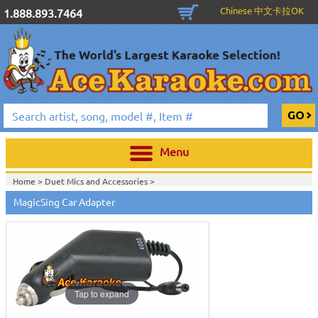
Chinese 中文卡拉OK
1.888.893.7464
Menu
Home >
Duet Mics and Accessories
>
MagicSing Car Adapter
Tap to expand