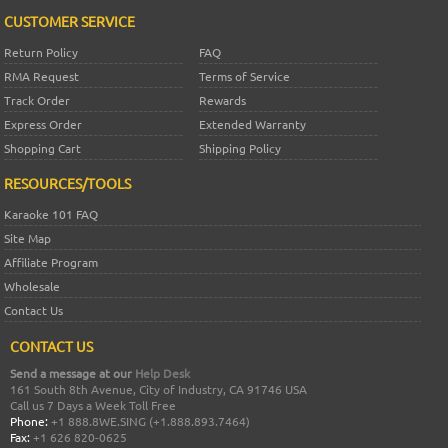
CUSTOMER SERVICE
Return Policy
FAQ
RMA Request
Terms of Service
Track Order
Rewards
Express Order
Extended Warranty
Shopping Cart
Shipping Policy
RESOURCES/TOOLS
Karaoke 101 FAQ
Site Map
Affiliate Program
Wholesale
Contact Us
CONTACT US
Send a message at our
Help Desk
161 South 8th Avenue, City of Industry, CA 91746 USA
Call us 7 Days a Week Toll Free
Phone:
+1 888.8WE.SING (+1.888.893.7464)
Fax:
+1 626 820-0625