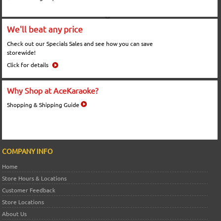
We'll beat any price
Check out our Specials Sales and see how you can save
storewide!
Click for details
Why Shop at AceKaraoke?
Shopping & Shipping Guide
COMPANY INFO
Home
Store Hours & Locations
Customer Feedback
Store Locations
About Us