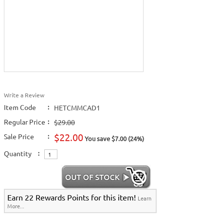
Write a Review
Item Code
:
HETCMMCAD1
Regular Price
:
$29.00
$22.00
Sale Price
:
You save $7.00 (24%)
Quantity
:
Earn 22 Rewards Points for this item!
Learn
More...