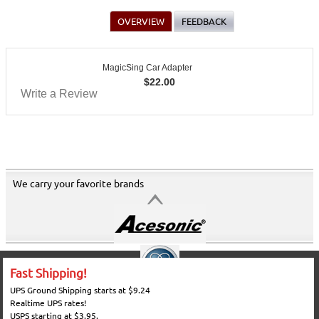
OVERVIEW
FEEDBACK
MagicSing Car Adapter
$
22.00
Write a Review
We carry your favorite brands
Fast Shipping!
UPS Ground Shipping starts at $9.24
Realtime UPS rates!
USPS starting at $3.95.