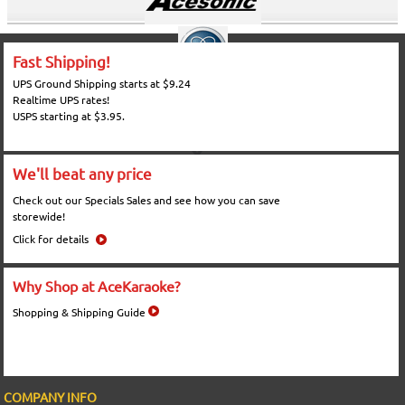
Fast Shipping!
UPS Ground Shipping starts at $9.24
Realtime UPS rates!
USPS starting at $3.95.
We'll beat any price
Check out our Specials Sales and see how you can save
storewide!
Click for details
Why Shop at AceKaraoke?
Shopping & Shipping Guide
COMPANY INFO