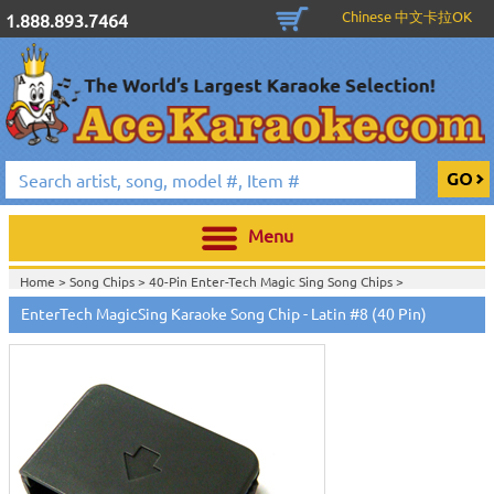
Chinese 中文卡拉OK
1.888.893.7464
Menu
Home >
Song Chips
>
40-Pin Enter-Tech Magic Sing Song Chips
>
Home >
Karaoke Machines
>
Karaoke Players
>
International
EnterTech MagicSing Karaoke Song Chip - Latin #8 (40 Pin)
Karaoke
>
Spanish Karaoke
>
Entertech Magic Sing Karaoke System en
español
>
Home >
International Karaoke
>
Spanish Karaoke
>
Entertech Magic Sing
Karaoke System en español
>
Home >
English Karaoke CD+G
>
CD+G Karaoke Music Packs / Sets
>
Party
Tyme Karaoke CDG SYB4472 - Tween Mega Pack 1
>
Spanish
Karaoke
>
Entertech Magic Sing Karaoke System en español
>
Home >
English Karaoke CD+G
>
New Karaoke Music Releases
>
2015 New
Music Releases
>
Party Tyme Karaoke CDG SYB4472 - Tween Mega Pack
1
>
Spanish Karaoke
>
Entertech Magic Sing Karaoke System en español
>
Home >
New Releases
>
New Karaoke Music Releases
>
2015 New Music