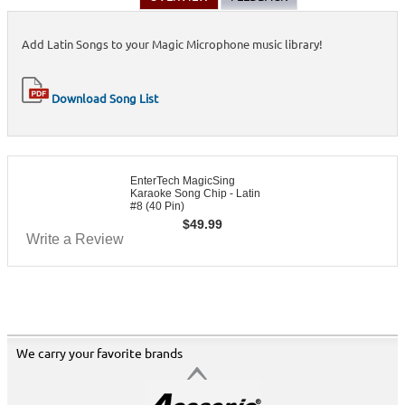
Add Latin Songs to your Magic Microphone music library!
Download Song List
EnterTech MagicSing
Karaoke Song Chip - Latin
#8 (40 Pin)
$
49.99
Write a Review
We carry your favorite brands