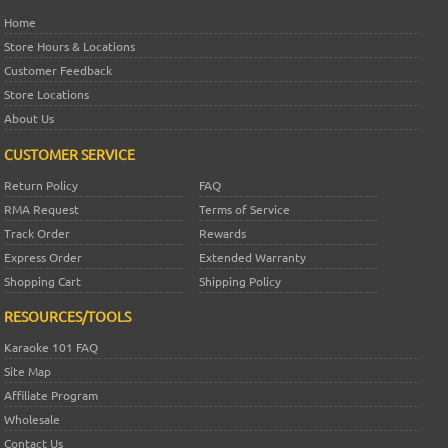
Home
Store Hours & Locations
Customer Feedback
Store Locations
About Us
CUSTOMER SERVICE
Return Policy
FAQ
RMA Request
Terms of Service
Track Order
Rewards
Express Order
Extended Warranty
Shopping Cart
Shipping Policy
RESOURCES/TOOLS
Karaoke 101 FAQ
Site Map
Affiliate Program
Wholesale
Contact Us