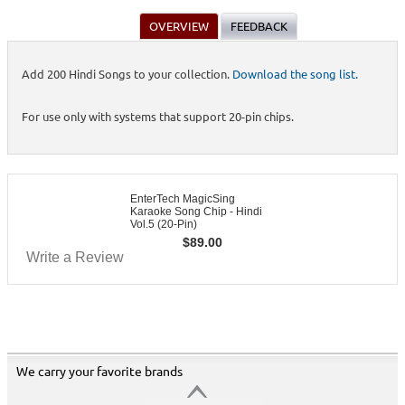
OVERVIEW
FEEDBACK
Add 200 Hindi Songs to your collection.
Download the song list.
For use only with systems that support 20-pin chips.
EnterTech MagicSing
Karaoke Song Chip - Hindi
Vol.5 (20-Pin)
$
89.00
Write a Review
We carry your favorite brands