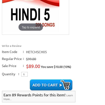
Tap to expand
Write a Review
Item Code
:
HETCMSCH05
Regular Price
:
$99.00
$89.00
Sale Price
:
You save $10.00 (10%)
Quantity
:
Earn 89 Rewards Points for this item!
Learn
More...