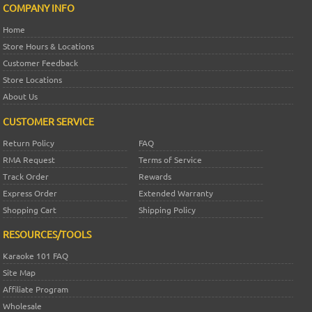
COMPANY INFO
Home
Store Hours & Locations
Customer Feedback
Store Locations
About Us
CUSTOMER SERVICE
Return Policy
FAQ
RMA Request
Terms of Service
Track Order
Rewards
Express Order
Extended Warranty
Shopping Cart
Shipping Policy
RESOURCES/TOOLS
Karaoke 101 FAQ
Site Map
Affiliate Program
Wholesale