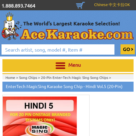
Chinese 中文卡拉OK
1.888.893.7464
Menu
Home >
Song Chips
>
20-Pin Enter-Tech Magic Sing Song Chips
>
Home >
English Karaoke CD+G
>
New Karaoke Music Releases
>
2015 New
EnterTech MagicSing Karaoke Song Chip - Hindi Vol.5 (20-Pin)
Music Releases
>
Home >
New Releases
>
New Karaoke Music Releases
>
2015 New Music
Releases
>
Home >
New Karaoke Music Releases
>
2015 New Music Releases
>
View All