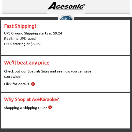
Fast Shipping!
UPS Ground Shipping starts at $9.24
Realtime UPS rates!
USPS starting at $3.95.
We'll beat any price
Check out our Specials Sales and see how you can save
storewide!
Click for details
Why Shop at AceKaraoke?
Shopping & Shipping Guide