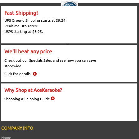
Fast Shipping!
UPS Ground Shipping starts at $9.24
Realtime UPS rates!
USPS starting at $3.95.
We'll beat any price
Check out our Specials Sales and see how you can save
storewide!
Click for details
Why Shop at AceKaraoke?
Shopping & Shipping Guide
COMPANY INFO
Home