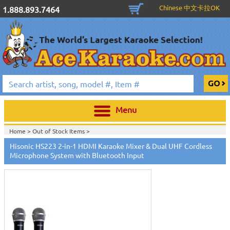
Chinese 中文卡拉OK
1.888.893.7464
Menu
Home >
Out of Stock Items
>
Hisonic HS223 2-in-1 HDMI Karaoke Mixer & Dual UHF Cordless
Microphone System with Bluetooth Input