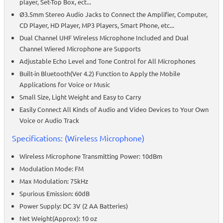
player, Set-Top Box, ect...
Ø3.5mm Stereo Audio Jacks to Connect the Amplifier, Computer,
CD Player, HD Player, MP3 Players, Smart Phone, etc...
Dual Channel UHF Wireless Microphone Included and Dual
Channel Wiered Microphone are Supports
Adjustable Echo Level and Tone Control for All Microphones
Built-in Bluetooth(Ver 4.2) Function to Apply the Mobile
Applications for Voice or Music
Small Size, Light Weight and Easy to Carry
Easily Connect All Kinds of Audio and Video Devices to Your Own
Voice or Audio Track
Specifications: (Wireless Microphone)
Wireless Microphone Transmitting Power: 10dBm
Modulation Mode: FM
Max Modulation: 75kHz
Spurious Emission: 60dB
Power Supply: DC 3V (2 AA Batteries)
Net Weight(Approx): 10 oz