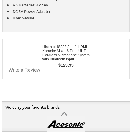
AA Batteries: 4 of ea
DC 5V Power Adapter
User Manual
Hisonic HS223 2-in-1 HDMI
Karaoke Mixer & Dual UHF
Cordless Microphone System
with Bluetooth Input
$
129.99
Write a Review
We carry your favorite brands