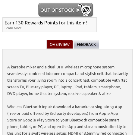
Earn 130 Rewards Points for this item!
Learn More...
OVERVIEW
FEEDBACK
A karaoke mixer and a dual UHF wireless microphone system
seamlessly combined into one compact and stylish unit that instantly
transforms your living room into a concert hall, compatible with flat
screen TV, Blue-ray player, PC, laptop, iPad, tablets, smartphone,
DVD player, home theater system, receiver, speaker & alike
Wireless Bluetooth Input: download a karaoke or sing-along App
(free or paid offered by 3rd party developers) from Apple App
Store or Google Play Store to your Bluetooth compatible smart
phone, tablet, or PC, and open the App and stream music directly to
this unit for a swift wireless setup; HDMI or 3.5mm wired connection