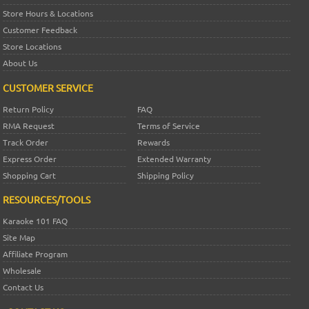
Store Hours & Locations
Customer Feedback
Store Locations
About Us
CUSTOMER SERVICE
Return Policy
FAQ
RMA Request
Terms of Service
Track Order
Rewards
Express Order
Extended Warranty
Shopping Cart
Shipping Policy
RESOURCES/TOOLS
Karaoke 101 FAQ
Site Map
Affiliate Program
Wholesale
Contact Us