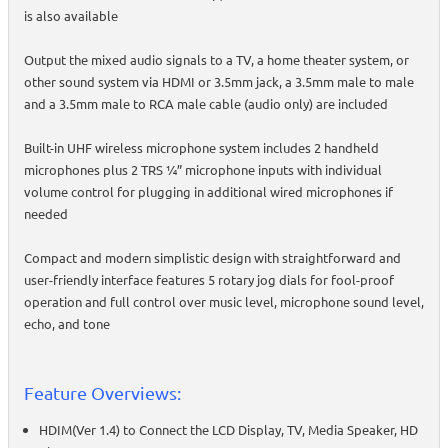
is also available
Output the mixed audio signals to a TV, a home theater system, or
other sound system via HDMI or 3.5mm jack, a 3.5mm male to male
and a 3.5mm male to RCA male cable (audio only) are included
Built-in UHF wireless microphone system includes 2 handheld
microphones plus 2 TRS ¼” microphone inputs with individual
volume control for plugging in additional wired microphones if
needed
Compact and modern simplistic design with straightforward and
user-friendly interface features 5 rotary jog dials for fool-proof
operation and full control over music level, microphone sound level,
echo, and tone
Feature Overviews:
HDIM(Ver 1.4) to Connect the LCD Display, TV, Media Speaker, HD