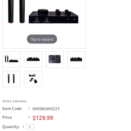
Tap to expand
Write a Review
Item Code
:
HHISKMHS223
$129.99
Price
:
Quantity
: