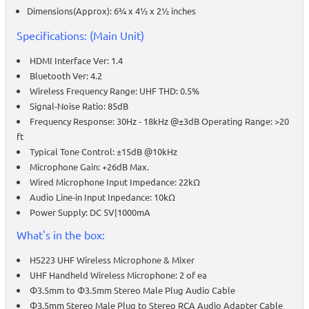
Dimensions(Approx): 6¾ x 4½ x 2½ inches
Specifications: (Main Unit)
HDMI Interface Ver: 1.4
Bluetooth Ver: 4.2
Wireless Frequency Range: UHF THD: 0.5%
Signal-Noise Ratio: 85dB
Frequency Response: 30Hz - 18kHz @±3dB Operating Range: >20
ft
Typical Tone Control: ±15dB @10kHz
Microphone Gain: +26dB Max.
Wired Microphone Input Impedance: 22kΩ
Audio Line-in Input Inpedance: 10kΩ
Power Supply: DC 5V|1000mA
What's in the box:
HS223 UHF Wireless Microphone & Mixer
UHF Handheld Wireless Microphone: 2 of ea
Φ3.5mm to Φ3.5mm Stereo Male Plug Audio Cable
Φ3.5mm Stereo Male Plug to Stereo RCA Audio Adapter Cable