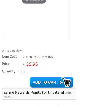
Write a Review
Item Code
:
HHOSCACMM105
$5.95
Price
:
Quantity
:
Earn 6 Rewards Points for this item!
Learn
More...