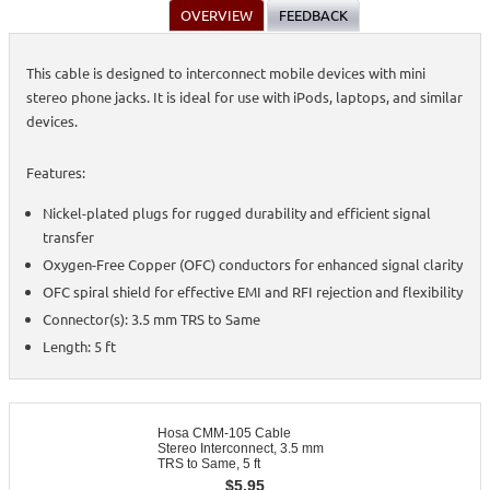
OVERVIEW
FEEDBACK
This cable is designed to interconnect mobile devices with mini
stereo phone jacks. It is ideal for use with iPods, laptops, and similar
devices.
Features:
Nickel-plated plugs for rugged durability and efficient signal
transfer
Oxygen-Free Copper (OFC) conductors for enhanced signal clarity
OFC spiral shield for effective EMI and RFI rejection and flexibility
Connector(s): 3.5 mm TRS to Same
Length: 5 ft
Hosa CMM-105 Cable
Stereo Interconnect, 3.5 mm
TRS to Same, 5 ft
$
5.95