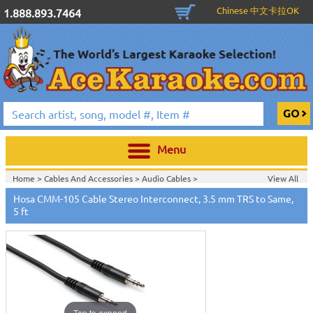
Chinese 中文卡拉OK
1.888.893.7464
Menu
Home >
Cables And Accessories
>
Audio Cables
>
View All
Home >
Hosa Cables & Accessories
>
Hosa CMM-105 Cable Stereo Interconnect, 3.5 mm TRS to Same,
5 ft
Tap to expand