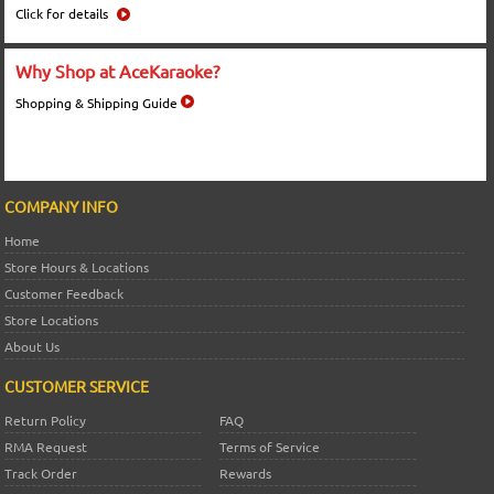
Click for details
Why Shop at AceKaraoke?
Shopping & Shipping Guide
COMPANY INFO
Home
Store Hours & Locations
Customer Feedback
Store Locations
About Us
CUSTOMER SERVICE
Return Policy
FAQ
RMA Request
Terms of Service
Track Order
Rewards