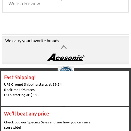
Write a Review
We carry your favorite brands
Fast Shipping!
UPS Ground Shipping starts at $9.24
Realtime UPS rates!
USPS starting at $3.95.
We'll beat any price
Check out our Specials Sales and see how you can save
storewide!