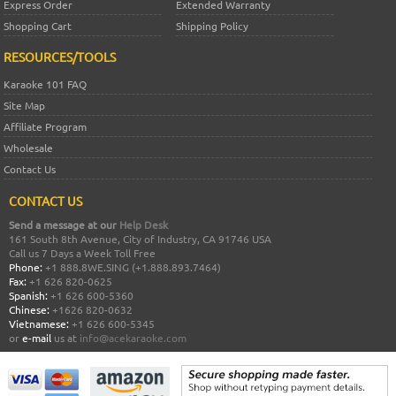
Express Order
Extended Warranty
Shopping Cart
Shipping Policy
RESOURCES/TOOLS
Karaoke 101 FAQ
Site Map
Affiliate Program
Wholesale
Contact Us
CONTACT US
Send a message at our
Help Desk
161 South 8th Avenue, City of Industry, CA 91746 USA
Call us 7 Days a Week Toll Free
Phone:
+1 888.8WE.SING (+1.888.893.7464)
Fax:
+1 626 820-0625
Spanish:
+1 626 600-5360
Chinese:
+1626 820-0632
Vietnamese:
+1 626 600-5345
or
e-mail
us at
info@acekaraoke.com