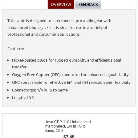
OVERVIEW
FEEDBACK
This cable is designed to interconnect pro audio gear with
unbalanced phone jacks. It is ideal for use in a variety of
professional and consumer applications.
Features:
Nickel-plated plugs for rugged durability and efficient signal
transfer
Oxygen-Free Copper (OFC) conductor for enhanced signal clarity
OFC spiral shield for effective EMI and RFI rejection and flexibility
Connector(s): 1/4 in TS to Same
Length: 10 ft
Hosa CPP-110 Unbalanced
Interconnect, 1/4 in TS to
Same, 10 ft
$
7.45