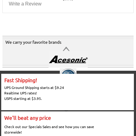
Write a Review
We carry your favorite brands
Fast Shipping!
UPS Ground Shipping starts at $9.24
Realtime UPS rates!
USPS starting at $3.95.
We'll beat any price
Check out our Specials Sales and see how you can save
storewide!