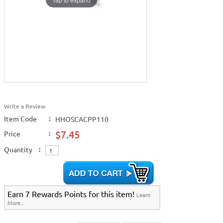
Write a Review
Item Code
:
HHOSCACPP110
$7.45
Price
:
Quantity
:
Earn 7 Rewards Points for this item!
Learn
More...