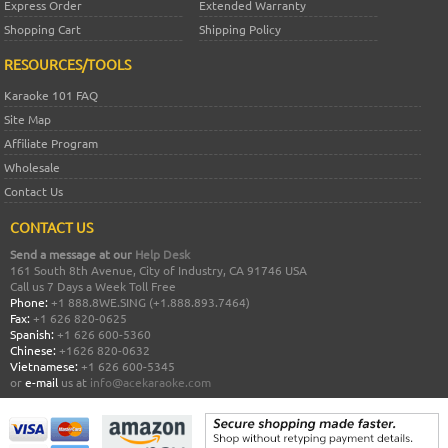
Express Order
Extended Warranty
Shopping Cart
Shipping Policy
RESOURCES/TOOLS
Karaoke 101 FAQ
Site Map
Affiliate Program
Wholesale
Contact Us
CONTACT US
Send a message at our
Help Desk
161 South 8th Avenue, City of Industry, CA 91746 USA
Call us 7 Days a Week Toll Free
Phone:
+1 888.8WE.SING (+1.888.893.7464)
Fax:
+1 626 820-0625
Spanish:
+1 626 600-5360
Chinese:
+1626 820-0632
Vietnamese:
+1 626 600-5345
or
e-mail
us at
info@acekaraoke.com