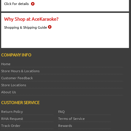
Click for details
Why Shop at AceKaraoke?
Shopping & Shipping Guide
COMPANY INFO
Home
Store Hours & Locations
Customer Feedback
Store Locations
About Us
CUSTOMER SERVICE
Return Policy
FAQ
RMA Request
Terms of Service
Track Order
Rewards