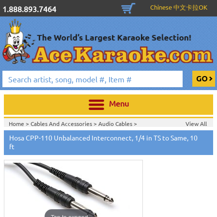
Chinese 中文卡拉OK
1.888.893.7464
Menu
Home >
Cables And Accessories
>
Audio Cables
>
View All
Home >
Hosa Cables & Accessories
>
Hosa CPP-110 Unbalanced Interconnect, 1/4 in TS to Same, 10
ft
Tap to expand