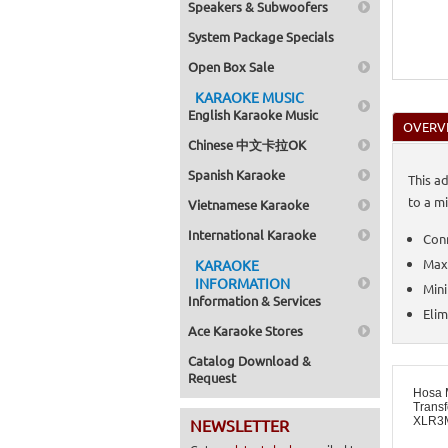
Speakers & Subwoofers
System Package Specials
Open Box Sale
KARAOKE MUSIC
English Karaoke Music
OVERV
Chinese 中文卡拉OK
Spanish Karaoke
This a
to a m
Vietnamese Karaoke
International Karaoke
Conn
Maxi
KARAOKE
INFORMATION
Mini
Information & Services
Eli
Ace Karaoke Stores
Catalog Download &
Request
Hosa 
Transf
XLR3
NEWSLETTER