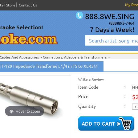
My Re
tail Store
Contact Us
888.8WE.SING
(888)893-7464
7 Days a Week!
Cables And Accessories
>
Connectors, Adapters & Transformers
>
Hosa Cables & Accessories
>
IT-129 Impedance Transformer, 1/4 in TS to XLR3M
Write a Review
Item Code
:
HH
$
Price
:
Quantity
:
Hover to zoom