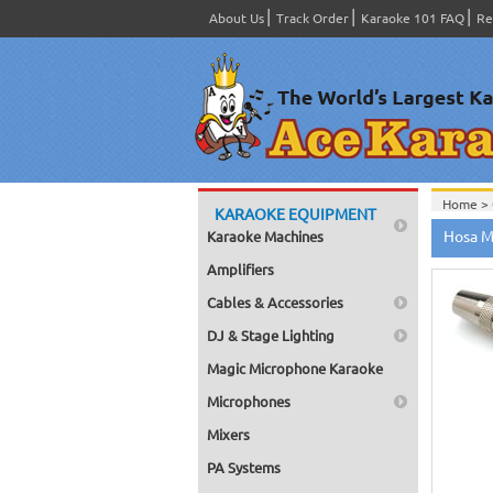
About Us
Track Order
Karaoke 101 FAQ
Re
Home >
KARAOKE EQUIPMENT
Home >
Hosa M
Karaoke Machines
Amplifiers
Cables & Accessories
DJ & Stage Lighting
Magic Microphone Karaoke
Microphones
Mixers
PA Systems