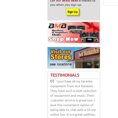
Get
our latest deals
e-mailed to
you when you sign up.
TESTIMONIALS
I purchase all my karaoke
equipment from Ace Karaoke.
They have such a wide selection
of equipment and music. Their
customer service is great too. I
love the convenient option of
being able to chat with a CS rep
online live. It is a great addition