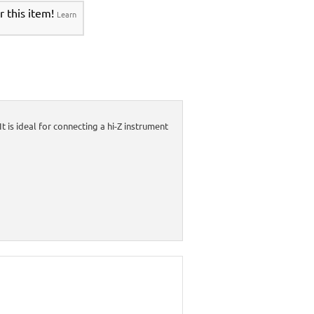
r this item!
Learn
is ideal for connecting a hi-Z instrument