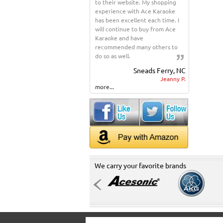
to their website. My shopping
experience with Ace Karaoke
has been excellent each time. I
will continue to buy from Ace
Karaoke and have
recommended many others to
do so as well.
Sneads Ferry, NC
Jeanny P.
more...
We carry your favorite brands