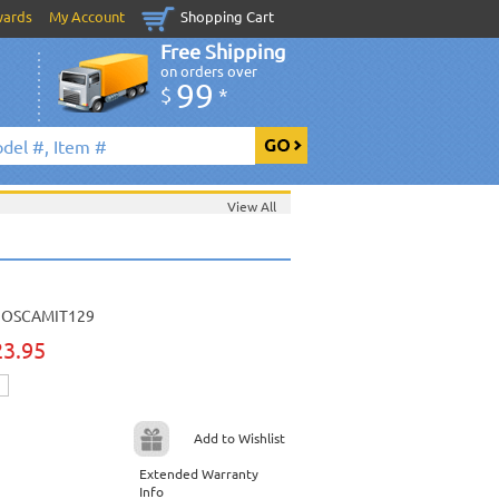
wards
My Account
Shopping Cart
Free Shipping
on orders over
99
$
*
View All
OSCAMIT129
23.95
Add to Wishlist
Extended Warranty
Info