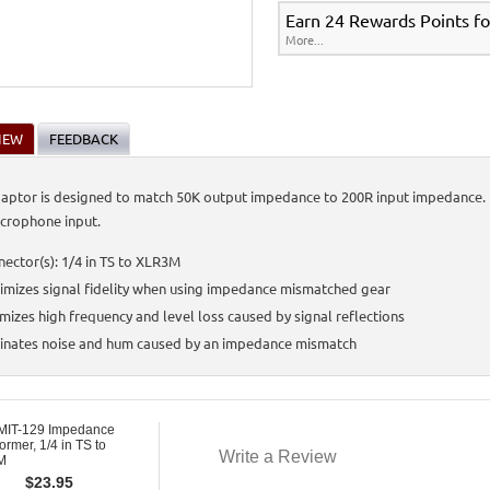
Earn 24 Rewards Points fo
More...
IEW
FEEDBACK
daptor is designed to match 50K output impedance to 200R input impedance. It 
icrophone input.
ector(s): 1/4 in TS to XLR3M
mizes signal fidelity when using impedance mismatched gear
mizes high frequency and level loss caused by signal reflections
minates noise and hum caused by an impedance mismatch
MIT-129 Impedance
ormer, 1/4 in TS to
Write a Review
M
$
23.95