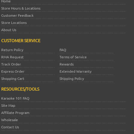
Home
Store Hours & Locations
Customer Feedback
Store Locations
About Us
CUSTOMER SERVICE
Return Policy
FAQ
RMA Request
Terms of Service
Track Order
Rewards
Express Order
Extended Warranty
Shopping Cart
Shipping Policy
RESOURCES/TOOLS
Karaoke 101 FAQ
Site Map
Affiliate Program
Wholesale
Contact Us