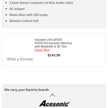
3.5mm Stereo Connector to RCA Audio Cable
AC Adaper
Demo Discs with 300 Songs
Remote Control Unit
Karaoke USA GF830
DVD/CDG Karaoke Machine
with Bluetooth & SD Slot
Open Box
$
143.99
Write a Review
We carry your favorite brands