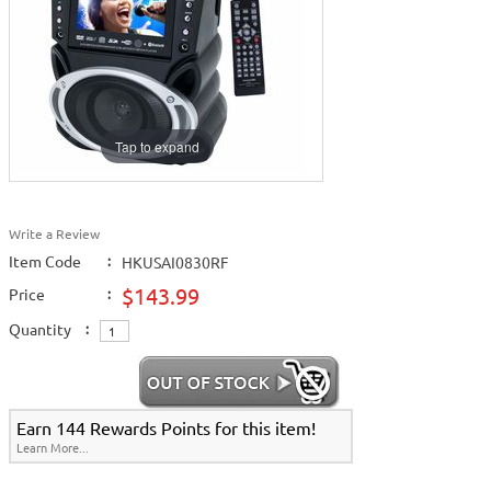
Tap to expand
Write a Review
Item Code
:
HKUSAI0830RF
$143.99
Price
:
Quantity
:
Earn 144 Rewards Points for this item!
Learn More...