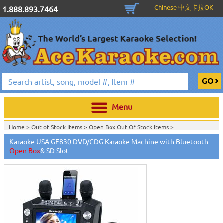
Chinese 中文卡拉OK
1.888.893.7464
Menu
Home >
Out of Stock Items
>
Open Box Out Of Stock Items
>
Karaoke USA GF830 DVD/CDG Karaoke Machine with Bluetooth
Open Box
& SD Slot