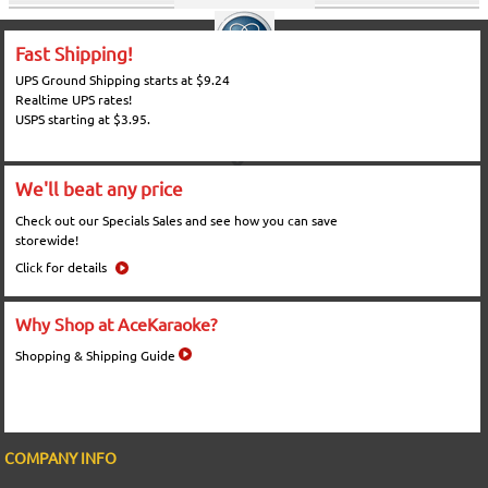
Fast Shipping!
UPS Ground Shipping starts at $9.24
Realtime UPS rates!
USPS starting at $3.95.
We'll beat any price
Check out our Specials Sales and see how you can save
storewide!
Click for details
Why Shop at AceKaraoke?
Shopping & Shipping Guide
COMPANY INFO