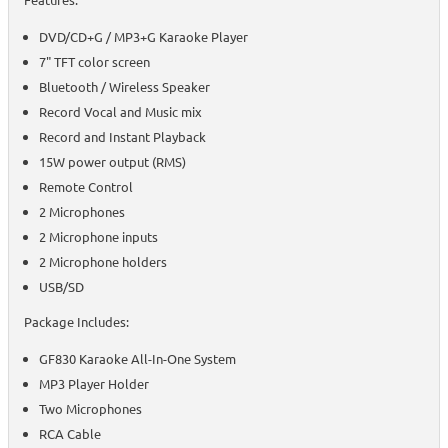
DVD/CD+G / MP3+G Karaoke Player
7" TFT color screen
Bluetooth / Wireless Speaker
Record Vocal and Music mix
Record and Instant Playback
15W power output (RMS)
Remote Control
2 Microphones
2 Microphone inputs
2 Microphone holders
USB/SD
Package Includes:
GF830 Karaoke All-In-One System
MP3 Player Holder
Two Microphones
RCA Cable