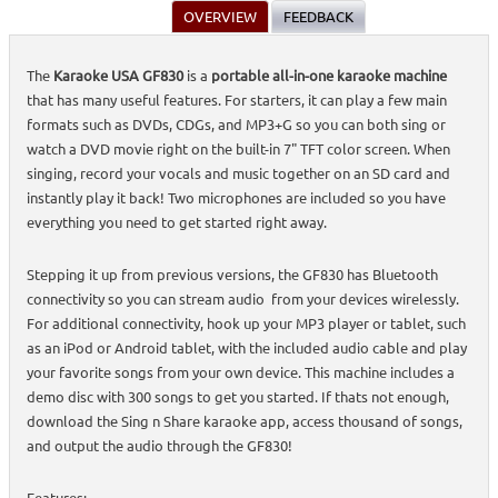
OVERVIEW
FEEDBACK
The
Karaoke USA GF830
is a
portable all-in-one karaoke machine
that has many useful features. For starters, it can play a few main
formats such as DVDs, CDGs, and MP3+G so you can both sing or
watch a DVD movie right on the built-in 7" TFT color screen. When
singing, record your vocals and music together on an SD card and
instantly play it back! Two microphones are included so you have
everything you need to get started right away.
Stepping it up from previous versions, the GF830 has Bluetooth
connectivity so you can stream audio from your devices wirelessly.
For additional connectivity, hook up your MP3 player or tablet, such
as an iPod or Android tablet, with the included audio cable and play
your favorite songs from your own device. This machine includes a
demo disc with 300 songs to get you started. If thats not enough,
download the Sing n Share karaoke app, access thousand of songs,
and output the audio through the GF830!
Features: