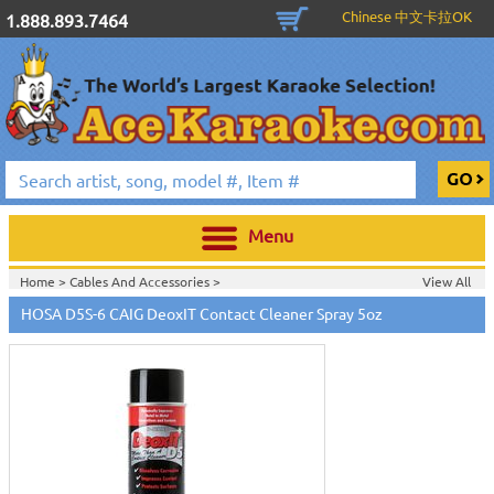
Chinese 中文卡拉OK
1.888.893.7464
Menu
Home >
Cables And Accessories
>
View All
Home >
Hosa Cables & Accessories
>
HOSA D5S-6 CAIG DeoxIT Contact Cleaner Spray 5oz
Home >
New Releases
>
New Karaoke Machines
>
Home >
New Karaoke Machines
>