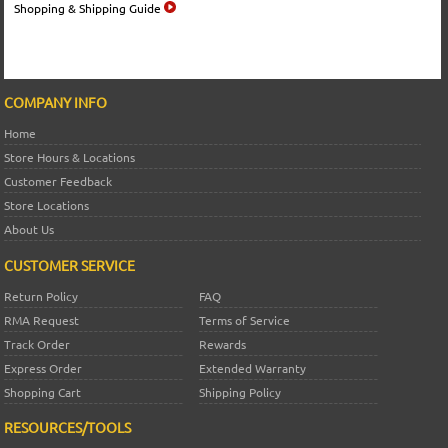
Shopping & Shipping Guide
COMPANY INFO
Home
Store Hours & Locations
Customer Feedback
Store Locations
About Us
CUSTOMER SERVICE
Return Policy
FAQ
RMA Request
Terms of Service
Track Order
Rewards
Express Order
Extended Warranty
Shopping Cart
Shipping Policy
RESOURCES/TOOLS