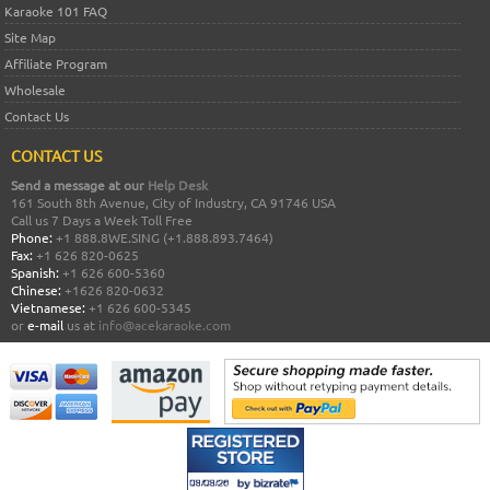
Karaoke 101 FAQ
Site Map
Affiliate Program
Wholesale
Contact Us
CONTACT US
Send a message at our
Help Desk
161 South 8th Avenue, City of Industry, CA 91746 USA
Call us 7 Days a Week Toll Free
Phone:
+1 888.8WE.SING (+1.888.893.7464)
Fax:
+1 626 820-0625
Spanish:
+1 626 600-5360
Chinese:
+1626 820-0632
Vietnamese:
+1 626 600-5345
or
e-mail
us at
info@acekaraoke.com