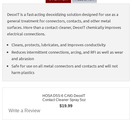
DeoxIT is a fast-acting deoxidizing solution designed for use as a
general treatment for connectors, contacts, and other metal
surfaces. More than a contact cleaner, DeoxIT chemically improves
electrical connections.
Cleans, protects, lubricates, and improves conductivity
Reduces intermittent connections, arcing, and RFI as well as wear
and abrasion
Safe for use on all metal connectors and contacts and will not
harm plastics
HOSA D5S-6 CAIG DeoxIT
Contact Cleaner Spray 5oz
$
19.99
Write a Review