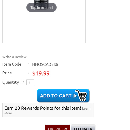
Tap to expand
Write a Review
Item Code
:
HHOSCAD5S6
$19.99
Price
:
Quantity
:
Earn 20 Rewards Points for this item!
Learn
More...
OVERVIEW
FEEDBACK