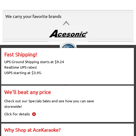
We carry your favorite brands
Fast Shipping!
UPS Ground Shipping starts at $9.24
Realtime UPS rates!
USPS starting at $3.95.
We'll beat any price
Check out our Specials Sales and see how you can save
storewide!
Click for details
Why Shop at AceKaraoke?