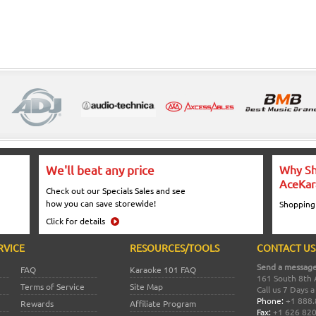
We'll beat any price
Why Sh
AceKar
Check out our Specials Sales and see
how you can save storewide!
Shopping
Click for details
RVICE
RESOURCES/TOOLS
CONTACT US
Send a message
FAQ
Karaoke 101 FAQ
161 South 8th 
Terms of Service
Site Map
Call us 7 Days 
Phone:
+1 888.
Rewards
Affiliate Program
Fax:
+1 626 82