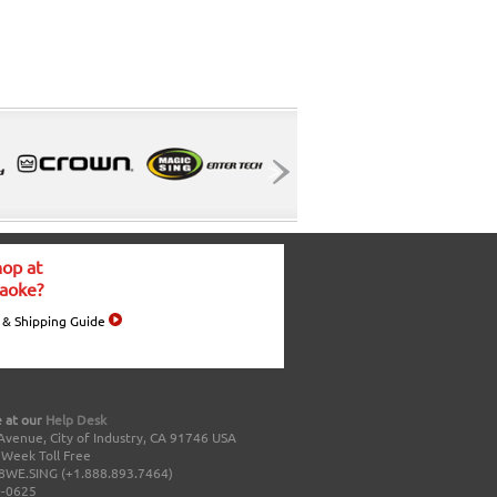
op at
aoke?
 & Shipping Guide
 at our
Help Desk
Avenue, City of Industry, CA 91746 USA
a Week Toll Free
8WE.SING (+1.888.893.7464)
0-0625