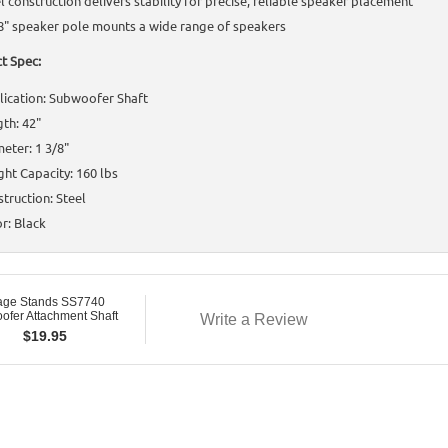
l construction delivers stability for precise, reliable speaker placement
8" speaker pole mounts a wide range of speakers
t Spec:
ication: Subwoofer Shaft
th: 42"
eter: 1 3/8"
ht Capacity: 160 lbs
truction: Steel
r: Black
age Stands SS7740
ofer Attachment Shaft
Write a Review
$
19.95