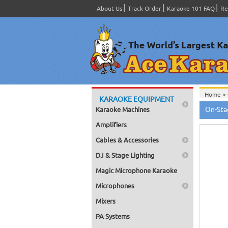
About Us
Track Order
Karaoke 101 FAQ
Re
Home >
KARAOKE EQUIPMENT
Home >
On-Sta
Karaoke Machines
Home >
Home >
Amplifiers
Powere
Home >
Cables & Accessories
Home >
Powere
DJ & Stage Lighting
Home >
Switche
Magic Microphone Karaoke
Home >
Bags, Br
Microphones
Home >
Home >
Mixers
(Power
PA Systems
Home >
Switche