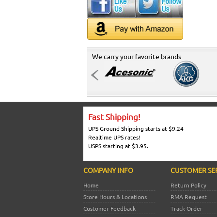
We carry your favorite brands
Fast Shipping!
UPS Ground Shipping starts at $9.24
Realtime UPS rates!
USPS starting at $3.95.
COMPANY INFO
CUSTOMER SE
Home
Return Policy
Store Hours & Locations
RMA Request
Customer Feedback
Track Order