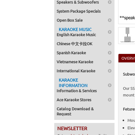
Speakers & Subwoofers
Home >
Brackets
System Package Specials
Home >
Home >
Open Box Sale
Speaker
Home >
KARAOKE MUSIC
Switche
English Karaoke Music
Home >
Powere
Chinese 中文卡拉OK
Home >
Accesso
Spanish Karaoke
Home >
OVERV
Switche
Vietnamese Karaoke
Home >
Home >
International Karaoke
Subwoo
Speaker
KARAOKE
Home >
Switche
INFORMATION
Our SS
Home >
Information & Services
(Power
mount 
Home >
Ace Karaoke Stores
Accesso
Catalog Download &
Feture
Request
Moun
NEWSLETTER
Elev