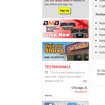
Stee
Get
our latest deals
e-mailed to
you when you sign up.
1 3/
Porduc
Appl
Leng
Diam
Weig
Cons
Colo
TESTIMONIALS
On-St
This is a very good place to
Subwo
deal with. I have found what I
always look for.
Chicago, IL
Micaela R.
more...