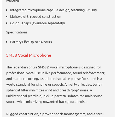
Features:
Integrated microphone capsule design, featuring SM58®
Lightweight, rugged construction
Color ID caps (available separately)
Specifications:
Battery Life: Up to 14 hours
SM58 Vocal Microphone
The legendary Shure SM58® vocal microphone is designed for
professional vocal use in live performance, sound reinforcement,
and studio recording. Its tailored vocal response for sound is a
world standard for singing or speech. A highly effective, built-in
spherical filter minimizes wind and breath "pop" noise. A
unidirectional (cardioid) pickup pattern isolates the main sound
source while minimizing unwanted background noise.
Rugged construction, a proven shock-mount system, and a steel