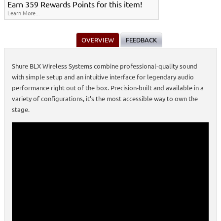
Earn 359 Rewards Points for this item!
Learn More...
OVERVIEW
FEEDBACK
Shure BLX Wireless Systems combine professional-quality sound
with simple setup and an intuitive interface for legendary audio
performance right out of the box. Precision-built and available in a
variety of configurations, it’s the most accessible way to own the
stage.