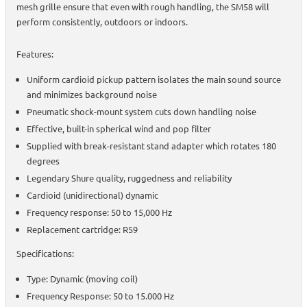
mesh grille ensure that even with rough handling, the SM58 will
perform consistently, outdoors or indoors.
Features:
Uniform cardioid pickup pattern isolates the main sound source
and minimizes background noise
Pneumatic shock-mount system cuts down handling noise
Effective, built-in spherical wind and pop filter
Supplied with break-resistant stand adapter which rotates 180
degrees
Legendary Shure quality, ruggedness and reliability
Cardioid (unidirectional) dynamic
Frequency response: 50 to 15,000 Hz
Replacement cartridge: R59
Specifications:
Type: Dynamic (moving coil)
Frequency Response: 50 to 15.000 Hz