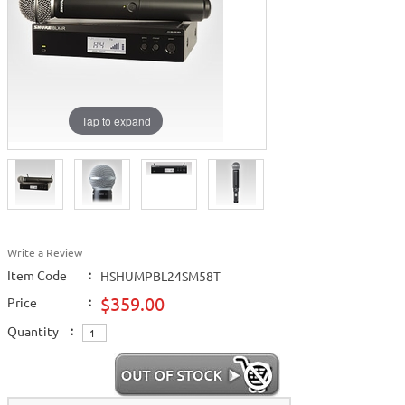
Tap to expand
Write a Review
Item Code
:
HSHUMPBL24SM58T
$359.00
Price
:
Quantity
: