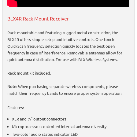
BLX4R Rack Mount Receiver
Rack-mountable and featuring rugged metal construction, the
BLX4R offers simple setup and intuitive controls. One-touch
QuickScan frequency selection quickly locates the best open
frequency in case of interference. Removable antennas allow for
quick antenna distribution. For use with BLX Wireless Systems.
Rack mount kit included.
Note
: When purchasing separate wireless components, please
match their frequency bands to ensure proper system operation.
Features:
XLR and ¼" output connectors
Microprocessor-controlled internal antenna diversity
Two-color audio status indicator LED