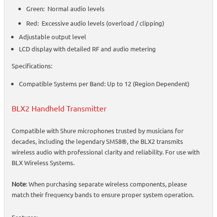
Green: Normal audio levels
Red: Excessive audio levels (overload / clipping)
Adjustable output level
LCD display with detailed RF and audio metering
Specifications:
Compatible Systems per Band: Up to 12 (Region Dependent)
BLX2 Handheld Transmitter
Compatible with Shure microphones trusted by musicians for
decades, including the legendary SM58®, the BLX2 transmits
wireless audio with professional clarity and reliability. For use with
BLX Wireless Systems.
Note
: When purchasing separate wireless components, please
match their frequency bands to ensure proper system operation.