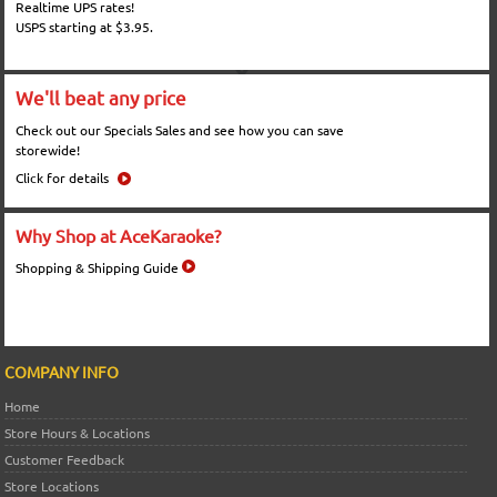
Realtime UPS rates!
USPS starting at $3.95.
We'll beat any price
Check out our Specials Sales and see how you can save
storewide!
Click for details
Why Shop at AceKaraoke?
Shopping & Shipping Guide
COMPANY INFO
Home
Store Hours & Locations
Customer Feedback
Store Locations