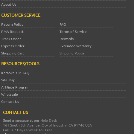
About Us
CUSTOMER SERVICE
Return Policy
FAQ
RMA Request
Terms of Service
Track Order
Rewards
Express Order
Extended Warranty
Shopping Cart
Shipping Policy
RESOURCES/TOOLS
Karaoke 101 FAQ
Site Map
Affiliate Program
Wholesale
Contact Us
CONTACT US
Send a message at our
Help Desk
161 South 8th Avenue, City of Industry, CA 91746 USA
Call us 7 Days a Week Toll Free