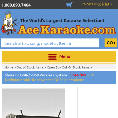
Chinese 中文卡拉OK
1.888.893.7464
Menu
Home >
Out of Stock Items
>
Open Box Out Of Stock Items
>
Shure BLX24R/SM58 Wireless System -
Open Box
with
Rackmountable Receiver and SM58 Microphone