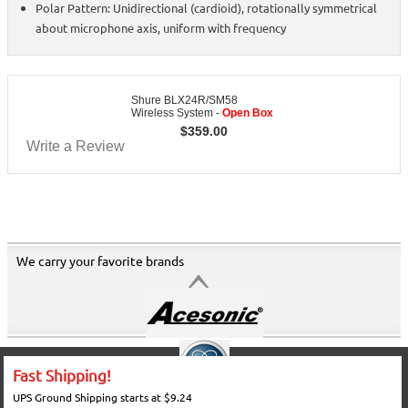
Polar Pattern: Unidirectional (cardioid), rotationally symmetrical
about microphone axis, uniform with frequency
Shure BLX24R/SM58
Wireless System -
Open Box
$
359.00
Write a Review
We carry your favorite brands
Fast Shipping!
UPS Ground Shipping starts at $9.24