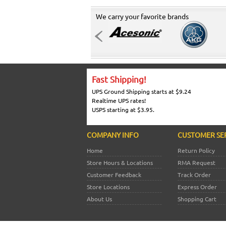
We carry your favorite brands
Fast Shipping!
UPS Ground Shipping starts at $9.24
Realtime UPS rates!
USPS starting at $3.95.
COMPANY INFO
CUSTOMER SE
Home
Return Policy
Store Hours & Locations
RMA Request
Customer Feedback
Track Order
Store Locations
Express Order
About Us
Shopping Cart