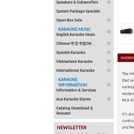
Speakers & Subwoofers
System Package Specials
Open Box Sale
KARAOKE MUSIC
English Karaoke Music
Chinese 中文卡拉OK
Spanish Karaoke
OVERV
Vietnamese Karaoke
International Karaoke
The MM
KARAOKE
that s
INFORMATION
variet
Information & Services
equipm
Ace Karaoke Stores
RCA (l
Catalog Download &
Request
It’s a
contro
NEWSLETTER
and Re