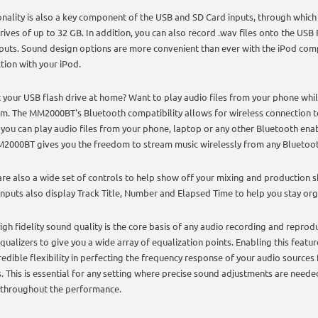
onality is also a key component of the USB and SD Card inputs, through which
rives of up to 32 GB. In addition, you can also record .wav files onto the USB
puts. Sound design options are more convenient than ever with the iPod comp
tion with your iPod.
 your USB flash drive at home? Want to play audio files from your phone whil
m. The MM2000BT's Bluetooth compatibility allows for wireless connection t
you can play audio files from your phone, laptop or any other Bluetooth enab
2000BT gives you the freedom to stream music wirelessly from any Bluetoot
are also a wide set of controls to help show off your mixing and production ski
inputs also display Track Title, Number and Elapsed Time to help you stay or
high fidelity sound quality is the core basis of any audio recording and reprod
qualizers to give you a wide array of equalization points. Enabling this feat
redible flexibility in perfecting the frequency response of your audio sources
. This is essential for any setting where precise sound adjustments are neede
 throughout the performance.