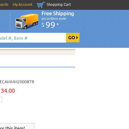
wards
My Account
Shopping Cart
Free Shipping
on orders over
99
$
*
ECAMMM2000BTR
134.00
r this item!