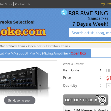
My Re
tail Store
Contact Us
888.8WE.SING
(888)893-7464
7 Days a Week!
Out of Stock Items
>
Open Box Out Of Stock Items
>
cal Pro MM2000BT Pro Mic Mixing Amplifier -
Open Box
Write a Review
Item Code
:
HT
$
Price
:
Quantity
:
Hover to zoom
Earn 134 Rewards Points fo