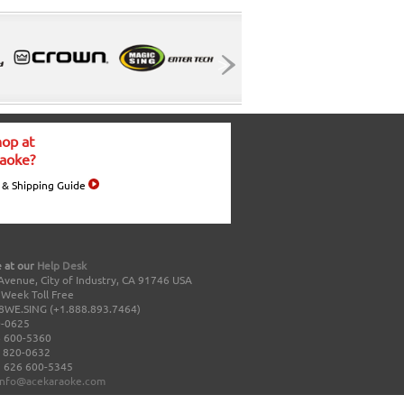
op at
aoke?
 & Shipping Guide
 at our
Help Desk
Avenue, City of Industry, CA 91746 USA
a Week Toll Free
8WE.SING (+1.888.893.7464)
0-0625
 600-5360
 820-0632
 626 600-5345
info@acekaraoke.com