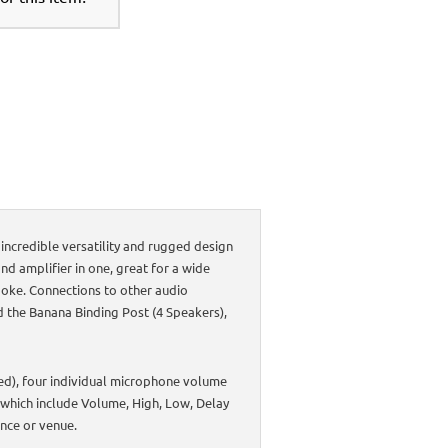
incredible versatility and rugged design
nd amplifier in one, great for a wide
aoke. Connections to other audio
d the Banana Binding Post (4 Speakers),
ced), four individual microphone volume
 which include Volume, High, Low, Delay
ance or venue.