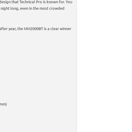
 design that Technical Pro is known for. You
l night long, even in the most crowded
after year, the MM2000BT is a clear winner
5mm)