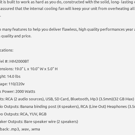
it is built to work as hard as you do, constructed with the solid, long- lasting
 assured that the internal cooling fan will keep your unit from overheating al
.
o many features to help you deliver flawless, high quality performances year 
 quality and price.
cations:
el #: MM2000BT
nsions: 19.0" L x 10.0" W x 5.0" H
ht: 14.0 lbs
tage: 110/220v
k Power: 2000 Watts
ts: RCA (2 audio sources), USB, SD Card, Bluetooth, Mp3 (3.5mm)(32 GB Max)
o Outputs: Banana binding post (4 speakers), RCA (Line Out) Heaphones (3.
eo Outputs: RCA, YUV, RGB
ker Outputs: Bare speaker wire (2 speakers)
back: .mp3, .wav, .wma