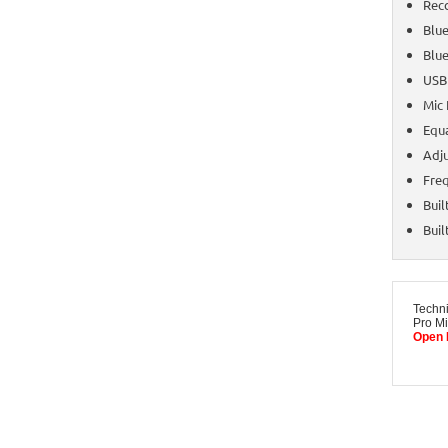
Reco
Blue
Blue
USB
Mic 
Equa
Adj
Fre
Buil
Buil
Techn
Pro Mi
Open 