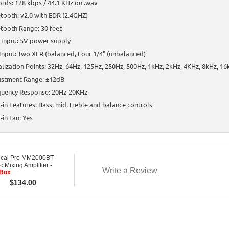
rds: 128 kbps / 44.1 KHz on .wav
tooth: v2.0 with EDR (2.4GHZ)
tooth Range: 30 feet
 Input: 5V power supply
Input: Two XLR (balanced, Four 1/4" (unbalanced)
lization Points: 32Hz, 64Hz, 125Hz, 250Hz, 500Hz, 1kHz, 2kHz, 4KHz, 8kHz, 1
ustment Range: ±12dB
quency Response: 20Hz-20KHz
t-in Features: Bass, mid, treble and balance controls
t-in Fan: Yes
ical Pro MM2000BT
c Mixing Amplifier -
Write a Review
Box
$
134.00