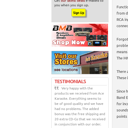
Get
our latest deals
e-mailed to
you when you sign up.
Functi
from d
RCA in
connec
Forgot
proble
means 
The MM
There 
These 
TESTIMONIALS
Very happy with the
Since 
products we received from Ace
Band E
Karaoke. Everything seems to
be of good quality and we have
for inc
had no problems. The added
sounds
bonus was the free shipping and
points
20 extra CD-Gs that we received
in conjunction with our order.