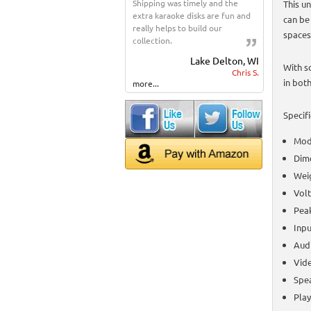
Shipping was timely and the
This un
extra karaoke disks are fun and
can be
really helps to build our
spaces
collection.
Lake Delton, WI
With s
Chris S.
in both
more...
Specifi
Mod
Dime
Weig
Vol
Pea
Inpu
Audi
Vid
Spea
Play