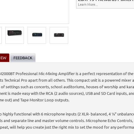
Learn More...
IEW
FEEDBACK
2000BT Professional Mic-Mixing Amplifier is a perfect representation of the 
ets Technical Pro apart from all others. This compact unit is a powered mixer a
y of settings such as concerts, school auditoriums, houses of worship and kar
ent is made easy with the RCA (2 audio sources), USB and SD Card inputs, an
ine out) and Tape Monitor Loop outputs.
lso highly functional with 6 microphone inputs (2 XLR- balanced, 4 ¼” unbalan
ls and separate line and master volume controls. Microphone Echo Controls,
peat, will help you create just the right mix to set the mood for any perform