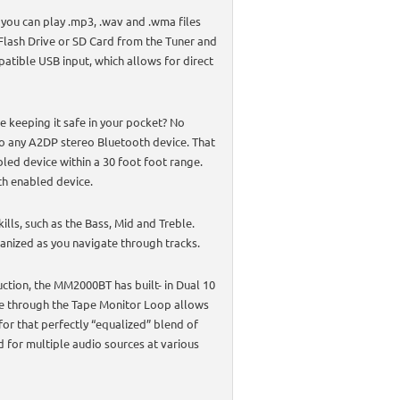
 you can play .mp3, .wav and .wma files
 Flash Drive or SD Card from the Tuner and
atible USB input, which allows for direct
e keeping it safe in your pocket? No
o any A2DP stereo Bluetooth device. That
led device within a 30 foot foot range.
h enabled device.
lls, such as the Bass, Mid and Treble.
ganized as you navigate through tracks.
uction, the MM2000BT has built- in Dual 10
ure through the Tape Monitor Loop allows
 for that perfectly “equalized” blend of
d for multiple audio sources at various