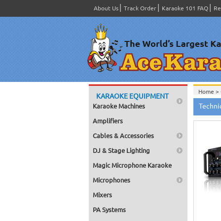
About Us
Track Order
Karaoke 101 FAQ
Re
Home >
KARAOKE EQUIPMENT
Techni
Karaoke Machines
Amplifiers
Cables & Accessories
DJ & Stage Lighting
Magic Microphone Karaoke
Microphones
Mixers
PA Systems