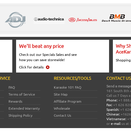
We'll beat any price
Why Sh
AceKar
Check out our Specials Sales and see
how you can save storewide!
Shopping
Click for details
RVICE
RESOURCES/TOOLS
CONTACT US
Send a message
FAQ
Karaoke 101 FAQ
161 South 8th 
Terms of Service
Site Map
Call us 7 Days 
Phone:
+1 888.
Rewards
Affiliate Program
Fax:
+1 626 82
Extended Warranty
Wholesale
Spanish:
+1 626
Chinese:
+1626
Shipping Policy
Contact Us
Vietnamese:
+1
or
e-mail
us at