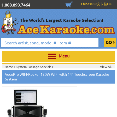
Chinese 中文卡拉OK
1.888.893.7464
Menu
Home >
System Package Specials
>
View All
Home >
Vocopro Karaoke Machines
>
VocoPro WiFi-Rocker 120W WiFi with 14" Touchscreen Karaoke
Home >
Karaoke Machines
>
All-In-One Karaoke System
>
System
Home >
New Releases
>
New Karaoke Machines
>
Home >
New Karaoke Machines
>