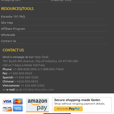
RESOURCES/TOOLS
Karaoke 101 FAQ
Site Map
Affiliate Program
Wholesale
Contact Us
CONTACT US
Send a message at our
Help Desk
161 South 8th Avenue, City of Industry, CA 91746 USA
Call us 7 Days a Week Toll Free
Phone:
+1 888.8WE.SING (+1.888.893.7464)
Fax:
+1 626 820-0625
Spanish:
+1 626 600-5360
Chinese:
+1626 820-0632
Vietnamese:
+1 626 600-5345
or
e-mail
us at
info@acekaraoke.com