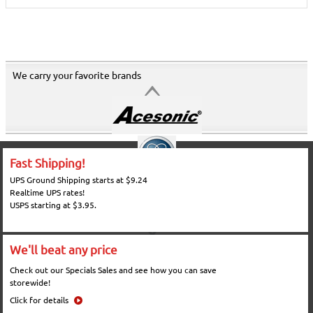
We carry your favorite brands
Fast Shipping!
UPS Ground Shipping starts at $9.24
Realtime UPS rates!
USPS starting at $3.95.
We'll beat any price
Check out our Specials Sales and see how you can save
storewide!
Click for details