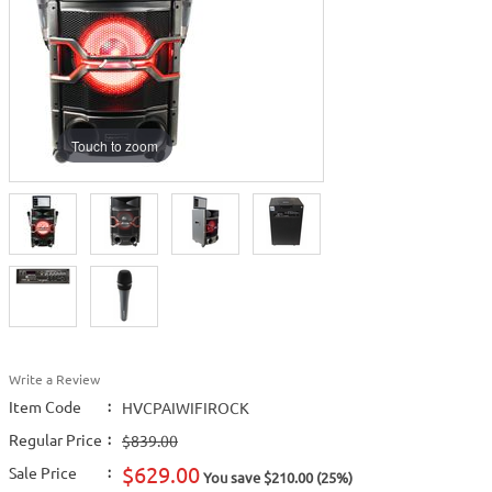
Touch to zoom
Write a Review
Item Code
:
HVCPAIWIFIROCK
Regular Price
:
$839.00
$629.00
Sale Price
:
You save $210.00 (25%)