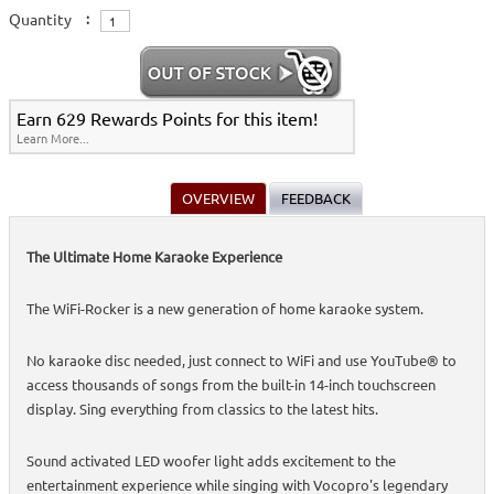
Quantity
:
Earn 629 Rewards Points for this item!
Learn More...
OVERVIEW
FEEDBACK
The Ultimate Home Karaoke Experience
The WiFi-Rocker is a new generation of home karaoke system.
No karaoke disc needed, just connect to WiFi and use YouTube® to
access thousands of songs from the built-in 14-inch touchscreen
display. Sing everything from classics to the latest hits.
Sound activated LED woofer light adds excitement to the
entertainment experience while singing with Vocopro's legendary