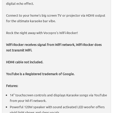
digital echo effect.
Connect to your home's big screen TV or projector via HDMI output
for the ultimate karaoke bar vibe.
Rock the night away with Vocopro's WiFi-Rocker!
WiFi-Rocker receives signal from WiFi network, WiFi-Rocker does
not transmit WiFi.
HDMI cable not included.
YouTube is a Registered trademark of Google.
Fetures:
14" touchscreen controls and displays Karaoke songs via YouTube
from your Wi-Fi network.
Powerful 120W speaker with sound activated LED woofer offers
vivid light shows and clear vocals.