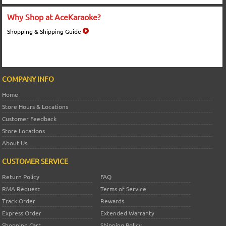
Why Shop at AceKaraoke?
Shopping & Shipping Guide
COMPANY INFO
Home
Store Hours & Locations
Customer Feedback
Store Locations
About Us
CUSTOMER SERVICE
Return Policy
FAQ
RMA Request
Terms of Service
Track Order
Rewards
Express Order
Extended Warranty
Shopping Cart
Shipping Policy