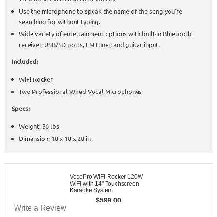
Use the microphone to speak the name of the song you're
searching for without typing.
Wide variety of entertainment options with built-in Bluetooth
receiver, USB/SD ports, FM tuner, and guitar input.
Included:
WiFi-Rocker
Two Professional Wired Vocal Microphones
Specs:
Weight: 36 lbs
Dimension: 18 x 18 x 28 in
VocoPro WiFi-Rocker 120W
WiFi with 14" Touchscreen
Karaoke System
$
599.00
Write a Review