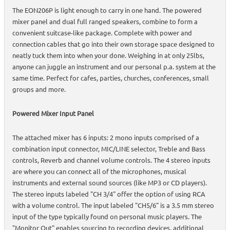
The EON206P is light enough to carry in one hand. The powered
mixer panel and dual full ranged speakers, combine to form a
convenient suitcase-like package. Complete with power and
connection cables that go into their own storage space designed to
neatly tuck them into when your done. Weighing in at only 25lbs,
anyone can juggle an instrument and our personal p.a. system at the
same time. Perfect for cafes, parties, churches, conferences, small
groups and more.
Powered Mixer Input Panel
The attached mixer has 6 inputs: 2 mono inputs comprised of a
combination input connector, MIC/LINE selector, Treble and Bass
controls, Reverb and channel volume controls. The 4 stereo inputs
are where you can connect all of the microphones, musical
instruments and external sound sources (like MP3 or CD players).
The stereo inputs labeled "CH 3/4" offer the option of using RCA
with a volume control. The input labeled "CH5/6" is a 3.5 mm stereo
input of the type typically found on personal music players. The
"Monitor Out" enables sourcing to recording devices, additional