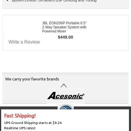
JBL EON206P Portable 6.5"
2-Way Speaker System with
Powered Mixer
$
449.00
Write a Review
We carry your favorite brands
Fast Shipping!
UPS Ground Shipping starts at $9.24
Realtime UPS rates!