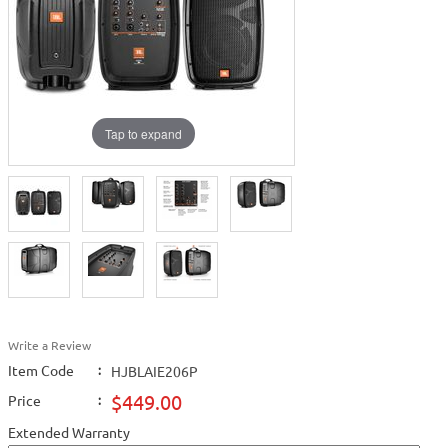
Tap to expand
Write a Review
Item Code
:
HJBLAIE206P
$449.00
Price
:
Extended Warranty