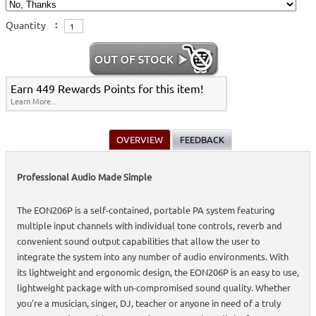
Quantity
:
Earn 449 Rewards Points for this item!
Learn More...
OVERVIEW
FEEDBACK
Professional Audio Made Simple
The EON206P is a self-contained, portable PA system featuring
multiple input channels with individual tone controls, reverb and
convenient sound output capabilities that allow the user to
integrate the system into any number of audio environments. With
its lightweight and ergonomic design, the EON206P is an easy to use,
lightweight package with un-compromised sound quality. Whether
you're a musician, singer, DJ, teacher or anyone in need of a truly