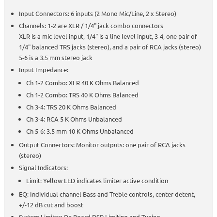
Input Connectors: 6 inputs (2 Mono Mic/Line, 2 x Stereo)
Channels: 1-2 are XLR / 1/4" jack combo connectors
XLR is a mic level input, 1/4" is a line level input, 3-4, one pair of
1/4" balanced TRS jacks (stereo), and a pair of RCA jacks (stereo)
5-6 is a 3.5 mm stereo jack
Input Impedance:
Ch 1-2 Combo: XLR 40 K Ohms Balanced
Ch 1-2 Combo: TRS 40 K Ohms Balanced
Ch 3-4: TRS 20 K Ohms Balanced
Ch 3-4: RCA 5 K Ohms Unbalanced
Ch 5-6: 3.5 mm 10 K Ohms Unbalanced
Output Connectors: Monitor outputs: one pair of RCA jacks
(stereo)
Signal Indicators:
Limit: Yellow LED indicates limiter active condition
EQ: Individual channel Bass and Treble controls, center detent,
+/-12 dB cut and boost
System Limiter: On Board DSP Limiting and Tuning