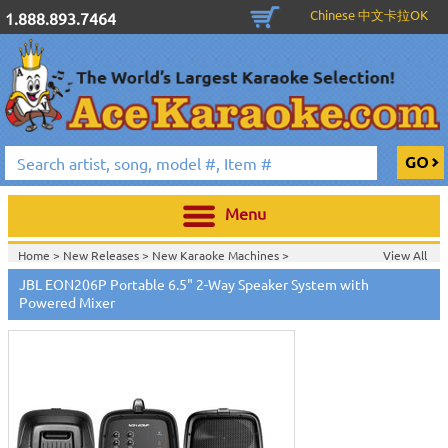
Chinese 中文卡拉OK
1.888.893.7464
Menu
Home >
New Releases
>
New Karaoke Machines
>
View All
Home >
New Karaoke Machines
>
JBL EON206P Portable 6.5" 2-Way Speaker System with
Powered Mixer