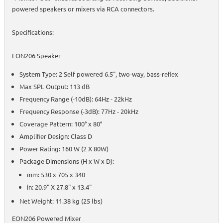
powered speakers or mixers via RCA connectors.
Specifications:
EON206 Speaker
System Type: 2 Self powered 6.5", two-way, bass-reﬂex
Max SPL Output: 113 dB
Frequency Range (-10dB): 64Hz - 22kHz
Frequency Response (-3dB): 77Hz - 20kHz
Coverage Pattern: 100° x 80°
Ampliﬁer Design: Class D
Power Rating: 160 W (2 X 80W)
Package Dimensions (H x W x D):
mm: 530 x 705 x 340
in: 20.9" X 27.8" x 13.4"
Net Weight: 11.38 kg (25 lbs)
EON206 Powered Mixer