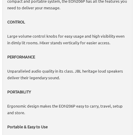
compact and portable system, the EON206P has all the features you
need to deliver your message.
CONTROL
Large volume control knobs for easy usage and high visibility even
in dimly lit rooms. Mixer stands vertically for easier access.
PERFORMANCE
Unparalleled audio quality in its class. JBL heritage loud speakers
deliver their legendary sound.
PORTABILITY
Ergonomic design makes the EON206P easy to carry, travel, setup
and store.
Portable & Easy to Use