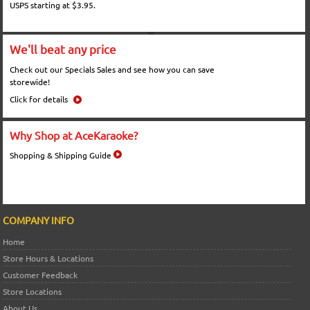
USPS starting at $3.95.
We'll beat any price
Check out our Specials Sales and see how you can save
storewide!
Click for details
Why Shop at AceKaraoke?
Shopping & Shipping Guide
COMPANY INFO
Home
Store Hours & Locations
Customer Feedback
Store Locations
About Us