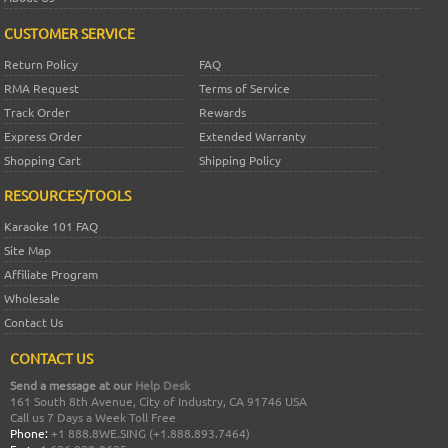
CUSTOMER SERVICE
Return Policy
FAQ
RMA Request
Terms of Service
Track Order
Rewards
Express Order
Extended Warranty
Shopping Cart
Shipping Policy
RESOURCES/TOOLS
Karaoke 101 FAQ
Site Map
Affiliate Program
Wholesale
Contact Us
CONTACT US
Send a message at our
Help Desk
161 South 8th Avenue, City of Industry, CA 91746 USA
Call us 7 Days a Week Toll Free
Phone:
+1 888.8WE.SING (+1.888.893.7464)