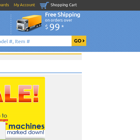
wards
My Account
Shopping Cart
Free Shipping
on orders over
99
$
*