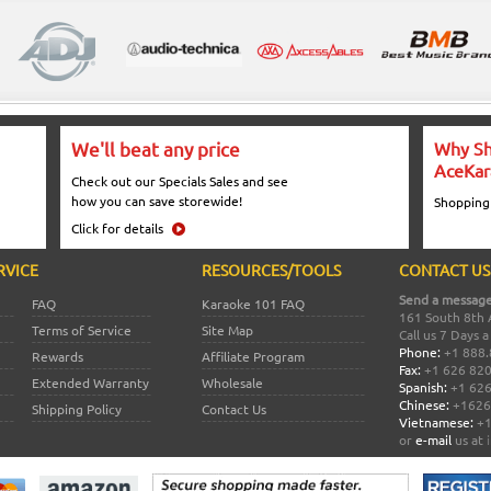
We'll beat any price
Why Sh
AceKar
Check out our Specials Sales and see
how you can save storewide!
Shopping
Click for details
RVICE
RESOURCES/TOOLS
CONTACT US
Send a message
FAQ
Karaoke 101 FAQ
161 South 8th 
Terms of Service
Site Map
Call us 7 Days 
Phone:
+1 888.
Rewards
Affiliate Program
Fax:
+1 626 82
Extended Warranty
Wholesale
Spanish:
+1 626
Chinese:
+1626
Shipping Policy
Contact Us
Vietnamese:
+1
or
e-mail
us at