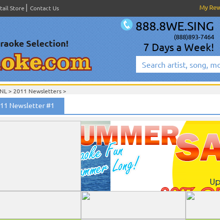
My Re
tail Store
Contact Us
888.8WE.SING
(888)893-7464
7 Days a Week!
NL
>
2011 Newsletters
>
011 Newsletter #1