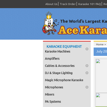
About Us
Track Order
Karaoke 101 FAQ
Re
Home >
KARAOKE EQUIPMENT
July 2
Karaoke Machines
Amplifiers
Cables & Accessories
DJ & Stage Lighting
Magic Microphone Karaoke
Microphones
Mixers
PA Systems