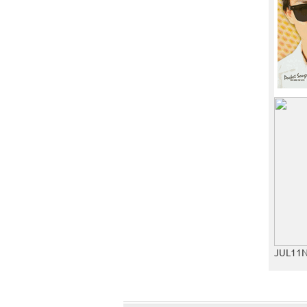
JUL11