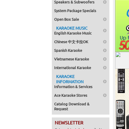
Speakers & Subwoofers
System Package Specials
Open Box Sale
KARAOKE MUSIC
English Karaoke Music
Chinese 中文卡拉OK
Spanish Karaoke
Vietnamese Karaoke
International Karaoke
KARAOKE
INFORMATION
Information & Services
Ace Karaoke Stores
Catalog Download &
Request
NEWSLETTER