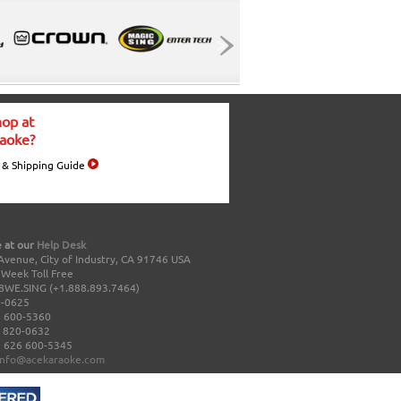
op at
aoke?
 & Shipping Guide
 at our
Help Desk
Avenue, City of Industry, CA 91746 USA
a Week Toll Free
8WE.SING (+1.888.893.7464)
0-0625
 600-5360
 820-0632
 626 600-5345
info@acekaraoke.com