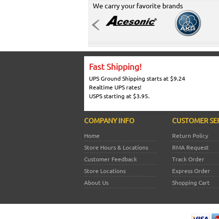
We carry your favorite brands
Fast Shipping!
UPS Ground Shipping starts at $9.24
Realtime UPS rates!
USPS starting at $3.95.
COMPANY INFO
CUSTOMER SE
Home
Return Policy
Store Hours & Locations
RMA Request
Customer Feedback
Track Order
Store Locations
Express Order
About Us
Shopping Cart