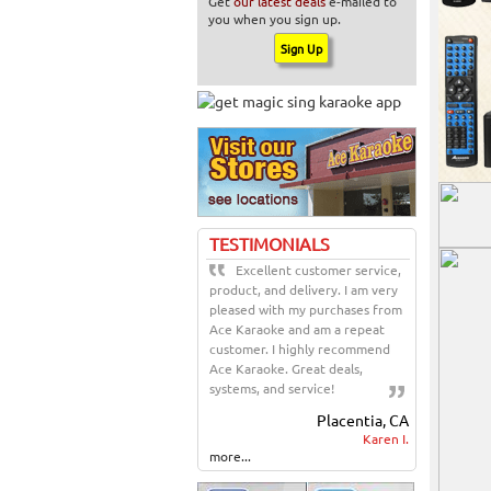
Get
our latest deals
e-mailed to
you when you sign up.
TESTIMONIALS
Excellent customer service,
product, and delivery. I am very
pleased with my purchases from
Ace Karaoke and am a repeat
customer. I highly recommend
Ace Karaoke. Great deals,
systems, and service!
Placentia, CA
Karen I.
more...