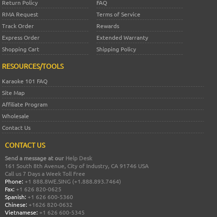
Return Policy
FAQ
RMA Request
Terms of Service
Track Order
Rewards
Express Order
Extended Warranty
Shopping Cart
Shipping Policy
RESOURCES/TOOLS
Karaoke 101 FAQ
Site Map
Affiliate Program
Wholesale
Contact Us
CONTACT US
Send a message at our
Help Desk
161 South 8th Avenue, City of Industry, CA 91746 USA
Call us 7 Days a Week Toll Free
Phone:
+1 888.8WE.SING (+1.888.893.7464)
Fax:
+1 626 820-0625
Spanish:
+1 626 600-5360
Chinese:
+1626 820-0632
Vietnamese:
+1 626 600-5345