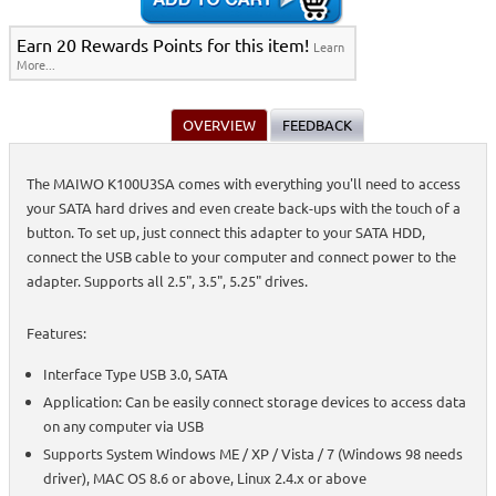
Earn 20 Rewards Points for this item!
Learn
More...
OVERVIEW
FEEDBACK
The MAIWO K100U3SA comes with everything you'll need to access
your SATA hard drives and even create back-ups with the touch of a
button. To set up, just connect this adapter to your SATA HDD,
connect the USB cable to your computer and connect power to the
adapter. Supports all 2.5", 3.5", 5.25" drives.
Features:
Interface Type USB 3.0, SATA
Application: Can be easily connect storage devices to access data
on any computer via USB
Supports System Windows ME / XP / Vista / 7 (Windows 98 needs
driver), MAC OS 8.6 or above, Linux 2.4.x or above