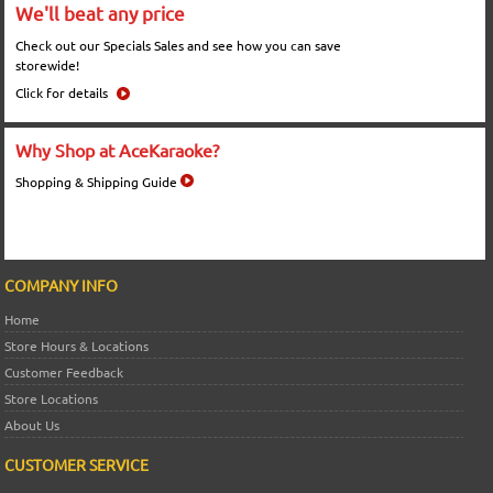
We'll beat any price
Check out our Specials Sales and see how you can save
storewide!
Click for details
Why Shop at AceKaraoke?
Shopping & Shipping Guide
COMPANY INFO
Home
Store Hours & Locations
Customer Feedback
Store Locations
About Us
CUSTOMER SERVICE