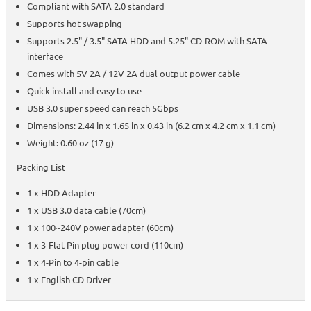
Compliant with SATA 2.0 standard
Supports hot swapping
Supports 2.5" / 3.5" SATA HDD and 5.25" CD-ROM with SATA
interface
Comes with 5V 2A / 12V 2A dual output power cable
Quick install and easy to use
USB 3.0 super speed can reach 5Gbps
Dimensions: 2.44 in x 1.65 in x 0.43 in (6.2 cm x 4.2 cm x 1.1 cm)
Weight: 0.60 oz (17 g)
Packing List
1 x HDD Adapter
1 x USB 3.0 data cable (70cm)
1 x 100~240V power adapter (60cm)
1 x 3-Flat-Pin plug power cord (110cm)
1 x 4-Pin to 4-pin cable
1 x English CD Driver