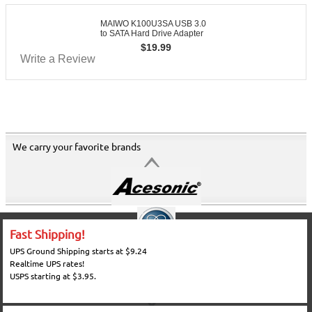
MAIWO K100U3SA USB 3.0
to SATA Hard Drive Adapter
$
19.99
Write a Review
We carry your favorite brands
Fast Shipping!
UPS Ground Shipping starts at $9.24
Realtime UPS rates!
USPS starting at $3.95.