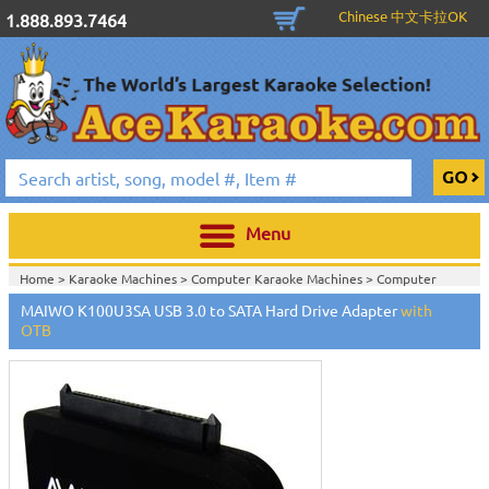
Chinese 中文卡拉OK
1.888.893.7464
Menu
Home >
Karaoke Machines
>
Computer Karaoke Machines
>
Computer
Hardware, Docking Station, HDD Enclosure, etc
>
MAIWO K100U3SA USB 3.0 to SATA Hard Drive Adapter
with
Home >
Cables And Accessories
>
Computer Hardware, Docking Station,
OTB
HDD Enclosure, etc
>
View All