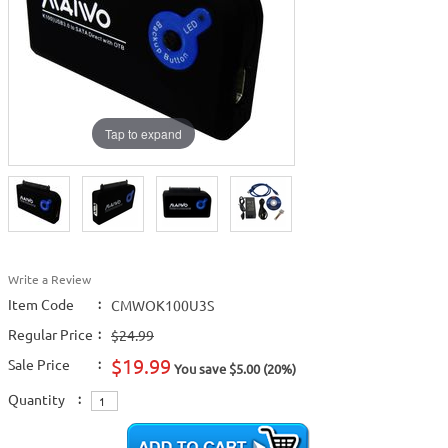
Tap to expand
Write a Review
Item Code
:
CMWOK100U3S
Regular Price
:
$24.99
$19.99
Sale Price
:
You save $5.00 (20%)
Quantity
: