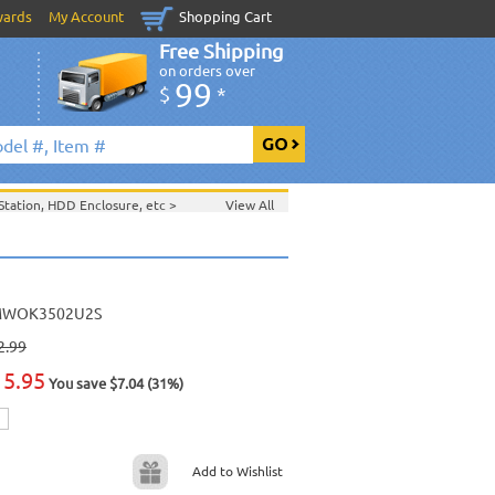
wards
My Account
Shopping Cart
Free Shipping
on orders over
99
$
*
tation, HDD Enclosure, etc
>
View All
tc
>
WOK3502U2S
2.99
15.95
You save $7.04 (31%)
Add to Wishlist