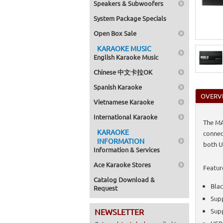
Speakers & Subwoofers
System Package Specials
Open Box Sale
KARAOKE MUSIC
English Karaoke Music
Chinese 中文卡拉OK
Spanish Karaoke
OVERV
Vietnamese Karaoke
International Karaoke
The MA
KARAOKE
connec
INFORMATION
both U
Information & Services
Ace Karaoke Stores
Featur
Catalog Download &
Blac
Request
Sup
NEWSLETTER
Supp