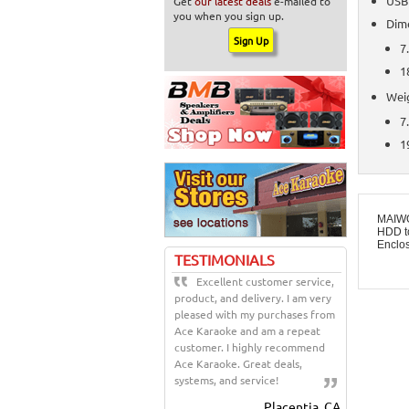
USB
Get
our latest deals
e-mailed to
you when you sign up.
Dim
7.
1
Wei
7
1
MAIWO
HDD t
Enclo
TESTIMONIALS
Excellent customer service,
product, and delivery. I am very
pleased with my purchases from
Ace Karaoke and am a repeat
customer. I highly recommend
Ace Karaoke. Great deals,
systems, and service!
Placentia, CA