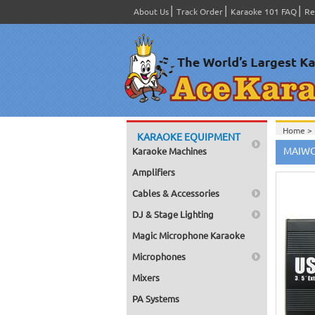
About Us
Track Order
Karaoke 101 FAQ
Re
Home >
KARAOKE EQUIPMENT
Home >
MAIWO 
Karaoke Machines
Amplifiers
Cables & Accessories
DJ & Stage Lighting
Magic Microphone Karaoke
Microphones
Mixers
PA Systems