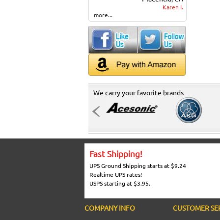
Karen I.
more...
We carry your favorite brands
Fast Shipping!
UPS Ground Shipping starts at $9.24
Realtime UPS rates!
USPS starting at $3.95.
COMPANY INFO
CUSTOMER SE