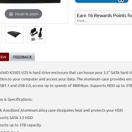
Hover to zoom
Earn 16 Rewards Points fo
More...
IEW
FEEDBACK
IWO K3502-U2S is hard drive enclosure that can house your 3.5" SATA hard d
tion to your computer and access your data. The aluminum case provides exce
SB1.1 and USB 2.0, access up to speeds of 480Mbps. Supports HDD up to 3TB
es & Specifications:
k Anodized Aluminum alloy case dissipates heat and protects your HDD
ports SATA 3.5 HDD
orts up to 3TB capacity