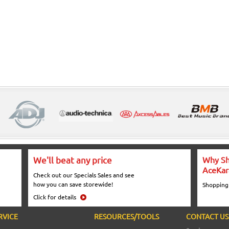
We'll beat any price
Why Sh
AceKar
Check out our Specials Sales and see
how you can save storewide!
Shopping
Click for details
RVICE
RESOURCES/TOOLS
CONTACT US