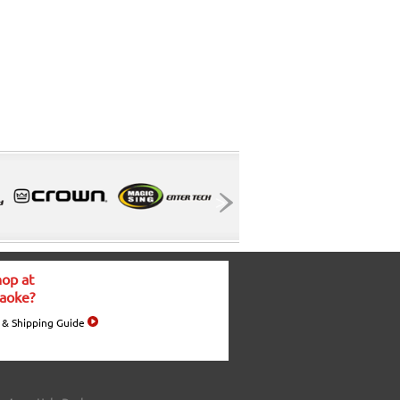
op at
aoke?
 & Shipping Guide