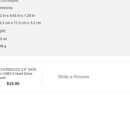
 2.0 Output
ensions:
2 in x 4.45 in x 1.26 in
8.3 cm x 11.3 cm x 3.2 cm
ght:
.2 oz
98 g
 K3502U2S 3.5" SATA
o USB2.0 Hard Drive
Write a Review
sure
$
15.95