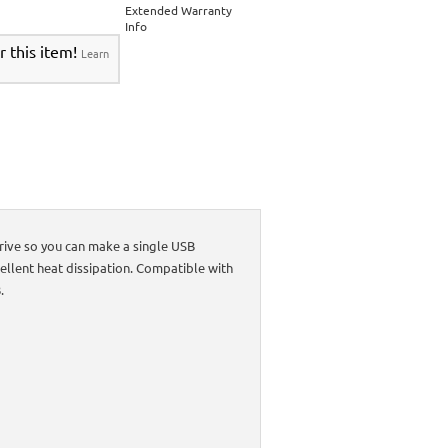
Extended Warranty
Info
r this item!
Learn
rive so you can make a single USB
llent heat dissipation. Compatible with
.