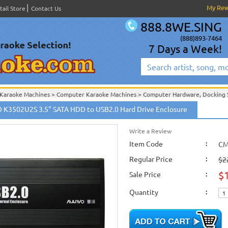
My Re
tail Store
Contact Us
888.8WE.SING
(888)893-7464
7 Days a Week!
Karaoke Machines
>
Computer Karaoke Machines
>
Computer Hardware, Docking S
Cables And Accessories
>
Computer Hardware, Docking Station, HDD Enclosure, e
K3502U2S 3.5" SATA HDD to USB2.0 Hard Drive Enclosure
Write a Review
Item Code
:
CM
Regular Price
:
$2
$
Sale Price
:
Quantity
: