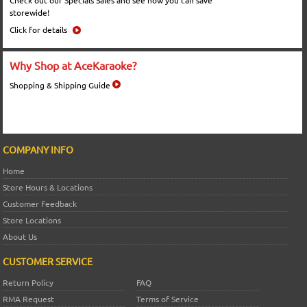
Check out our Specials Sales and see how you can save
storewide!
Click for details
Why Shop at AceKaraoke?
Shopping & Shipping Guide
COMPANY INFO
Home
Store Hours & Locations
Customer Feedback
Store Locations
About Us
CUSTOMER SERVICE
Return Policy
FAQ
RMA Request
Terms of Service