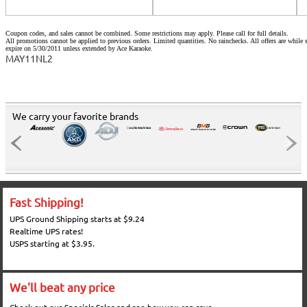
Coupon codes, and sales cannot be combined. Some restrictions may apply. Please call for full details.
All promotions cannot be applied to previous orders. Limited quantities. No rainchecks. All offers are while s
expire on 5/30/2011 unless extended by Ace Karaoke.
MAY11NL2
We carry your favorite brands
Fast Shipping!
UPS Ground Shipping starts at $9.24
Realtime UPS rates!
USPS starting at $3.95.
We'll beat any price