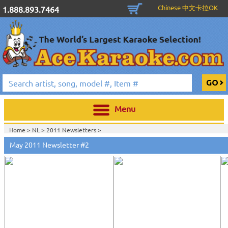
Chinese 中文卡拉OK
1.888.893.7464
Menu
Home >
NL
>
2011 Newsletters
>
May 2011 Newsletter #2