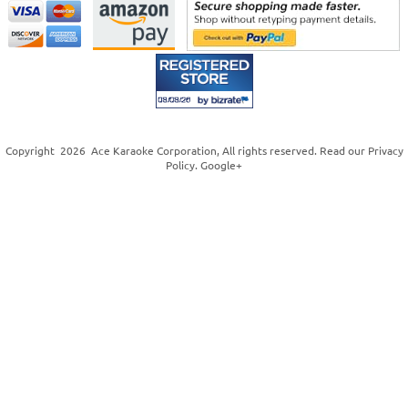
Copyright
2026
Ace Karaoke Corporation
, All rights reserved. Read our
Privacy
Policy
.
Google+