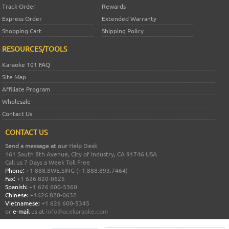
Track Order
Rewards
Express Order
Extended Warranty
Shopping Cart
Shipping Policy
RESOURCES/TOOLS
Karaoke 101 FAQ
Site Map
Affiliate Program
Wholesale
Contact Us
CONTACT US
Send a message at our
Help Desk
161 South 8th Avenue, City of Industry, CA 91746 USA
Call us 7 Days a Week Toll Free
Phone:
+1 888.8WE.SING (+1.888.893.7464)
Fax:
+1 626 820-0625
Spanish:
+1 626 600-5360
Chinese:
+1626 820-0632
Vietnamese:
+1 626 600-5345
or
e-mail
us at
info@acekaraoke.com