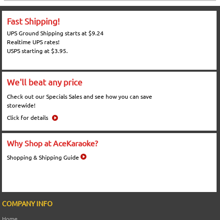
Fast Shipping!
UPS Ground Shipping starts at $9.24
Realtime UPS rates!
USPS starting at $3.95.
We'll beat any price
Check out our Specials Sales and see how you can save
storewide!
Click for details
Why Shop at AceKaraoke?
Shopping & Shipping Guide
COMPANY INFO
Home