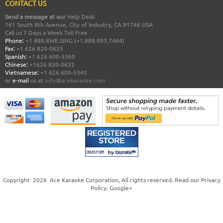
CONTACT US
Send a message at our
Help Desk
161 South 8th Avenue, City of Industry, CA 91746 USA
Call us 7 Days a Week Toll Free
Phone:
+1 888.8WE.SING (+1.888.893.7464)
Fax:
+1 626 820-0625
Spanish:
+1 626 600-5360
Chinese:
+1626 820-0632
Vietnamese:
+1 626 600-5345
or
e-mail
us at
info@acekaraoke.com
Copyright
2026
Ace Karaoke Corporation
, All rights reserved. Read our
Privacy
Policy
.
Google+