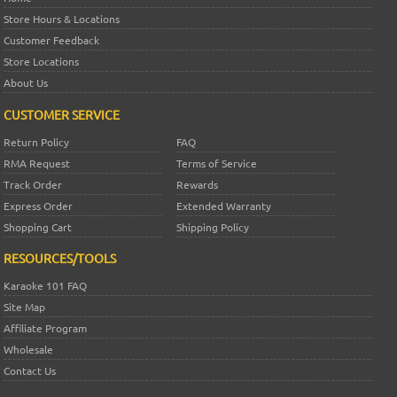
Store Hours & Locations
Customer Feedback
Store Locations
About Us
CUSTOMER SERVICE
Return Policy
FAQ
RMA Request
Terms of Service
Track Order
Rewards
Express Order
Extended Warranty
Shopping Cart
Shipping Policy
RESOURCES/TOOLS
Karaoke 101 FAQ
Site Map
Affiliate Program
Wholesale
Contact Us