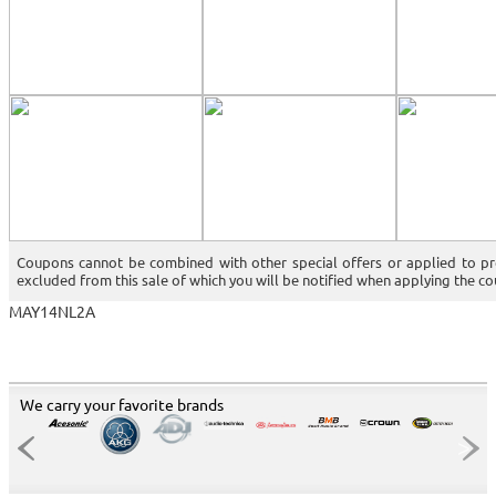
Coupons cannot be combined with other special offers or applied to p
excluded from this sale of which you will be notified when applying the c
MAY14NL2A
We carry your favorite brands