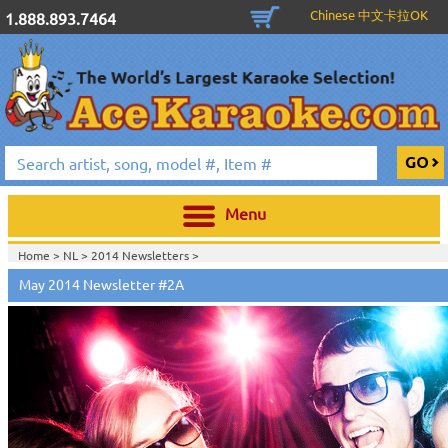
Chinese 中文卡拉OK
1.888.893.7464
Menu
Home >
NL
>
2014 Newsletters
>
May 2014 Newsletter #2A