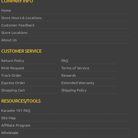
COMPANY INFO
Home
Store Hours & Locations
Customer Feedback
Store Locations
About Us
CUSTOMER SERVICE
Return Policy
FAQ
RMA Request
Terms of Service
Track Order
Rewards
Express Order
Extended Warranty
Shopping Cart
Shipping Policy
RESOURCES/TOOLS
Karaoke 101 FAQ
Site Map
Affiliate Program
Wholesale