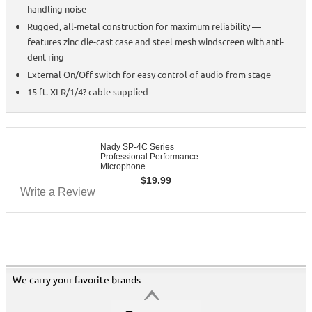
handling noise
Rugged, all-metal construction for maximum reliability —
features zinc die-cast case and steel mesh windscreen with anti-
dent ring
External On/Off switch for easy control of audio from stage
15 ft. XLR/1/4? cable supplied
Nady SP-4C Series
Professional Performance
Microphone
$
19.99
Write a Review
We carry your favorite brands