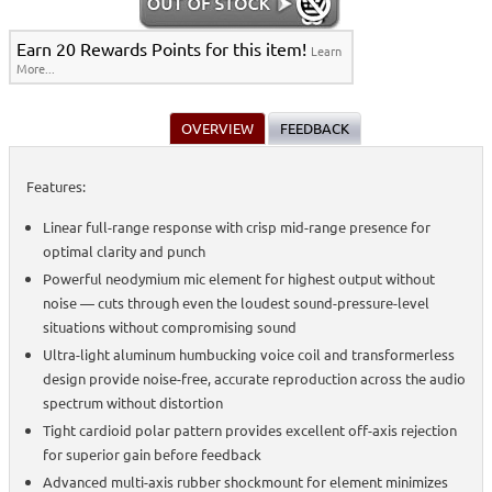
Earn 20 Rewards Points for this item!
Learn
More...
OVERVIEW
FEEDBACK
Features:
Linear full-range response with crisp mid-range presence for
optimal clarity and punch
Powerful neodymium mic element for highest output without
noise — cuts through even the loudest sound-pressure-level
situations without compromising sound
Ultra-light aluminum humbucking voice coil and transformerless
design provide noise-free, accurate reproduction across the audio
spectrum without distortion
Tight cardioid polar pattern provides excellent off-axis rejection
for superior gain before feedback
Advanced multi-axis rubber shockmount for element minimizes