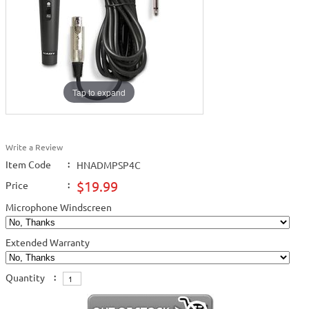
Tap to expand
Write a Review
Item Code
:
HNADMPSP4C
$19.99
Price
:
Microphone Windscreen
Extended Warranty
Quantity
: