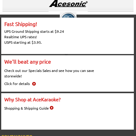
Fast Shipping!
UPS Ground Shipping starts at $9.24
Realtime UPS rates!
USPS starting at $3.95.
We'll beat any price
Check out our Specials Sales and see how you can save
storewide!
Click for details
Why Shop at AceKaraoke?
Shopping & Shipping Guide