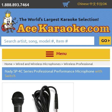
Chinese 中文卡拉OK
1.888.893.7464
Menu
Home >
Wired and Wireless Microphones
>
Wireless Professional
Microphones
>
Wired Professional Microphones
>
Nady SP-4C Series Professional Performance Microphone
with
Home >
Wired and Wireless Microphones
>
Wired Professional
Switch
Microphones
>
Home >
Nady Audio
>
Home >
New Releases
>
New Karaoke Machines
>
Home >
New Karaoke Machines
>
View All