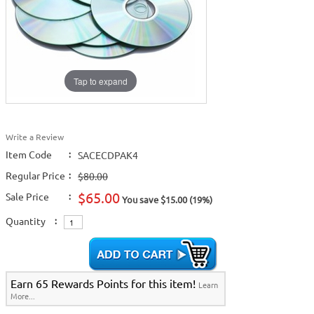
Tap to expand
Write a Review
Item Code
:
SACECDPAK4
Regular Price
:
$80.00
$65.00
Sale Price
:
You save $15.00 (19%)
Quantity
:
Earn 65 Rewards Points for this item!
Learn
More...