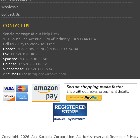
Wholesale
Contact Us
CONTACT US
Send a message at our
Help Desk
161 South 8th Avenue, City of Industry, CA 91746 USA
Call us 7 Days a Week Toll Free
Phone:
+1 888.8WE.SING (+1.888.893.7464)
Fax:
+1 626 820-0625
Spanish:
+1 626 600-5360
Chinese:
+1626 820-0632
Vietnamese:
+1 626 600-5345
or
e-mail
us at
info@acekaraoke.com
Copyright
2026
Ace Karaoke Corporation
, All rights reserved. Read our
Privacy