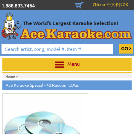
Chinese 中文卡拉OK
1.888.893.7464
Menu
Home >
Ace Karaoke Special - 40 Random CDGs