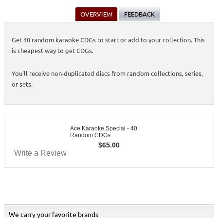
OVERVIEW
FEEDBACK
Get 40 random karaoke CDGs to start or add to your collection. This
is cheapest way to get CDGs.
You'll receive non-duplicated discs from random collections, series,
or sets.
Ace Karaoke Special - 40
Random CDGs
$
65.00
Write a Review
We carry your favorite brands