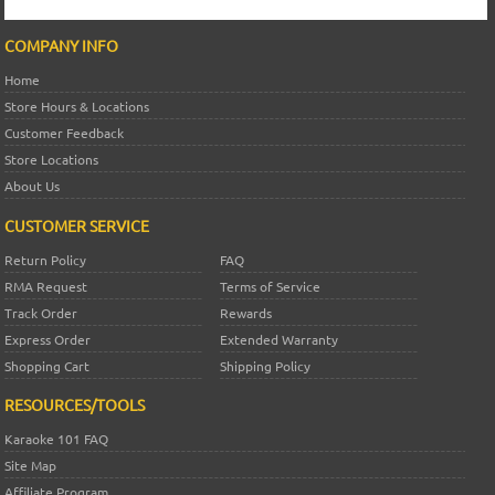
COMPANY INFO
Home
Store Hours & Locations
Customer Feedback
Store Locations
About Us
CUSTOMER SERVICE
Return Policy
FAQ
RMA Request
Terms of Service
Track Order
Rewards
Express Order
Extended Warranty
Shopping Cart
Shipping Policy
RESOURCES/TOOLS
Karaoke 101 FAQ
Site Map
Affiliate Program