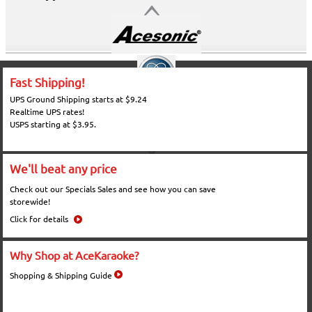
Fast Shipping!
UPS Ground Shipping starts at $9.24
Realtime UPS rates!
USPS starting at $3.95.
We'll beat any price
Check out our Specials Sales and see how you can save
storewide!
Click for details
Why Shop at AceKaraoke?
Shopping & Shipping Guide