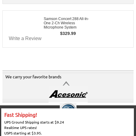
Samson Concert 288 All-In-
One 2-Ch Wireless
Microphone System
$
329.99
Write a Review
We carry your favorite brands
Fast Shipping!
UPS Ground Shipping starts at $9.24
Realtime UPS rates!
USPS starting at $3.95.