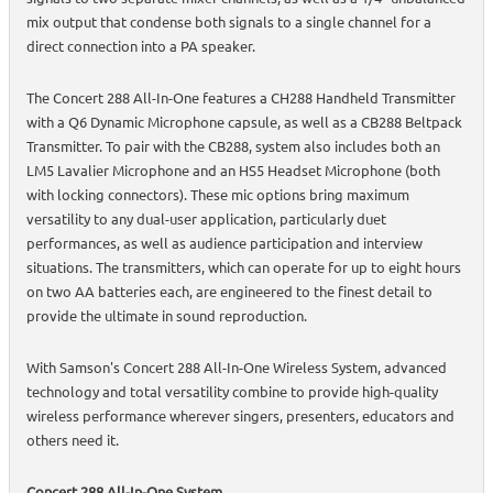
mix output that condense both signals to a single channel for a
direct connection into a PA speaker.
The Concert 288 All-In-One features a CH288 Handheld Transmitter
with a Q6 Dynamic Microphone capsule, as well as a CB288 Beltpack
Transmitter. To pair with the CB288, system also includes both an
LM5 Lavalier Microphone and an HS5 Headset Microphone (both
with locking connectors). These mic options bring maximum
versatility to any dual-user application, particularly duet
performances, as well as audience participation and interview
situations. The transmitters, which can operate for up to eight hours
on two AA batteries each, are engineered to the finest detail to
provide the ultimate in sound reproduction.
With Samson's Concert 288 All-In-One Wireless System, advanced
technology and total versatility combine to provide high-quality
wireless performance wherever singers, presenters, educators and
others need it.
Concert 288 All-In-One System