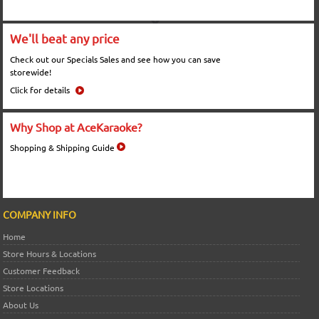
We'll beat any price
Check out our Specials Sales and see how you can save
storewide!
Click for details
Why Shop at AceKaraoke?
Shopping & Shipping Guide
COMPANY INFO
Home
Store Hours & Locations
Customer Feedback
Store Locations
About Us