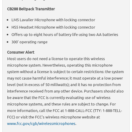
CB288 Beltpack Transmitter
LM5 Lavalier Microphone with locking connector
HS5 Headset Microphone with locking connector
Offers up to eight hours of battery life using two AA batteries
300' operating range
Consumer Alert
Most users do not need a license to operate this wireless
microphone system. Nevertheless, operating this microphone
system without a license is subject to certain restrictions: the system
may not cause harmful interference; it must operate at a low power
level (not in excess of 50 milliwatts); and it has no protection from
interference received from any other device. Purchasers should also
be aware that the FCC is currently evaluating use of wireless
microphone systems, and these rules are subject to change. For
more information, call the FCC at 1-888-CALL-FCC (TTY: 1-888-TELL-
FCC) or visit the FCC's wireless microphone website at
www.fcc.gov/cgb/wirelessmicrophones
.