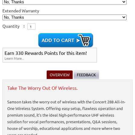
Extended Warranty
Quantity
:
Earn 330 Rewards Points for this item!
Learn More...
OVERVIEW
FEEDBACK
Take The Worry Out Of Wireless.
Samson takes the worry out of wireless with the Concert 288 All-In-
One Wireless System. Offering easy setup, flawless operation and
premium sound, it's the ideal high-performance UHF wireless
solution for vocal performances, presentations, Q&A sessions,
house of worship, educational applications and more where two
users are needed.