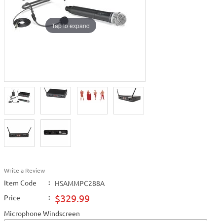
Tap to expand
Write a Review
Item Code
:
HSAMMPC288A
$329.99
Price
:
Microphone Windscreen