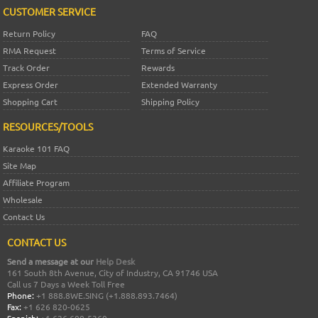
CUSTOMER SERVICE
Return Policy
FAQ
RMA Request
Terms of Service
Track Order
Rewards
Express Order
Extended Warranty
Shopping Cart
Shipping Policy
RESOURCES/TOOLS
Karaoke 101 FAQ
Site Map
Affiliate Program
Wholesale
Contact Us
CONTACT US
Send a message at our
Help Desk
161 South 8th Avenue, City of Industry, CA 91746 USA
Call us 7 Days a Week Toll Free
Phone:
+1 888.8WE.SING (+1.888.893.7464)
Fax:
+1 626 820-0625
Spanish:
+1 626 600-5360