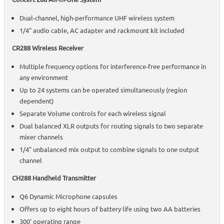
Dual-channel, high-performance UHF wireless system
1/4" audio cable, AC adapter and rackmount kit included
CR288 Wireless Receiver
Multiple frequency options for interference-free performance in
any environment
Up to 24 systems can be operated simultaneously (region
dependent)
Separate Volume controls for each wireless signal
Dual balanced XLR outputs for routing signals to two separate
mixer channels
1/4" unbalanced mix output to combine signals to one output
channel
CH288 Handheld Transmitter
Q6 Dynamic Microphone capsules
Offers up to eight hours of battery life using two AA batteries
300' operating range