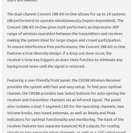
The dual-channel Concert 288 All-In-One allows for up to 24 systems
(48 performers) to operate simultaneously (region dependent). The
Concert 288 All-In-One gives both performers an impressive 300'
range of wireless operation between the transmitters and receiver,
making the system ideal for large stages and crowd participation.
To ensure interference-free performance, the Concert 288 All-In-One
features a true diversity design. If a drop out does occur, the
receiver's tone key triggers an Auto Mute function to eliminate any
background noise until the signal is restored.
Featuring a user-friendly front panel, the CR288 Wireless Receiver
provides the system with fast and easy setup. To find your optimal
channel, the CR288 provides two Select buttons for auto syncing the
receiver and transmitter channels via an infrared signal. The panel
also contains a dual 7-segment LED for the operating channels, two
Volume knobs, two tuned antennas, as well as Ready and Peak
indicators for optimal functionality and monitoring. The back of the
receiver features two separate balanced XLR outputs for routing
signals to two separate mixer channels, as well as a 1/4" unbalanced