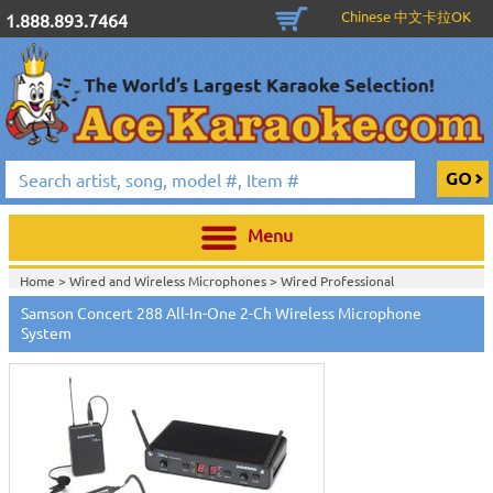
Chinese 中文卡拉OK
1.888.893.7464
Menu
Home >
Wired and Wireless Microphones
>
Wired Professional
Microphones
>
Wireless Professional Microphones
>
Samson Concert 288 All-In-One 2-Ch Wireless Microphone
Home >
Wired and Wireless Microphones
>
Wireless Professional
System
Microphones
>
Home >
New Releases
>
New Karaoke Machines
>
Home >
New Karaoke Machines
>
View All