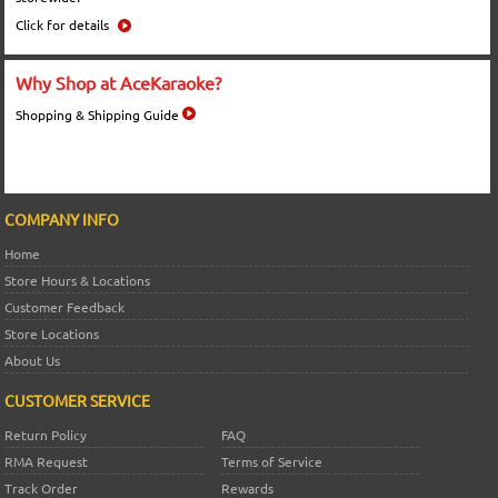
Click for details
Why Shop at AceKaraoke?
Shopping & Shipping Guide
COMPANY INFO
Home
Store Hours & Locations
Customer Feedback
Store Locations
About Us
CUSTOMER SERVICE
Return Policy
FAQ
RMA Request
Terms of Service
Track Order
Rewards