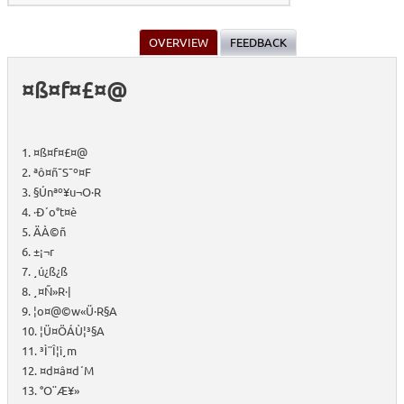
OVERVIEW
FEEDBACK
¤ß¤f¤£¤@
1. ¤ß¤f¤£¤@
2. ªô¤ñ¯S¯º¤F
3. §Ú­nªº¥u¬O·R
4. ·Ð´o°t¤è
5. ÄÀ©ñ
6. ±¡¬r
7. ¸ú¿ß¿ß
8. ­¸¤Ñ»R·|
9. ¦o¤@©w«Ü·R§A
10. ¦Ü¤ÖÁÙ¦³§A
11. ³Ì¨Î¦ì¸m
12. ¤d¤â¤d´M
13. °O¨Æ¥»