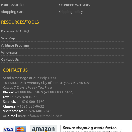
Express Order
Extended Warranty
Shopping Cart
Shipping Policy
RESOURCES/TOOLS
Karaoke 101 FAQ
Site Map
Affiliate Program
Wholesale
Contact Us
CONTACT US
Send a message at our
Help Desk
161 South 8th Avenue, City of Industry, CA 91746 USA
Call us 7 Days a Week Toll Free
Phone:
+1 888.8WE.SING (+1.888.893.7464)
Fax:
+1 626 820-0625
Spanish:
+1 626 600-5360
Chinese:
+1626 820-0632
Vietnamese:
+1 626 600-5345
or
e-mail
us at
info@acekaraoke.com