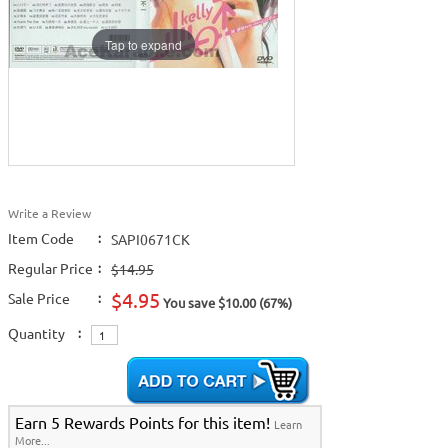
Tap to expand
Write a Review
Item Code
:
SAPI0671CK
Regular Price
:
$14.95
$4.95
Sale Price
:
You save $10.00 (67%)
Quantity
:
Earn 5 Rewards Points for this item!
Learn
More...