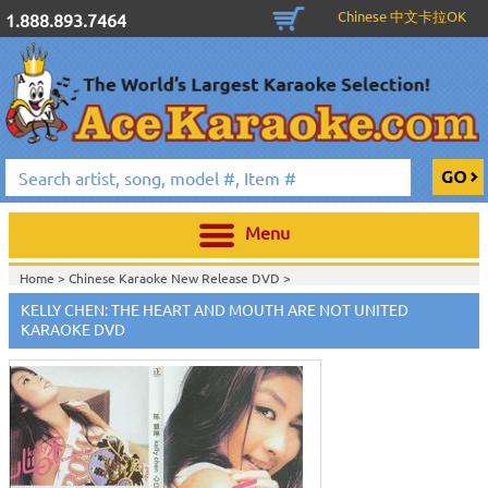
Chinese 中文卡拉OK
1.888.893.7464
Menu
Home >
Chinese Karaoke New Release DVD
>
KELLY CHEN: THE HEART AND MOUTH ARE NOT UNITED
KARAOKE DVD