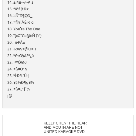
14. ±I¹æ¬y¬P¸s
15. ªáªá¦t©z
16. ¤Ñ¯ß¶Ç©_
17. ¤Ñ¥ÍÅÊ·R¨g
18. You're The One
19. °{«G¨C¤@¤Ñ (°ê)
20. ¯u·PÄ±
21. ·R¤W¤@­Ó¤H
22. ³£¬O§Aªº¿ù
23. ¦³ºÖ®ð
24. ¤ß¤Ó³n
25. ³Ì·Rºt°Û·|
26. ¥¢¾Ð¶g¥½
27. ¤ß¤£³]¨¾
¡@
KELLY CHEN: THE HEART
AND MOUTH ARE NOT
UNITED KARAOKE DVD