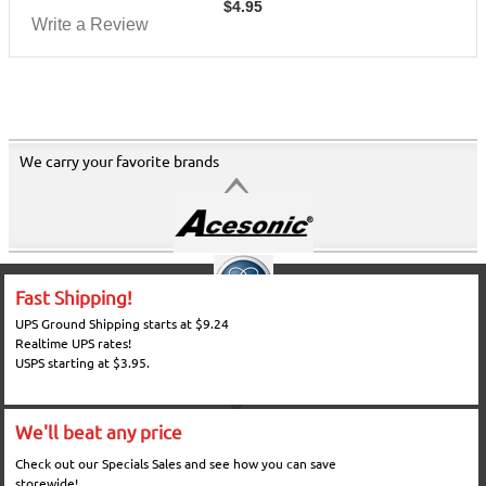
$
4.95
Write a Review
We carry your favorite brands
Fast Shipping!
UPS Ground Shipping starts at $9.24
Realtime UPS rates!
USPS starting at $3.95.
We'll beat any price
Check out our Specials Sales and see how you can save
storewide!