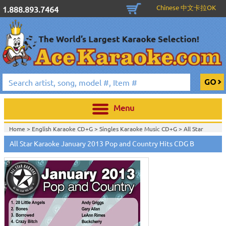
Chinese 中文卡拉OK
1.888.893.7464
Menu
Home >
English Karaoke CD+G
>
Singles Karaoke Music CD+G
>
All Star
Karaoke CDG Series
>
All Star Karaoke January 2013 Pop and Country Hits CDG B
Home >
English Karaoke CD+G
>
New Karaoke Music Releases
>
2014 New
Music Releases
>
Home >
New Releases
>
New Karaoke Music Releases
>
2014 New Music
Releases
>
Home >
New Karaoke Music Releases
>
2014 New Music Releases
>
View All