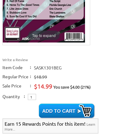
Tap to expand
Write a Review
Item Code
:
SASK1301BEG
Regular Price
:
$18.99
$14.99
Sale Price
:
You save $4.00 (21%)
Quantity
:
Earn 15 Rewards Points for this item!
Learn
More...