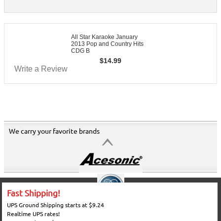
All Star Karaoke January
2013 Pop and Country Hits
CDG B
$
14.99
Write a Review
We carry your favorite brands
Fast Shipping!
UPS Ground Shipping starts at $9.24
Realtime UPS rates!