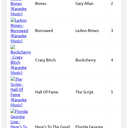
Bones
Gary Allan
2
Borrowed
LeAnn Rimes
3
Crazy Bitch
Buckcherry
4
Hall Of Fame
The Script
5
Here's To The Good
Florida Georgia