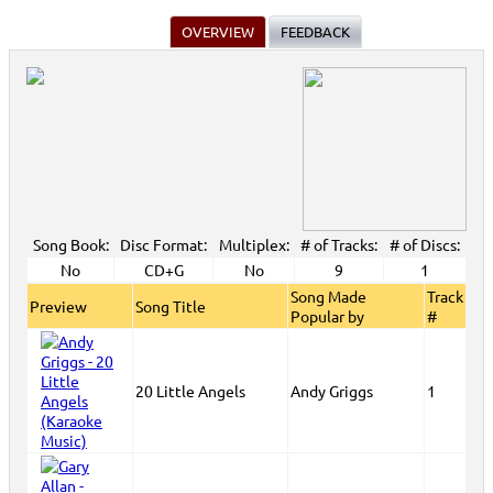
OVERVIEW
FEEDBACK
Song Book:
Disc Format:
Multiplex:
# of Tracks:
# of Discs:
No
CD+G
No
9
1
Song Made
Track
Preview
Song Title
Popular by
#
20 Little Angels
Andy Griggs
1