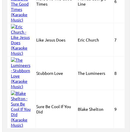
6
Times
Line
Like Jesus Does
Eric Church
7
Stubborn Love
The Lumineers
8
Sure Be Cool If You
Blake Shelton
9
Did