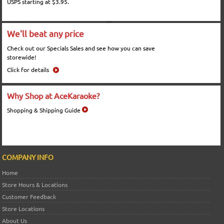
USPS starting at $3.95.
We'll beat any price
Check out our Specials Sales and see how you can save
storewide!
Click for details
Why Shop at AceKaraoke?
Shopping & Shipping Guide
COMPANY INFO
Home
Store Hours & Locations
Customer Feedback
Store Locations
About Us