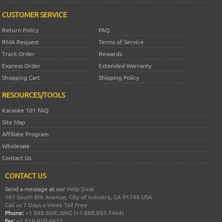
CUSTOMER SERVICE
Return Policy
FAQ
RMA Request
Terms of Service
Track Order
Rewards
Express Order
Extended Warranty
Shopping Cart
Shipping Policy
RESOURCES/TOOLS
Karaoke 101 FAQ
Site Map
Affiliate Program
Wholesale
Contact Us
CONTACT US
Send a message at our
Help Desk
161 South 8th Avenue, City of Industry, CA 91746 USA
Call us 7 Days a Week Toll Free
Phone:
+1 888.8WE.SING (+1.888.893.7464)
Fax:
+1 626 820-0625