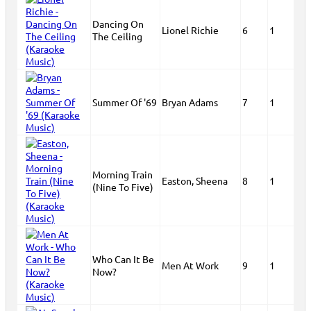
Dancing On
Lionel Richie
6
1
The Ceiling
Summer Of '69
Bryan Adams
7
1
Morning Train
Easton, Sheena
8
1
(Nine To Five)
Who Can It Be
Men At Work
9
1
Now?