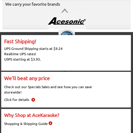
We carry your favorite brands
Fast Shipping!
UPS Ground Shipping starts at $9.24
Realtime UPS rates!
USPS starting at $3.95.
We'll beat any price
Check out our Specials Sales and see how you can save
storewide!
Click for details
Why Shop at AceKaraoke?
Shopping & Shipping Guide