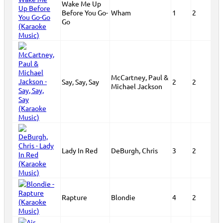
Wake Me Up
Before You Go-
Wham
1
2
Go
McCartney, Paul &
Say, Say, Say
2
2
Michael Jackson
Lady In Red
DeBurgh, Chris
3
2
Rapture
Blondie
4
2