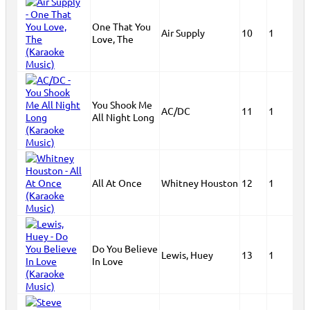
One That You
Air Supply
10
1
Love, The
You Shook Me
AC/DC
11
1
All Night Long
All At Once
Whitney Houston
12
1
Do You Believe
Lewis, Huey
13
1
In Love