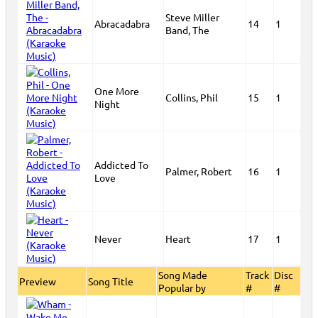
Steve Miller
Abracadabra
14
1
Band, The
One More
Collins, Phil
15
1
Night
Addicted To
Palmer, Robert
16
1
Love
Never
Heart
17
1
Song Made
Track
Disc
Preview
Song Title
Popular by
#
#