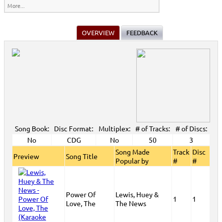
More...
OVERVIEW
FEEDBACK
Song Book:
Disc Format:
Multiplex:
# of Tracks:
# of Discs:
No
CDG
No
50
3
Song Made
Track
Disc
Preview
Song Title
Popular by
#
#
Power Of
Lewis, Huey &
1
1
Love, The
The News