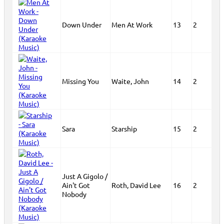
Down Under
Men At Work
13
2
Missing You
Waite, John
14
2
Sara
Starship
15
2
Just A Gigolo /
Ain't Got
Roth, David Lee
16
2
Nobody