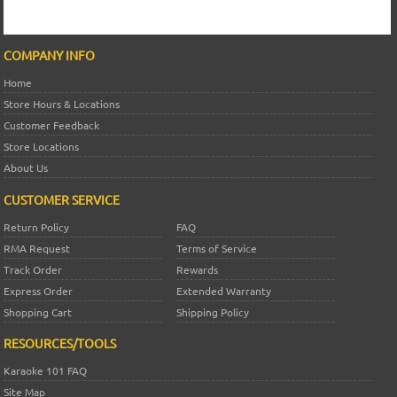
COMPANY INFO
Home
Store Hours & Locations
Customer Feedback
Store Locations
About Us
CUSTOMER SERVICE
Return Policy
FAQ
RMA Request
Terms of Service
Track Order
Rewards
Express Order
Extended Warranty
Shopping Cart
Shipping Policy
RESOURCES/TOOLS
Karaoke 101 FAQ
Site Map