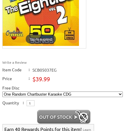
Tap to expand
Write a Review
Item Code
:
SCB05037EG
$39.99
Price
:
Free Disc
Quantity
:
Earn 40 Rewards Points for this item!
Learn