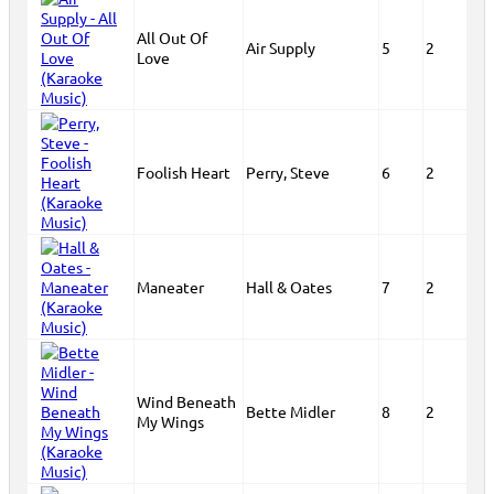
All Out Of
Air Supply
5
2
Love
Foolish Heart
Perry, Steve
6
2
Maneater
Hall & Oates
7
2
Wind Beneath
Bette Midler
8
2
My Wings