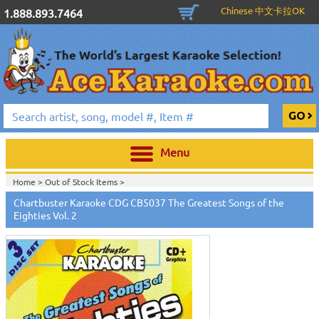
Chinese 中文卡拉OK
1.888.893.7464
Menu
Home >
Out of Stock Items
>
Home >
English Karaoke CD+G
>
New Karaoke Music Releases
>
2010 New
Chartbuster Karaoke CDG CB5037 The Greatest Songs of the
Music Releases
>
April 2010 New Music
>
Eighties Vol. 2
Home >
New Releases
>
New Karaoke Music Releases
>
2010 New Music
Releases
>
April 2010 New Music
>
Home >
New Karaoke Music Releases
>
2010 New Music Releases
>
April
2010 New Music
>
View All