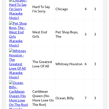
Hard To Say
Chicago
4
3
I'm Sorry
West End
Pet Shop Boys,
5
3
Girls
The
The Greatest
Whitney Houston
6
3
Love Of All
Caribbean
Queen (No
Ocean, Billy
7
3
More Love On
The Run)