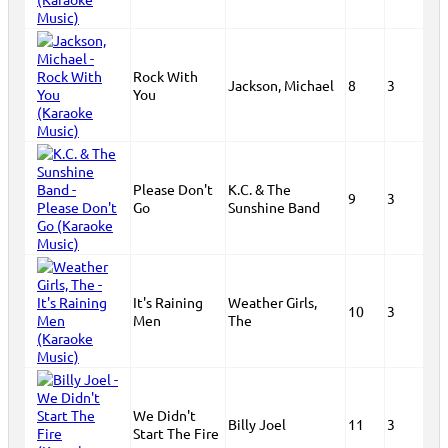
Rock With
Jackson, Michael
8
3
You
Please Don't
K.C. & The
9
3
Go
Sunshine Band
It's Raining
Weather Girls,
10
3
Men
The
We Didn't
Billy Joel
11
3
Start The Fire