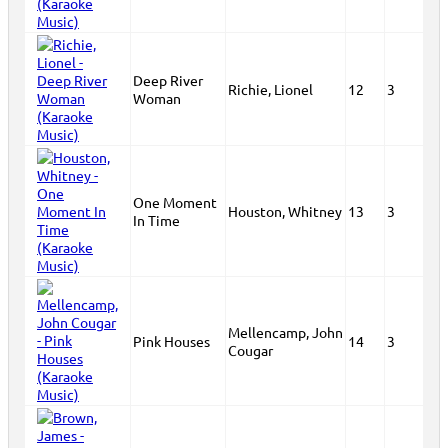
Deep River
Richie, Lionel
12
3
Woman
One Moment
Houston, Whitney
13
3
In Time
Mellencamp, John
Pink Houses
14
3
Cougar