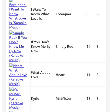
I Want To
Know What
Foreigner
9
2
Love Is
If You Don't
Know Me By
Simply Red
10
2
Now
What About
Heart
11
2
Love
Kyrie
Mr. Mister
12
2