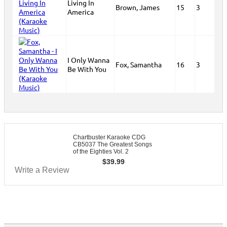
Living In
Brown, James
15
3
America
I Only Wanna
Fox, Samantha
16
3
Be With You
Chartbuster Karaoke CDG
CB5037 The Greatest Songs
of the Eighties Vol. 2
$
39.99
Write a Review