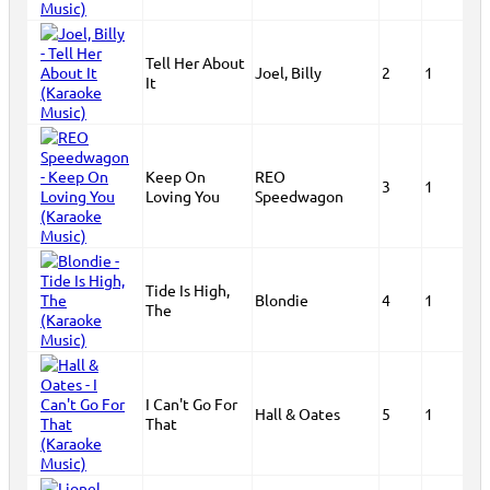
Tell Her About
Joel, Billy
2
1
It
Keep On
REO
3
1
Loving You
Speedwagon
Tide Is High,
Blondie
4
1
The
I Can't Go For
Hall & Oates
5
1
That