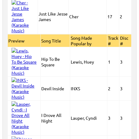
Just Like Jesse
Cher
17
2
James
Song Made
Track
Disc
Preview
Song Title
Popular by
#
#
Hip To Be
Lewis, Huey
1
3
Square
Devil Inside
INXS
2
3
I Drove All
Lauper, Cyndi
3
3
Night