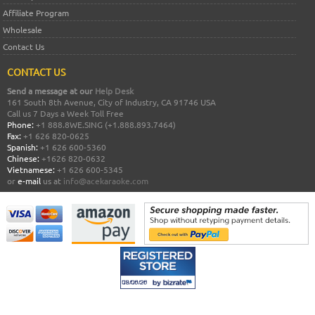
Affiliate Program
Wholesale
Contact Us
CONTACT US
Send a message at our
Help Desk
161 South 8th Avenue, City of Industry, CA 91746 USA
Call us 7 Days a Week Toll Free
Phone:
+1 888.8WE.SING (+1.888.893.7464)
Fax:
+1 626 820-0625
Spanish:
+1 626 600-5360
Chinese:
+1626 820-0632
Vietnamese:
+1 626 600-5345
or
e-mail
us at
info@acekaraoke.com