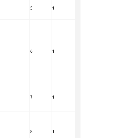
5
1
6
1
7
1
8
1