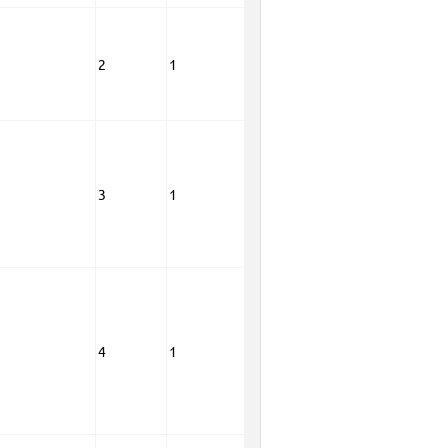
2
1
3
1
4
1