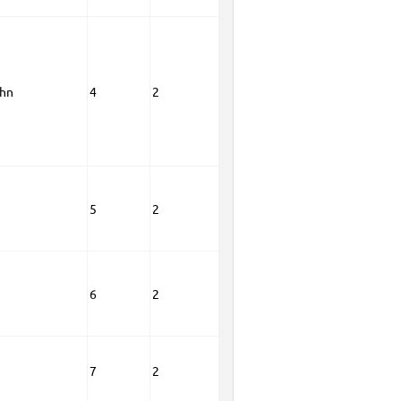
ohn
4
2
5
2
6
2
7
2