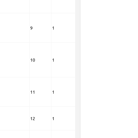
9
1
10
1
11
1
12
1