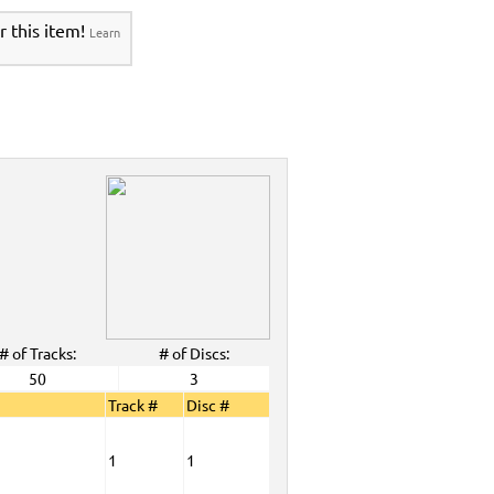
r this item!
Learn
# of Tracks:
# of Discs:
50
3
Track #
Disc #
1
1