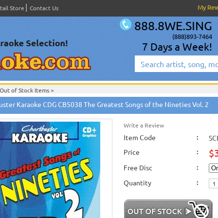
My Re
tail Store
Contact Us
888.8WE.SING
(888)893-7464
7 Days a Week!
Out of Stock Items
>
English Karaoke CD+G
>
New Karaoke Music Releases
>
2010 New Music Releases
uster Karaoke CDG CB5038 The Greatest Songs of the Nineties Vol. 2
New Releases
>
New Karaoke Music Releases
>
2010 New Music Releases
>
April
New Karaoke Music Releases
>
2010 New Music Releases
>
April 2010 New Music
Write a Review
Item Code
:
SC
$
Price
:
Free Disc
:
Quantity
: