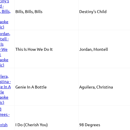
Bills, Bills, Bills
Destiny's Child
This Is How We Do It
Jordan, Montell
Genie In A Bottle
Aguilera, Christina
I Do (Cherish You)
98 Degrees