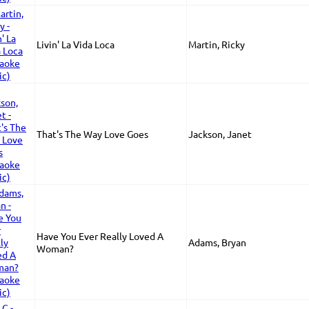
Livin' La Vida Loca
Martin, Ricky
That's The Way Love Goes
Jackson, Janet
Have You Ever Really Loved A
Adams, Bryan
Woman?