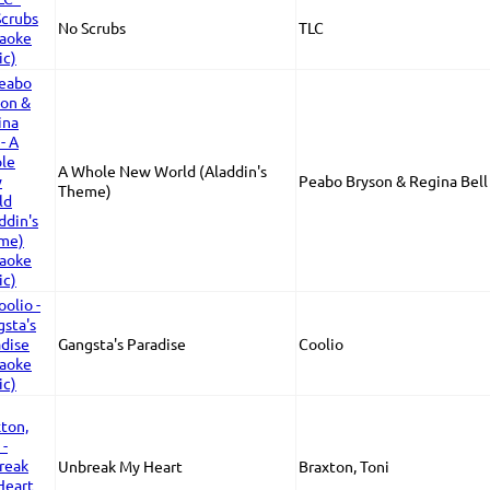
No Scrubs
TLC
A Whole New World (Aladdin's
Peabo Bryson & Regina Bell
Theme)
Gangsta's Paradise
Coolio
Unbreak My Heart
Braxton, Toni