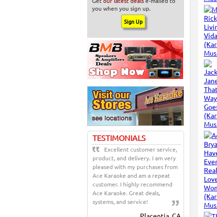
Get
our latest deals
e-mailed to
you when you sign up.
TESTIMONIALS
Excellent customer service,
product, and delivery. I am very
pleased with my purchases from
Ace Karaoke and am a repeat
customer. I highly recommend
Ace Karaoke. Great deals,
systems, and service!
Placentia, CA