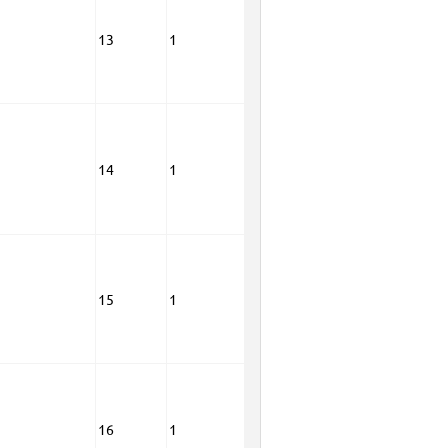
13
1
14
1
15
1
16
1