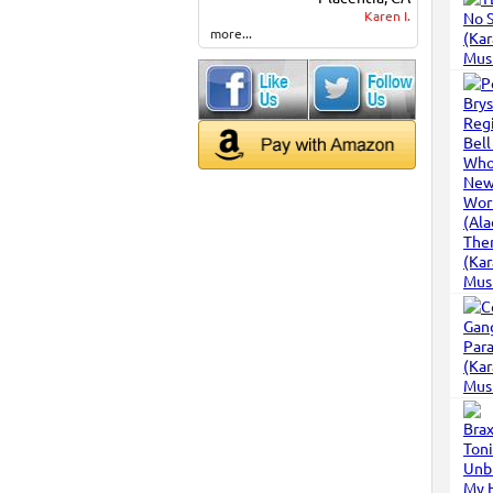
Karen I.
more...