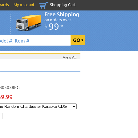
wards
My Account
Shopping Cart
Free Shipping
on orders over
99
$
*
View All
>
April 2010 New Music
>
 2010 New Music
>
>
B05038EG
39.99