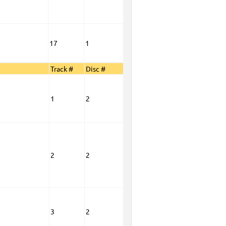
17
1
Track #
Disc #
1
2
2
2
3
2