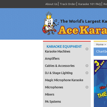
About Us
Track Order
Karaoke 101 FAQ
Re
Home >
KARAOKE EQUIPMENT
Home >
Chartb
Karaoke Machines
Home >
Home >
Amplifiers
Cables & Accessories
DJ & Stage Lighting
Magic Microphone Karaoke
Microphones
Mixers
PA Systems