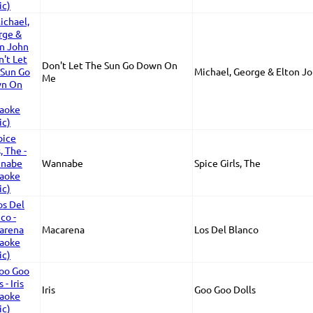
Don't Let The Sun Go Down On
Michael, George & Elton J
Me
Wannabe
Spice Girls, The
Macarena
Los Del Blanco
Iris
Goo Goo Dolls