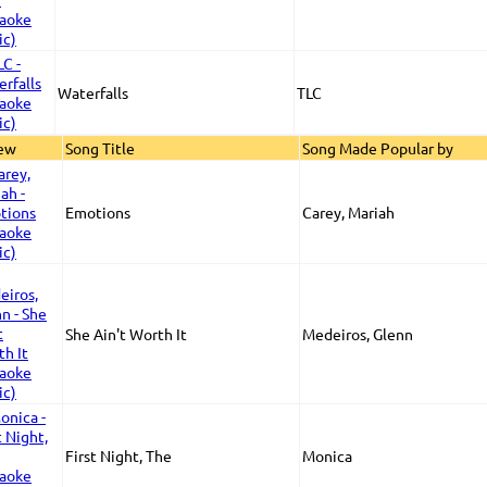
Waterfalls
TLC
iew
Song Title
Song Made Popular by
Emotions
Carey, Mariah
She Ain't Worth It
Medeiros, Glenn
First Night, The
Monica