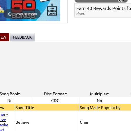
Earn 40 Rewards Points fo
More...
Hover to zoom
IEW
FEEDBACK
Song Book:
Disc Format:
Multiplex:
No
CDG
No
iew
Song Title
Song Made Popular by
Believe
Cher