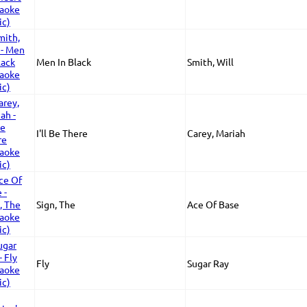
Men In Black
Smith, Will
I'll Be There
Carey, Mariah
Sign, The
Ace Of Base
Fly
Sugar Ray