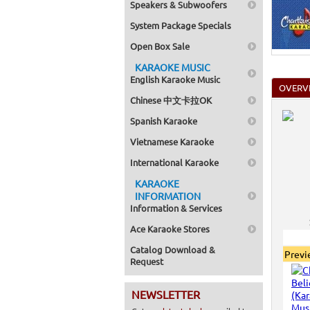
Speakers & Subwoofers
System Package Specials
Open Box Sale
KARAOKE MUSIC
English Karaoke Music
OVERV
Chinese 中文卡拉OK
Spanish Karaoke
Vietnamese Karaoke
International Karaoke
KARAOKE
INFORMATION
Information & Services
Ace Karaoke Stores
Catalog Download &
Prev
Request
NEWSLETTER