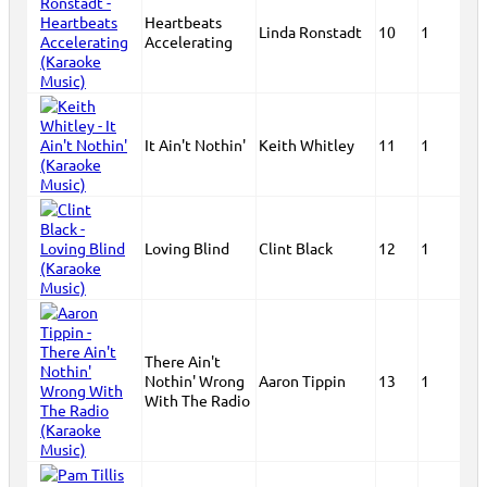
Heartbeats
Linda Ronstadt
10
1
Accelerating
It Ain't Nothin'
Keith Whitley
11
1
Loving Blind
Clint Black
12
1
There Ain't
Nothin' Wrong
Aaron Tippin
13
1
With The Radio