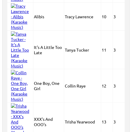
Alibis
Tracy Lawrence
10
3
It's A Little Too
Tanya Tucker
11
3
Late
One Boy, One
Collin Raye
12
3
Girl
XXX's And
Trisha Yearwood
13
3
OOO's