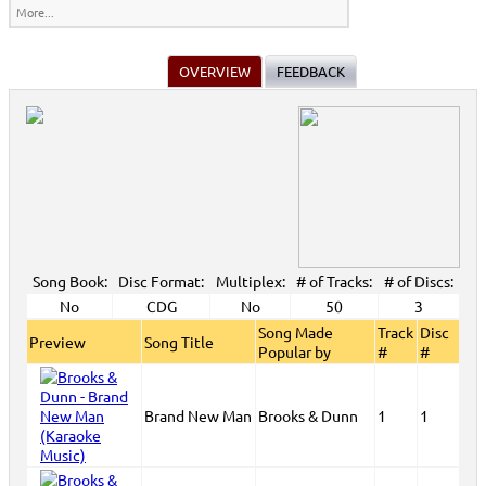
More...
OVERVIEW
FEEDBACK
Song Book:
Disc Format:
Multiplex:
# of Tracks:
# of Discs:
No
CDG
No
50
3
Song Made
Track
Disc
Preview
Song Title
Popular by
#
#
Brand New Man
Brooks & Dunn
1
1