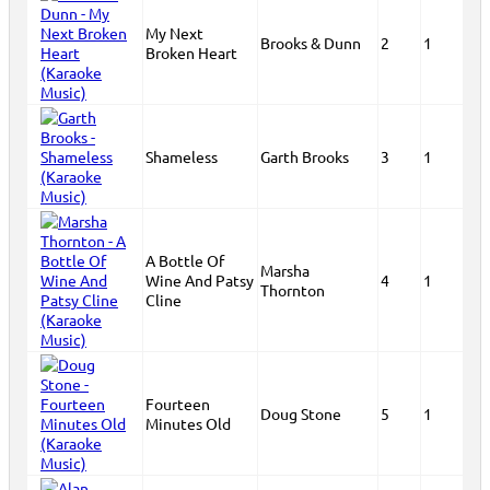
My Next
Brooks & Dunn
2
1
Broken Heart
Shameless
Garth Brooks
3
1
A Bottle Of
Marsha
Wine And Patsy
4
1
Thornton
Cline
Fourteen
Doug Stone
5
1
Minutes Old