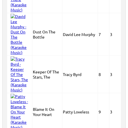
Dust On The
David Lee Murphy
7
3
Bottle
Keeper Of The
Tracy Byrd
8
3
Stars, The
Blame It On
Patty Loveless
9
3
Your Heart