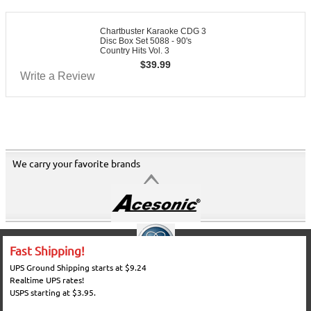
Chartbuster Karaoke CDG 3
Disc Box Set 5088 - 90's
Country Hits Vol. 3
$
39.99
Write a Review
We carry your favorite brands
Fast Shipping!
UPS Ground Shipping starts at $9.24
Realtime UPS rates!
USPS starting at $3.95.