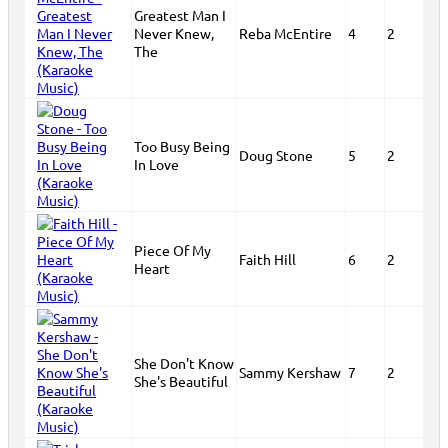
Greatest Man I
Never Knew,
Reba McEntire
4
2
The
Too Busy Being
Doug Stone
5
2
In Love
Piece Of My
Faith Hill
6
2
Heart
She Don't Know
Sammy Kershaw
7
2
She's Beautiful