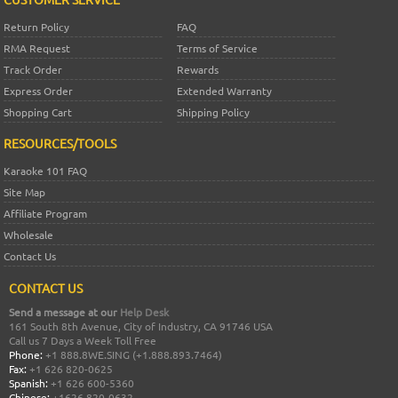
Return Policy
FAQ
RMA Request
Terms of Service
Track Order
Rewards
Express Order
Extended Warranty
Shopping Cart
Shipping Policy
RESOURCES/TOOLS
Karaoke 101 FAQ
Site Map
Affiliate Program
Wholesale
Contact Us
CONTACT US
Send a message at our
Help Desk
161 South 8th Avenue, City of Industry, CA 91746 USA
Call us 7 Days a Week Toll Free
Phone:
+1 888.8WE.SING (+1.888.893.7464)
Fax:
+1 626 820-0625
Spanish:
+1 626 600-5360
Chinese:
+1626 820-0632