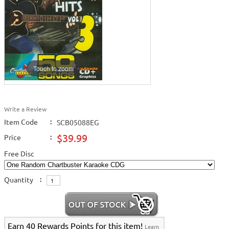
Touch to zoom
Write a Review
Item Code
:
SCB05088EG
$39.99
Price
:
Free Disc
Quantity
:
Earn 40 Rewards Points for this item!
Learn