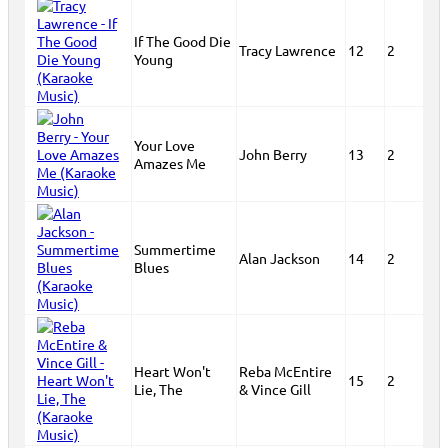
If The Good Die
Tracy Lawrence
12
2
Young
Your Love
John Berry
13
2
Amazes Me
Summertime
Alan Jackson
14
2
Blues
Heart Won't
Reba McEntire
15
2
Lie, The
& Vince Gill