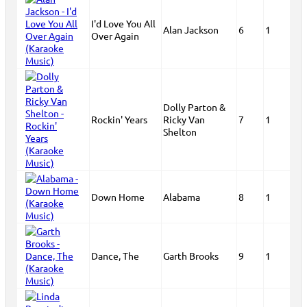
I'd Love You All
Alan Jackson
6
1
Over Again
Dolly Parton &
Rockin' Years
Ricky Van
7
1
Shelton
Down Home
Alabama
8
1
Dance, The
Garth Brooks
9
1