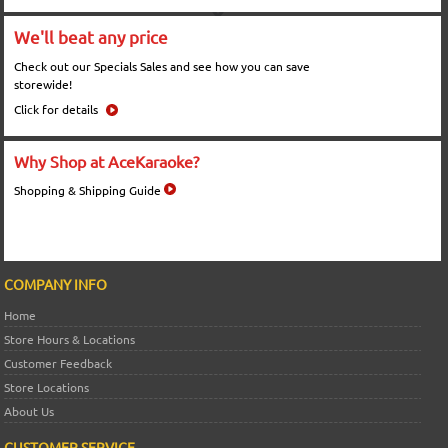
We'll beat any price
Check out our Specials Sales and see how you can save
storewide!
Click for details
Why Shop at AceKaraoke?
Shopping & Shipping Guide
COMPANY INFO
Home
Store Hours & Locations
Customer Feedback
Store Locations
About Us
CUSTOMER SERVICE