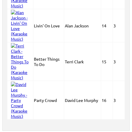
Livin' On Love
Alan Jackson
14
3
Better Things
Terri Clark
15
3
To Do
Party Crowd
David Lee Murphy
16
3