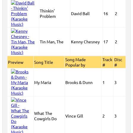
Thinkin'
David Ball
16
2
Problem
Tin Man, The
Kenny Chesney
17
2
Song Made
Track
Disc
Preview
Song Title
Popular by
#
#
My Maria
Brooks & Dunn
1
3
What The
Vince Gill
2
3
Cowgirls Do