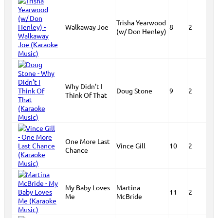
Trisha Yearwood
Walkaway Joe
8
2
(w/ Don Henley)
Why Didn't I
Doug Stone
9
2
Think Of That
One More Last
Vince Gill
10
2
Chance
My Baby Loves
Martina
11
2
Me
McBride