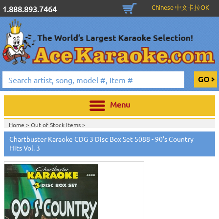
Chinese 中文卡拉OK
1.888.893.7464
Menu
Home >
Out of Stock Items
>
Home >
English Karaoke CD+G
>
New Karaoke Music Releases
>
2010 New
Chartbuster Karaoke CDG 3 Disc Box Set 5088 - 90's Country
Music Releases
>
April 2010 New Music
>
Hits Vol. 3
Home >
New Releases
>
New Karaoke Music Releases
>
2010 New Music
Releases
>
April 2010 New Music
>
Home >
New Karaoke Music Releases
>
2010 New Music Releases
>
April
2010 New Music
>
View All