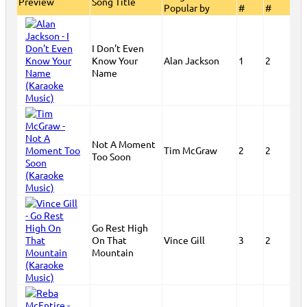
Preview
Song Title
Popular by
#
#
I Don't Even
Know Your
Alan Jackson
1
2
Name
Not A Moment
Tim McGraw
2
2
Too Soon
Go Rest High
On That
Vince Gill
3
2
Mountain