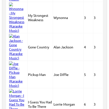
My Strongest
Wynonna
3
3
Weakness
Gone Country
Alan Jackson
4
3
Pickup Man
Joe Diffie
5
3
I Guess You Had
Lorrie Morgan
6
3
To Be There