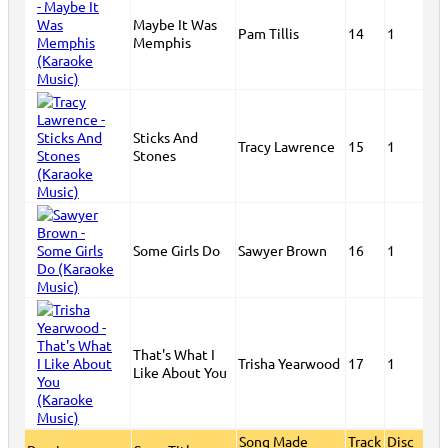
Maybe It Was
Pam Tillis
14
1
Memphis
Sticks And
Tracy Lawrence
15
1
Stones
Some Girls Do
Sawyer Brown
16
1
That's What I
Trisha Yearwood
17
1
Like About You
Song Made
Track
Disc