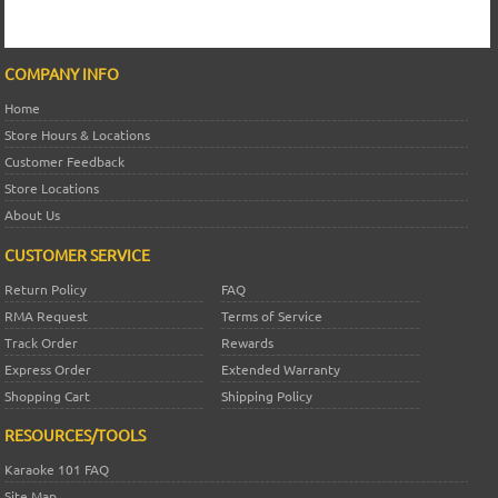
COMPANY INFO
Home
Store Hours & Locations
Customer Feedback
Store Locations
About Us
CUSTOMER SERVICE
Return Policy
FAQ
RMA Request
Terms of Service
Track Order
Rewards
Express Order
Extended Warranty
Shopping Cart
Shipping Policy
RESOURCES/TOOLS
Karaoke 101 FAQ
Site Map