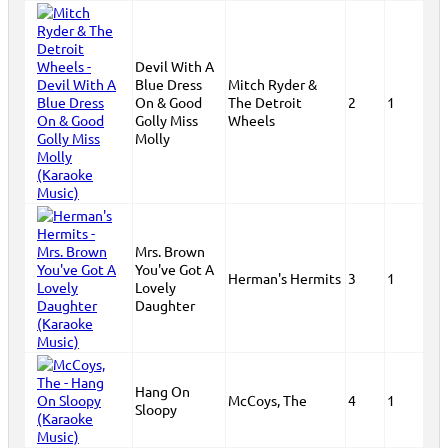
Devil With A
Blue Dress
Mitch Ryder &
On & Good
The Detroit
2
1
Golly Miss
Wheels
Molly
Mrs. Brown
You've Got A
Herman's Hermits
3
1
Lovely
Daughter
Hang On
McCoys, The
4
1
Sloopy