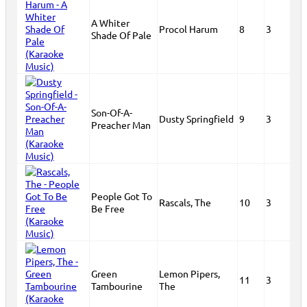
A Whiter
Procol Harum
8
3
Shade Of Pale
Son-Of-A-
Dusty Springfield
9
3
Preacher Man
People Got To
Rascals, The
10
3
Be Free
Green
Lemon Pipers,
11
3
Tambourine
The