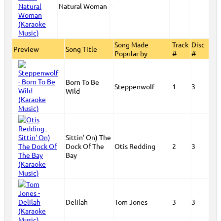
Natural Woman
Song Made
Track
Disc
Preview
Song Title
Popular by
#
#
Born To Be
Steppenwolf
1
3
Wild
Sittin' On) The
Dock Of The
Otis Redding
2
3
Bay
Delilah
Tom Jones
3
3