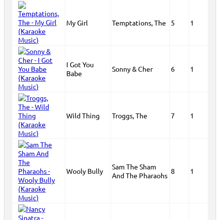
My Girl
Temptations, The
5
1
I Got You
Sonny & Cher
6
1
Babe
Wild Thing
Troggs, The
7
1
Sam The Sham
Wooly Bully
8
1
And The Pharaohs