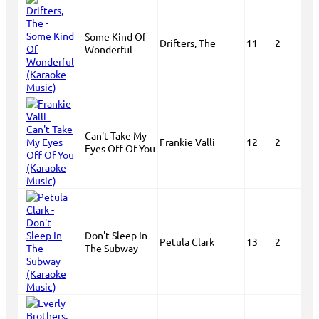
Some Kind Of
Drifters, The
11
2
Wonderful
Can't Take My
Frankie Valli
12
2
Eyes Off Of You
Don't Sleep In
Petula Clark
13
2
The Subway