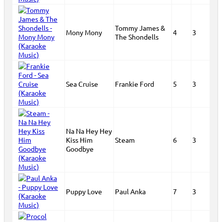
Tommy James &
Mony Mony
4
3
The Shondells
Sea Cruise
Frankie Ford
5
3
Na Na Hey Hey
Kiss Him
Steam
6
3
Goodbye
Puppy Love
Paul Anka
7
3