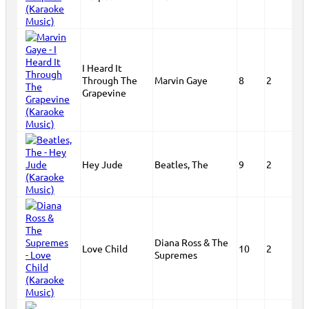
I Heard It
Through The
Marvin Gaye
8
2
Grapevine
Hey Jude
Beatles, The
9
2
Diana Ross & The
Love Child
10
2
Supremes