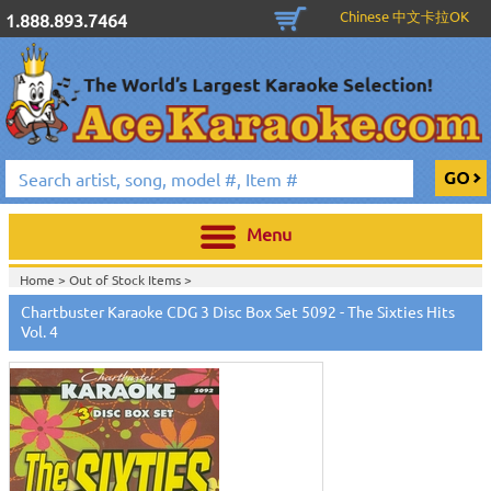
Chinese 中文卡拉OK
1.888.893.7464
Menu
Home >
Out of Stock Items
>
Home >
English Karaoke CD+G
>
New Karaoke Music Releases
>
2010 New
Chartbuster Karaoke CDG 3 Disc Box Set 5092 - The Sixties Hits
Music Releases
>
April 2010 New Music
>
Vol. 4
Home >
New Releases
>
New Karaoke Music Releases
>
2010 New Music
Releases
>
April 2010 New Music
>
Home >
New Karaoke Music Releases
>
2010 New Music Releases
>
April
2010 New Music
>
View All