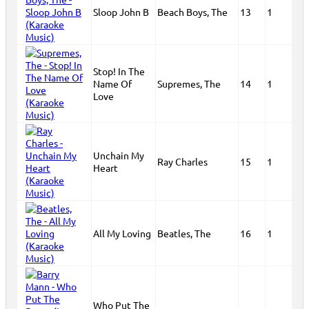
Sloop John B
Beach Boys, The
13
1
Stop! In The
Name Of
Supremes, The
14
1
Love
Unchain My
Ray Charles
15
1
Heart
All My Loving
Beatles, The
16
1
Who Put The