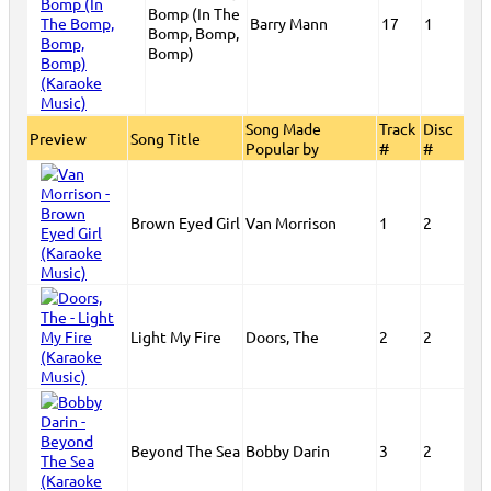
Bomp (In The
Barry Mann
17
1
Bomp, Bomp,
Bomp)
Song Made
Track
Disc
Preview
Song Title
Popular by
#
#
Brown Eyed Girl
Van Morrison
1
2
Light My Fire
Doors, The
2
2
Beyond The Sea
Bobby Darin
3
2