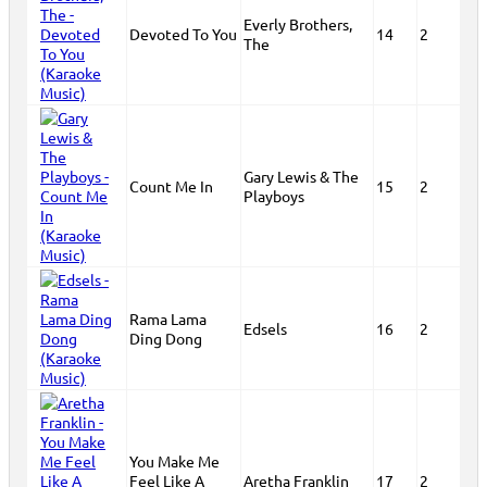
Everly Brothers,
Devoted To You
14
2
The
Gary Lewis & The
Count Me In
15
2
Playboys
Rama Lama
Edsels
16
2
Ding Dong
You Make Me
Feel Like A
Aretha Franklin
17
2