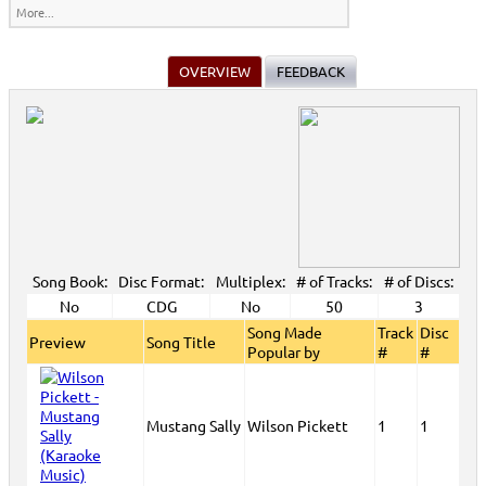
More...
OVERVIEW
FEEDBACK
Song Book:
Disc Format:
Multiplex:
# of Tracks:
# of Discs:
No
CDG
No
50
3
Song Made
Track
Disc
Preview
Song Title
Popular by
#
#
Mustang Sally
Wilson Pickett
1
1