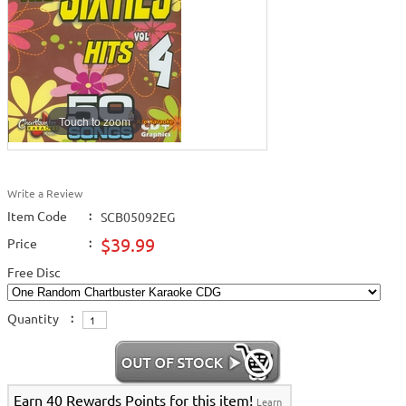
Touch to zoom
Write a Review
Item Code
:
SCB05092EG
$39.99
Price
:
Free Disc
Quantity
:
Earn 40 Rewards Points for this item!
Learn