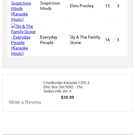
Suspicious
Elvis Presley
15
3
Minds
Everyday
Sly & The Family
16
3
People
Stone
Chartbuster Karaoke CDG 3
Disc Box Set 5092 - The
Sixties Hits Vol. 4
$
39.99
Write a Review