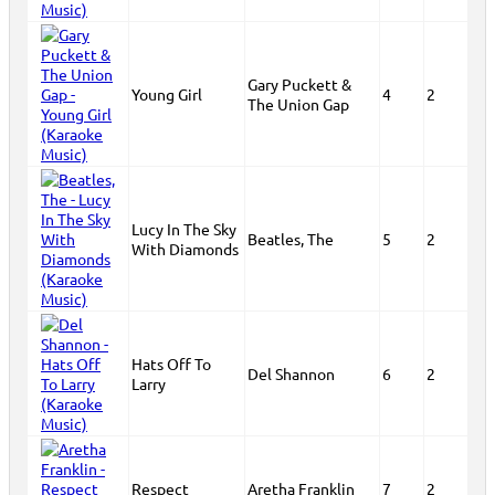
Gary Puckett &
Young Girl
4
2
The Union Gap
Lucy In The Sky
Beatles, The
5
2
With Diamonds
Hats Off To
Del Shannon
6
2
Larry
Respect
Aretha Franklin
7
2