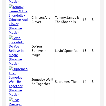
Crimson And
Tommy James &
12
3
Clover
The Shondells
Do You
Believe In
Lovin' Spoonful
13
3
Magic
Someday We'll
Supremes, The
14
3
Be Together