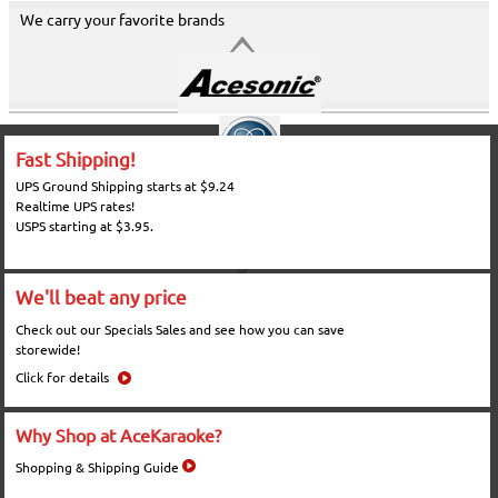
We carry your favorite brands
Fast Shipping!
UPS Ground Shipping starts at $9.24
Realtime UPS rates!
USPS starting at $3.95.
We'll beat any price
Check out our Specials Sales and see how you can save
storewide!
Click for details
Why Shop at AceKaraoke?
Shopping & Shipping Guide