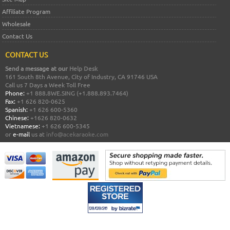
Affiliate Program
Wholesale
Contact Us
CONTACT US
Send a message at our
Help Desk
161 South 8th Avenue, City of Industry, CA 91746 USA
Call us 7 Days a Week Toll Free
Phone:
+1 888.8WE.SING (+1.888.893.7464)
Fax:
+1 626 820-0625
Spanish:
+1 626 600-5360
Chinese:
+1626 820-0632
Vietnamese:
+1 626 600-5345
or
e-mail
us at
info@acekaraoke.com