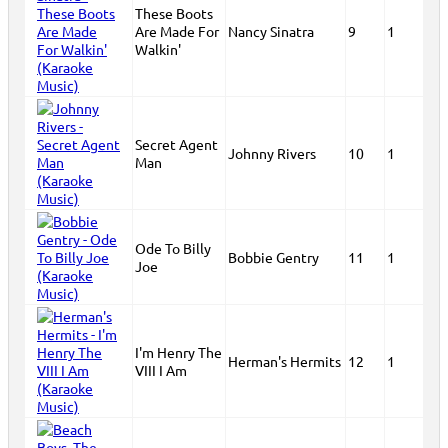
These Boots
Are Made For
Nancy Sinatra
9
1
Walkin'
Secret Agent
Johnny Rivers
10
1
Man
Ode To Billy
Bobbie Gentry
11
1
Joe
I'm Henry The
Herman's Hermits
12
1
VIII I Am