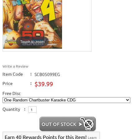
Touch to zoom
Write a Review
Item Code
:
SCB05099EG
$39.99
Price
:
Free Disc
Quantity
:
Earn 40 Rewards Points for this item!
Learn