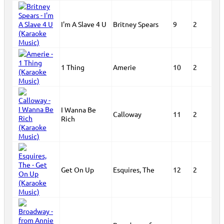
I'm A Slave 4 U
Britney Spears
9
2
1 Thing
Amerie
10
2
I Wanna Be
Calloway
11
2
Rich
Get On Up
Esquires, The
12
2