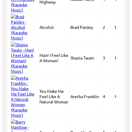
Highway
Alcohol
Brad Paisley
2
1
Man! I Feel Like
Shania Twain
3
1
A Woman!
You Make Me
Feel Like A
Aretha Franklin
4
1
Natural Woman