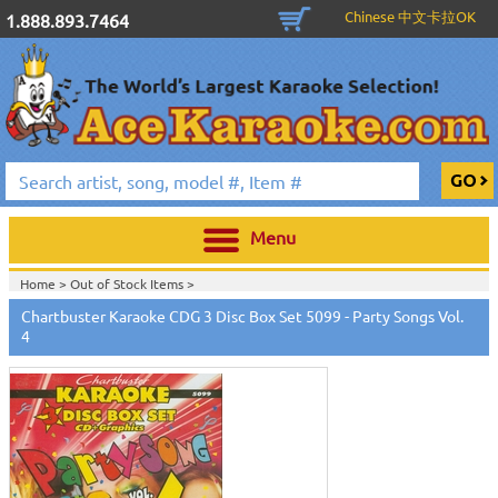
Chinese 中文卡拉OK
1.888.893.7464
Menu
Home >
Out of Stock Items
>
Home >
English Karaoke CD+G
>
New Karaoke Music Releases
>
2010 New
Chartbuster Karaoke CDG 3 Disc Box Set 5099 - Party Songs Vol.
Music Releases
>
April 2010 New Music
>
4
Home >
New Releases
>
New Karaoke Music Releases
>
2010 New Music
Releases
>
April 2010 New Music
>
Home >
New Karaoke Music Releases
>
2010 New Music Releases
>
April
2010 New Music
>
View All