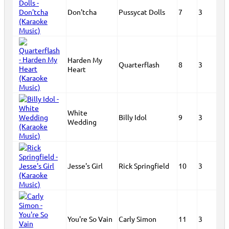
Don'tcha
Pussycat Dolls
7
3
Harden My
Quarterflash
8
3
Heart
White
Billy Idol
9
3
Wedding
Jesse's Girl
Rick Springfield
10
3
You're So Vain
Carly Simon
11
3