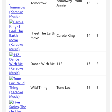
Broadway - from
Tomorrow
13
2
Annie
I Feel The Earth
Carole King
14
2
Move
Dance With Me
112
15
2
Wild Thing
Tone Loc
16
2