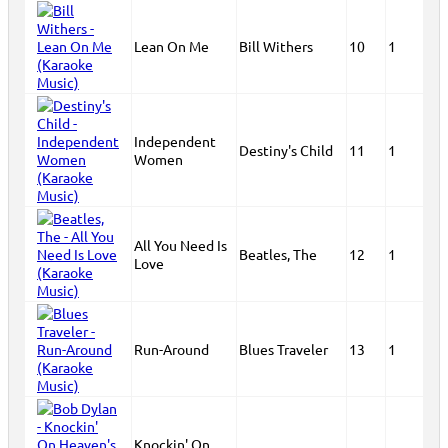
Lean On Me
Bill Withers
10
1
Independent
Destiny's Child
11
1
Women
All You Need Is
Beatles, The
12
1
Love
Run-Around
Blues Traveler
13
1
Knockin' On