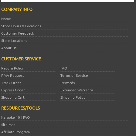
COMPANY INFO
Home
Store Hours & Locations
Customer Feedback
Store Locations
About Us
CUSTOMER SERVICE
Return Policy
FAQ
RMA Request
Terms of Service
Track Order
Rewards
Express Order
Extended Warranty
Shopping Cart
Shipping Policy
RESOURCES/TOOLS
Karaoke 101 FAQ
Site Map
Affiliate Program