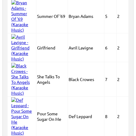
Summer Of '69
Bryan Adams
5
2
Girlfriend
Avril Lavigne
6
2
She Talks To
Black Crowes
7
2
Angels
Pour Some
Def Leppard
8
2
Sugar On Me