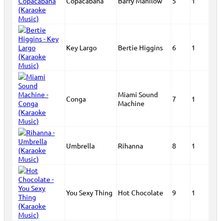
Copacabana
Barry Manilow
5
1
Key Largo
Bertie Higgins
6
1
Miami Sound
Conga
7
1
Machine
Umbrella
Rihanna
8
1
You Sexy Thing
Hot Chocolate
9
1