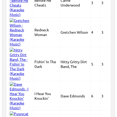
Before He
Carrie
3
3
Cheats
Underwood
Redneck
Gretchen Wilson
4
3
Woman
Fishin' In The
Nitty Gritty Dirt
5
3
Dark
Band, The
I Hear You
Dave Edmunds
6
3
Knockin'