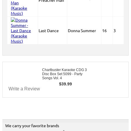
Preacher Man
Last Dance
Donna Summer
16
3
Chartbuster Karaoke CDG 3
Disc Box Set 5099 - Party
Songs Vol. 4
$
39.99
Write a Review
We carry your favorite brands