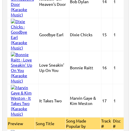
Bob Dylan
14
1
Heaven's Door
Goodbye Earl
Dixie Chicks
15
1
Love Sneakin'
Bonnie Raitt
16
1
Up On You
Marvin Gaye &
It Takes Two
17
1
Kim Weston
Song Made
Track
Disc
Preview
Song Title
Popular by
#
#