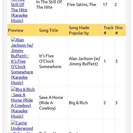
In The Still Of
Five Satins, The
17
2
The Nite
Song Made
Track
Disc
Preview
Song Title
Popular by
#
#
It's Five
Alan Jackson (w/
O'Clock
1
3
Jimmy Buffett)
Somewhere
Save A Horse
(Ride A
Big & Rich
2
3
Cowboy)