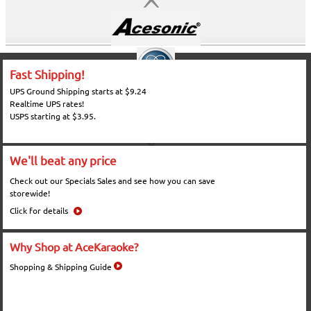
Fast Shipping!
UPS Ground Shipping starts at $9.24
Realtime UPS rates!
USPS starting at $3.95.
We'll beat any price
Check out our Specials Sales and see how you can save
storewide!
Click for details
Why Shop at AceKaraoke?
Shopping & Shipping Guide