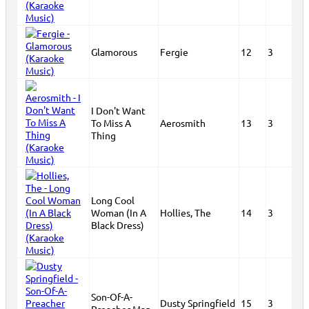
Glamorous
Fergie
12
3
I Don't Want
To Miss A
Aerosmith
13
3
Thing
Long Cool
Woman (In A
Hollies, The
14
3
Black Dress)
Son-Of-A-
Dusty Springfield
15
3