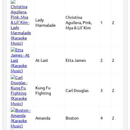
Christina
Lady
Aguilera, Pink,
1
2
Marmalade
Mya & Lil' Kim
At Last
Etta James
2
2
Kung Fu
Carl Douglas
3
2
Fighting
Amanda
Boston
4
2