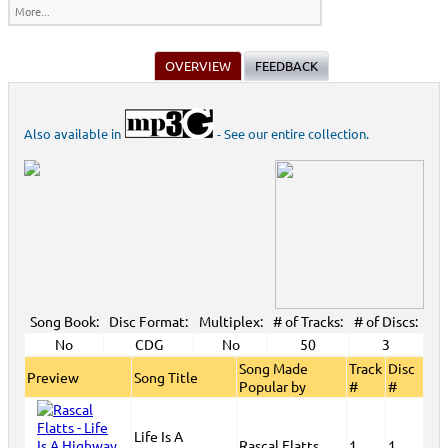
More...
OVERVIEW
FEEDBACK
Also available in
- See our entire collection.
Song Book:
Disc Format:
Multiplex:
# of Tracks:
# of Discs:
No
CDG
No
50
3
Song Made
Track
Disc
Preview
Song Title
Popular by
#
#
Life Is A
Rascal Flatts
1
1