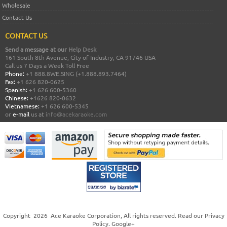
Wholesale
Contact Us
CONTACT US
Send a message at our
Help Desk
161 South 8th Avenue, City of Industry, CA 91746 USA
Call us 7 Days a Week Toll Free
Phone:
+1 888.8WE.SING (+1.888.893.7464)
Fax:
+1 626 820-0625
Spanish:
+1 626 600-5360
Chinese:
+1626 820-0632
Vietnamese:
+1 626 600-5345
or
e-mail
us at
info@acekaraoke.com
Copyright
2026
Ace Karaoke Corporation
, All rights reserved. Read our
Privacy
Policy
.
Google+