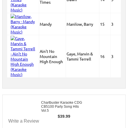
Times
Mandy
Manilow, Barry
15
3
Ain't No
Gaye, Marvin &
Mountain
16
3
Tammi Terrell
High Enough
Chartbuster Karaoke CDG
CB5100 Party Song Hits
Vol.5
$
39.99
Write a Review