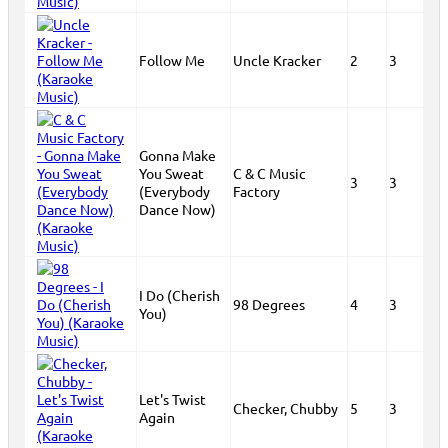
Follow Me
Uncle Kracker
2
3
Gonna Make
You Sweat
C & C Music
3
3
(Everybody
Factory
Dance Now)
I Do (Cherish
98 Degrees
4
3
You)
Let's Twist
Checker, Chubby
5
3
Again