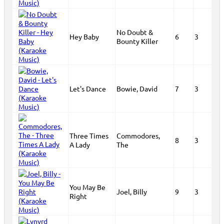
No Doubt &
Hey Baby
6
3
Bounty Killer
Let's Dance
Bowie, David
7
3
Three Times
Commodores,
8
3
A Lady
The
You May Be
Joel, Billy
9
3
Right