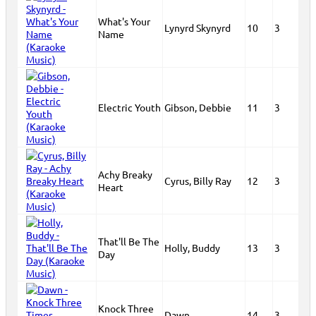
What's Your
Lynyrd Skynyrd
10
3
Name
Electric Youth
Gibson, Debbie
11
3
Achy Breaky
Cyrus, Billy Ray
12
3
Heart
That'll Be The
Holly, Buddy
13
3
Day
Knock Three
Dawn
14
3