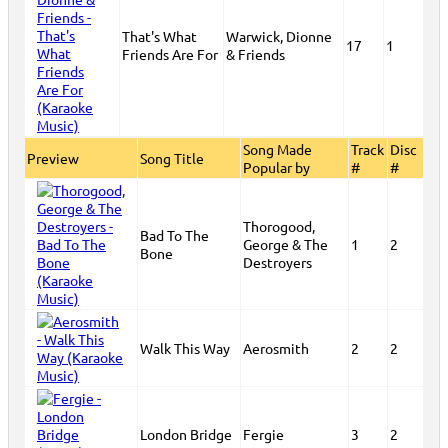
That's What
Warwick, Dionne
17
1
Friends Are For
& Friends
Song Made
Track
Disc
Preview
Song Title
Popular by
#
#
Thorogood,
Bad To The
George & The
1
2
Bone
Destroyers
Walk This Way
Aerosmith
2
2
London Bridge
Fergie
3
2