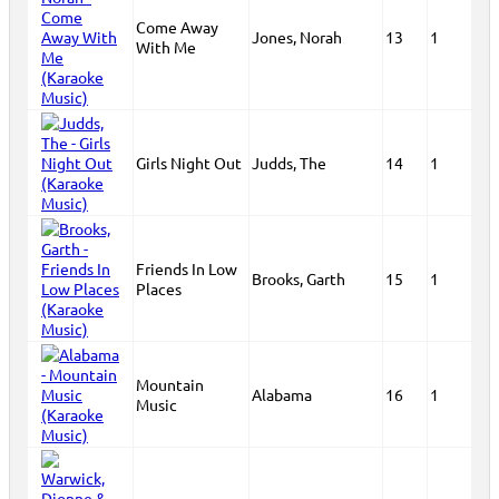
Come Away
Jones, Norah
13
1
With Me
Girls Night Out
Judds, The
14
1
Friends In Low
Brooks, Garth
15
1
Places
Mountain
Alabama
16
1
Music