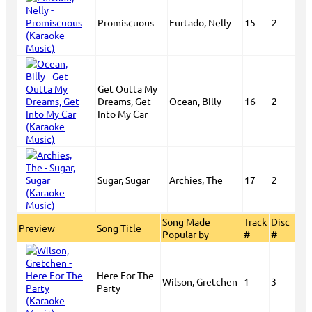
Promiscuous
Furtado, Nelly
15
2
Get Outta My
Dreams, Get
Ocean, Billy
16
2
Into My Car
Sugar, Sugar
Archies, The
17
2
Song Made
Track
Disc
Preview
Song Title
Popular by
#
#
Here For The
Wilson, Gretchen
1
3
Party