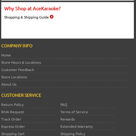
Why Shop at AceKaraoke?
Shopping & Shipping Guide
COMPANY INFO
Home
Store Hours & Locations
Customer Feedback
Store Locations
About Us
CUSTOMER SERVICE
Return Policy
FAQ
RMA Request
Terms of Service
Track Order
Rewards
Express Order
Extended Warranty
Shopping Cart
Shipping Policy