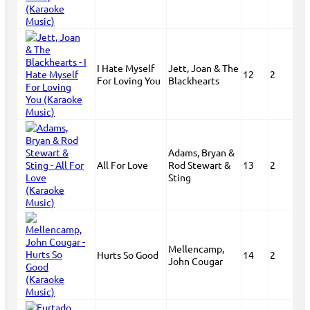
I Hate Myself
Jett, Joan & The
12
2
For Loving You
Blackhearts
Adams, Bryan &
All For Love
Rod Stewart &
13
2
Sting
Mellencamp,
Hurts So Good
14
2
John Cougar