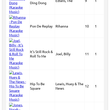
Edsels, The
9
1
Ding Dong
Pon De Replay
Rihanna
10
1
It's Still Rock &
Joel, Billy
11
1
Roll To Me
Hip To Be
Lewis, Huey & The
12
1
Square
News