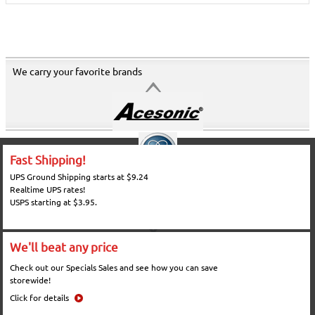
We carry your favorite brands
Fast Shipping!
UPS Ground Shipping starts at $9.24
Realtime UPS rates!
USPS starting at $3.95.
We'll beat any price
Check out our Specials Sales and see how you can save
storewide!
Click for details