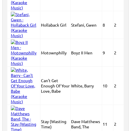
Hollaback Girl
Stefani, Gwen
8
2
Motownphilly
Boyz II Men
9
2
Can't Get
Enough Of Your
White, Barry
10
2
Love, Babe
Stay (Wasting
Dave Matthews
11
2
Time)
Band, The