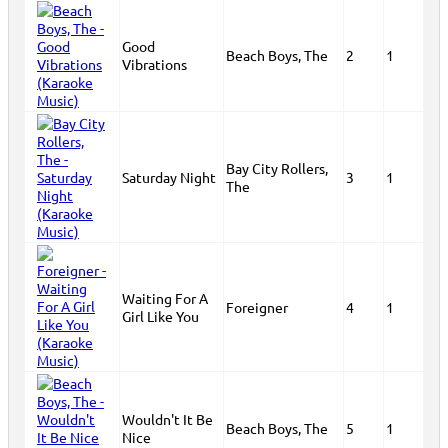
Good
Beach Boys, The
2
1
Vibrations
Bay City Rollers,
Saturday Night
3
1
The
Waiting For A
Foreigner
4
1
Girl Like You
Wouldn't It Be
Beach Boys, The
5
1
Nice