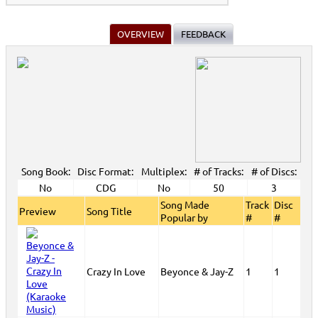
OVERVIEW
FEEDBACK
Song Book:
Disc Format:
Multiplex:
# of Tracks:
# of Discs:
No
CDG
No
50
3
Song Made
Track
Disc
Preview
Song Title
Popular by
#
#
Crazy In Love
Beyonce & Jay-Z
1
1