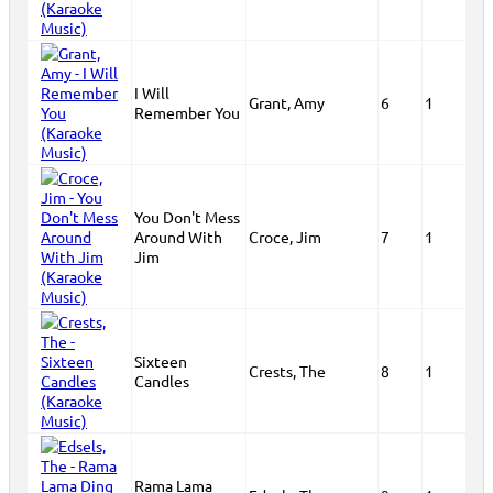
I Will
Grant, Amy
6
1
Remember You
You Don't Mess
Around With
Croce, Jim
7
1
Jim
Sixteen
Crests, The
8
1
Candles
Rama Lama