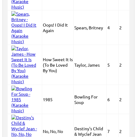
Oops! I Did It
Spears, Britney
4
2
Again
How Sweet It Is
(To Be Loved
Taylor, James
5
2
By You)
Bowling For
1985
6
2
Soup
Destiny's Child
No, No, No
7
2
& Wyclef Jean