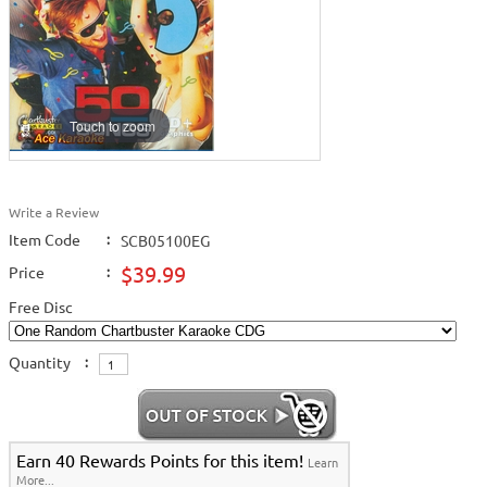
Touch to zoom
Write a Review
Item Code
:
SCB05100EG
$39.99
Price
:
Free Disc
Quantity
:
Earn 40 Rewards Points for this item!
Learn
More...