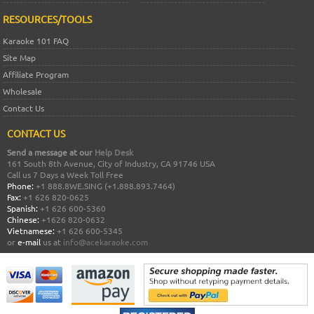
RESOURCES/TOOLS
Karaoke 101 FAQ
Site Map
Affiliate Program
Wholesale
Contact Us
CONTACT US
Send a message at our
Help Desk
161 South 8th Avenue, City of Industry, CA 91746 USA
Call us 7 Days a Week Toll Free
Phone:
+1 888.8WE.SING (+1.888.893.7464)
Fax:
+1 626 820-0625
Spanish:
+1 626 600-5360
Chinese:
+1626 820-0632
Vietnamese:
+1 626 600-5345
or
e-mail
us at
info@acekaraoke.com