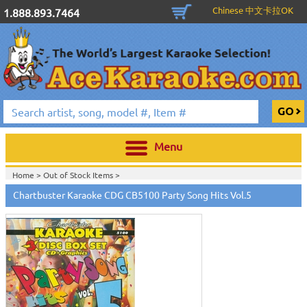
Chinese 中文卡拉OK
1.888.893.7464
Menu
Home >
Out of Stock Items
>
Home >
English Karaoke CD+G
>
New Karaoke Music Releases
>
2010 New
Chartbuster Karaoke CDG CB5100 Party Song Hits Vol.5
Music Releases
>
April 2010 New Music
>
Home >
New Releases
>
New Karaoke Music Releases
>
2010 New Music
Releases
>
April 2010 New Music
>
Home >
New Karaoke Music Releases
>
2010 New Music Releases
>
April
2010 New Music
>
View All