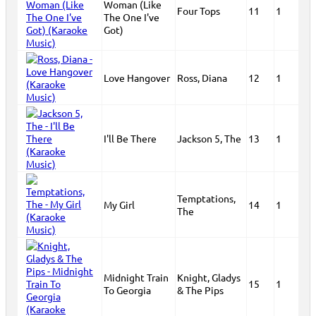
Woman (Like
Four Tops
11
1
The One I've
Got)
Love Hangover
Ross, Diana
12
1
I'll Be There
Jackson 5, The
13
1
Temptations,
My Girl
14
1
The
Midnight Train
Knight, Gladys
15
1
To Georgia
& The Pips