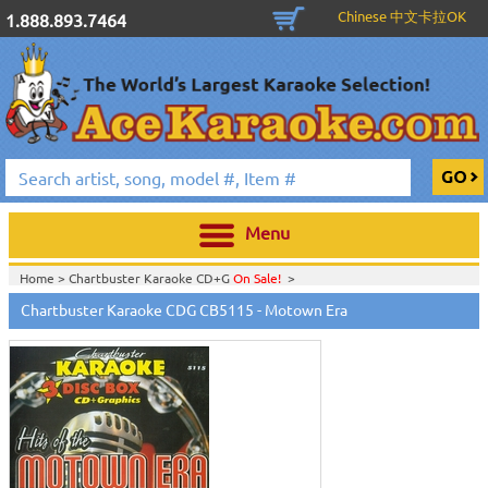
Chinese 中文卡拉OK
1.888.893.7464
Menu
Home >
Chartbuster Karaoke CD+G
On Sale!
>
Home >
English Karaoke CD+G
>
CD+G Karaoke Music Packs / Sets
>
Chartbuster Karaoke CDG CB5115 - Motown Era
Home >
Chartbuster Karaoke CD+G
On Sale!
>
CB - The Greatest Song
Series
>
Home >
Chartbuster Karaoke Music Packs
>
Home >
English Karaoke CD+G
>
New Karaoke Music Releases
>
2008 New
Music Releases
>
Sep. 2008 New Music
>
Home >
New Releases
>
New Karaoke Music Releases
>
2008 New Music
Releases
>
Sep. 2008 New Music
>
Home >
New Karaoke Music Releases
>
2008 New Music Releases
>
Sep.
2008 New Music
>
View All