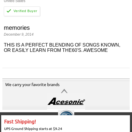
United States
memories
December 9, 2014
THIS IS A PERFECT BLENDING OF SONGS KNOWN,
OR EASILY LEARN FROM THE60'S. AWESOME
We carry your favorite brands
Fast Shipping!
UPS Ground Shipping starts at $9.24