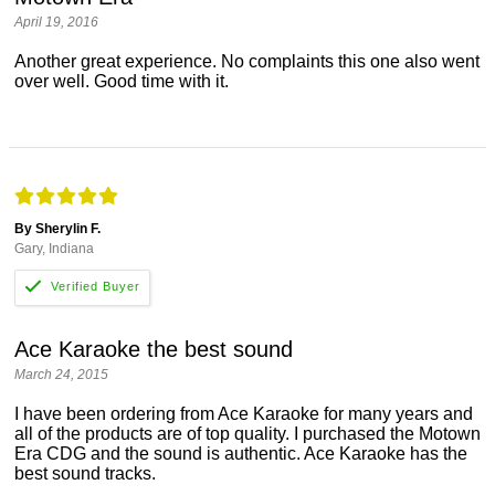
April 19, 2016
Another great experience. No complaints this one also went
over well. Good time with it.
By Sherylin F.
Gary, Indiana
Ace Karaoke the best sound
March 24, 2015
I have been ordering from Ace Karaoke for many years and
all of the products are of top quality. I purchased the Motown
Era CDG and the sound is authentic. Ace Karaoke has the
best sound tracks.