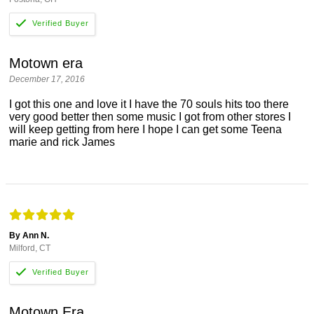
Motown era
December 17, 2016
I got this one and love it I have the 70 souls hits too there
very good better then some music I got from other stores I
will keep getting from here I hope I can get some Teena
marie and rick James
By Ann N.
Milford, CT
Motown Era