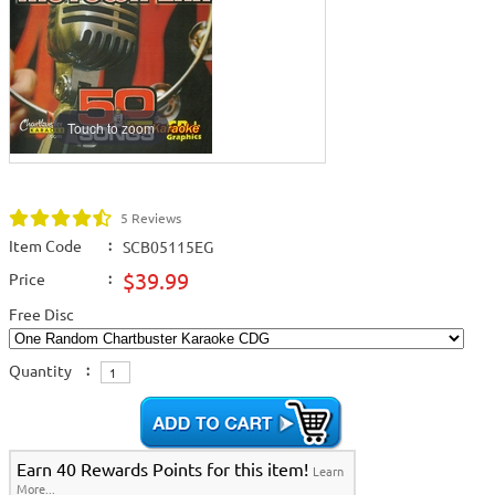
Touch to zoom
5 Reviews
Item Code
:
SCB05115EG
$39.99
Price
:
Free Disc
Quantity
:
Earn 40 Rewards Points for this item!
Learn
More...