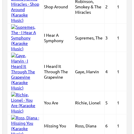
Robinson,
Shop Around
Smokey & The
2
1
Miracles
I Hear A
Supremes, The
3
1
Symphony
I Heard It
Through The
Gaye, Marvin
4
1
Grapevine
You Are
Richie, Lionel
5
1
Missing You
Ross, Diana
6
1