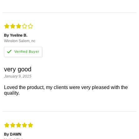
By Yveline B.
Winston Salem, nc
very good
January 9, 2015
Loved the product, my clients were very pleased with the
quality.
By DAWN