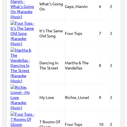
What's Going
Gaye, Marvin
6
2
On
It's The Same
Four Tops
7
2
Old Song
Dancing In
Martha & The
8
2
The Street
Vandellas
My Love
Richie, Lionel
9
2
7 Rooms Of
Four Tops
10
2
Gloom