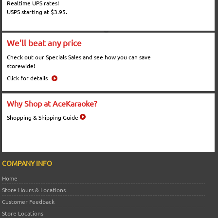
Realtime UPS rates!
USPS starting at $3.95.
We'll beat any price
Check out our Specials Sales and see how you can save
storewide!
Click for details
Why Shop at AceKaraoke?
Shopping & Shipping Guide
COMPANY INFO
Home
Store Hours & Locations
Customer Feedback
Store Locations