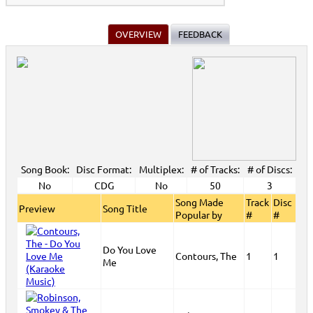
OVERVIEW
FEEDBACK
Song Book:
Disc Format:
Multiplex:
# of Tracks:
# of Discs:
No
CDG
No
50
3
Song Made
Track
Disc
Preview
Song Title
Popular by
#
#
Do You Love
Contours, The
1
1
Me