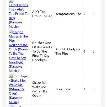
Ain't Too
Temptations, The
5
3
Proud To Beg
Neither One
Of Us (Wants
Knight, Gladys &
To Be The
6
3
The Pips
First To Say
Goodbye)
Shake Me,
Wake Me
Four Tops
7
3
(When It's
Over)