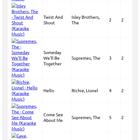
Twist And
Isley Brothers,
2
2
Shout
The
Someday
We'll Be
Supremes, The
3
2
Together
Hello
Richie, Lionel
4
2
Come See
Supremes, The
5
2
About Me