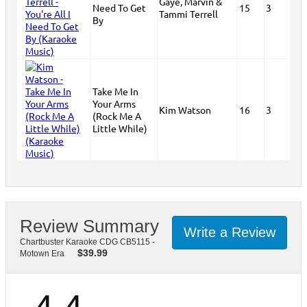
Gaye, Marvin &
Need To Get
15
3
Tammi Terrell
By
Take Me In
Your Arms
Kim Watson
16
3
(Rock Me A
Little While)
Review Summary
Write a Review
Chartbuster Karaoke CDG CB5115 -
$
39.99
Motown Era