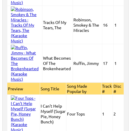
Robinson,
Tracks Of My
Smokey & The
16
1
Tears, The
Miracles
What Becomes
Of The
Ruffin, Jimmy
17
1
Brokenhearted
Song Made
Track
Disc
Preview
Song Title
Popular by
#
#
I Can't Help
Myself (Sugar
Four Tops
1
2
Pie, Honey
Bunch)