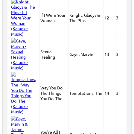
If I Were Your
Knight, Gladys &
12
3
Woman
The Pips
Sexual
Gaye, Marvin
13
3
Healing
Way You Do
The Things
Temptations, The
14
3
You Do, The
You're All I