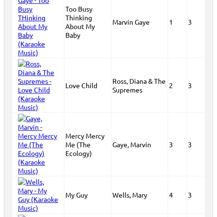
Too Busy
Thinking
Marvin Gaye
1
3
About My
Baby
Ross, Diana & The
Love Child
2
3
Supremes
Mercy Mercy
Me (The
Gaye, Marvin
3
3
Ecology)
My Guy
Wells, Mary
4
3