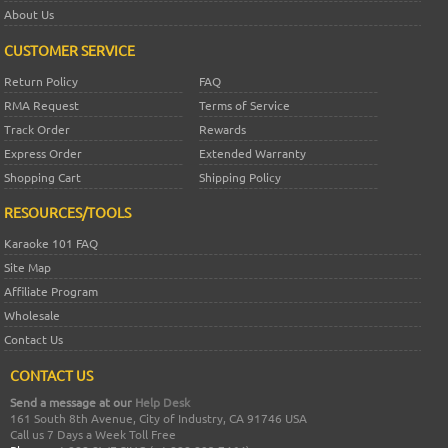
About Us
CUSTOMER SERVICE
Return Policy
FAQ
RMA Request
Terms of Service
Track Order
Rewards
Express Order
Extended Warranty
Shopping Cart
Shipping Policy
RESOURCES/TOOLS
Karaoke 101 FAQ
Site Map
Affiliate Program
Wholesale
Contact Us
CONTACT US
Send a message at our
Help Desk
161 South 8th Avenue, City of Industry, CA 91746 USA
Call us 7 Days a Week Toll Free