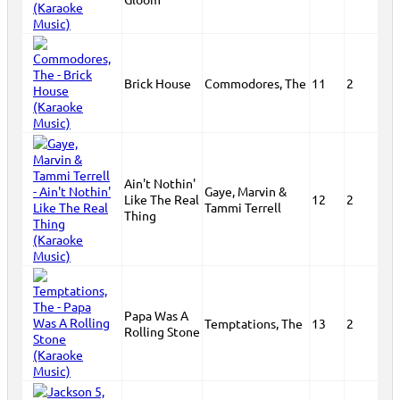
Brick House
Commodores, The
11
2
Ain't Nothin'
Gaye, Marvin &
Like The Real
12
2
Tammi Terrell
Thing
Papa Was A
Temptations, The
13
2
Rolling Stone