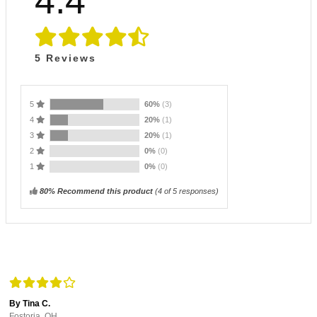
4.4
5
Reviews
5
60%
(3)
4
20%
(1)
3
20%
(1)
2
0%
(0)
1
0%
(0)
80% Recommend this product
(
4
of 5 responses)
By Tina C.
Fostoria, OH