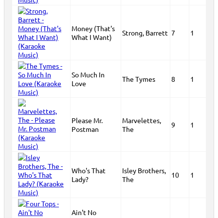
Money (That's
Strong, Barrett
7
1
What I Want)
So Much In
The Tymes
8
1
Love
Please Mr.
Marvelettes,
9
1
Postman
The
Who's That
Isley Brothers,
10
1
Lady?
The
Ain't No