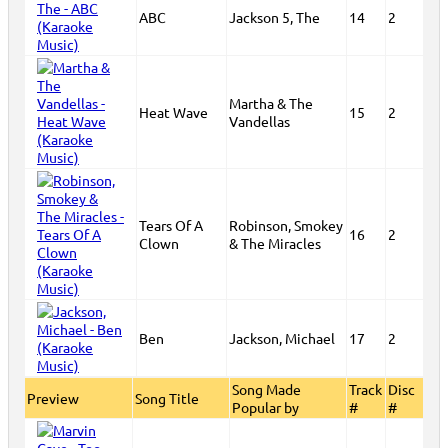
ABC
Jackson 5, The
14
2
Martha & The
Heat Wave
15
2
Vandellas
Tears Of A
Robinson, Smokey
16
2
Clown
& The Miracles
Ben
Jackson, Michael
17
2
Song Made
Track
Disc
Preview
Song Title
Popular by
#
#