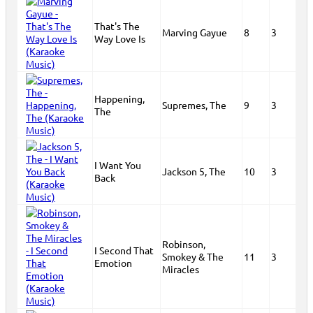
That's The
Marving Gayue
8
3
Way Love Is
Happening,
Supremes, The
9
3
The
I Want You
Jackson 5, The
10
3
Back
Robinson,
I Second That
Smokey & The
11
3
Emotion
Miracles