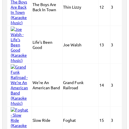
The Boys Are
Thin Lizzy
12
3
Back In Town
Life's Been
Joe Walsh
13
3
Good
We're An
Grand Funk
14
3
American Band
Railroad
Slow Ride
Foghat
15
3