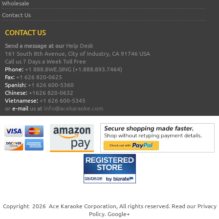
Wholesale
Contact Us
CONTACT US
Send a message at our
Help Desk
161 South 8th Avenue, City of Industry, CA 91746 USA
Call us 7 Days a Week Toll Free
Phone:
+1 888.8WE.SING (+1.888.893.7464)
Fax:
+1 626 820-0625
Spanish:
+1 626 600-5360
Chinese:
+1626 820-0632
Vietnamese:
+1 626 600-5345
or
e-mail
us at
info@acekaraoke.com
Copyright
2026
Ace Karaoke Corporation
, All rights reserved. Read our
Privacy
Policy
.
Google+