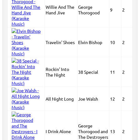
Willie And The
George
9
2
Hand Jive
Thorogood
Travelin' Shoes
Elvin Bishop
10
2
Rockin' Into
38 Special
11
2
The Night
All Night Long
Joe Walsh
12
2
George
I Drink Alone
Thorogood and
13
2
The Destroyers