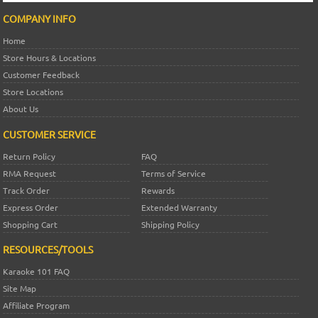
COMPANY INFO
Home
Store Hours & Locations
Customer Feedback
Store Locations
About Us
CUSTOMER SERVICE
Return Policy
FAQ
RMA Request
Terms of Service
Track Order
Rewards
Express Order
Extended Warranty
Shopping Cart
Shipping Policy
RESOURCES/TOOLS
Karaoke 101 FAQ
Site Map
Affiliate Program