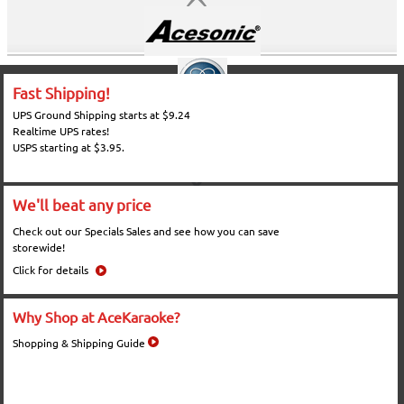
Fast Shipping!
UPS Ground Shipping starts at $9.24
Realtime UPS rates!
USPS starting at $3.95.
We'll beat any price
Check out our Specials Sales and see how you can save
storewide!
Click for details
Why Shop at AceKaraoke?
Shopping & Shipping Guide