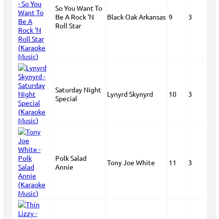
So You Want To
Be A Rock 'N
Black Oak Arkansas
9
3
Roll Star
Saturday Night
Lynyrd Skynyrd
10
3
Special
Polk Salad
Tony Joe White
11
3
Annie