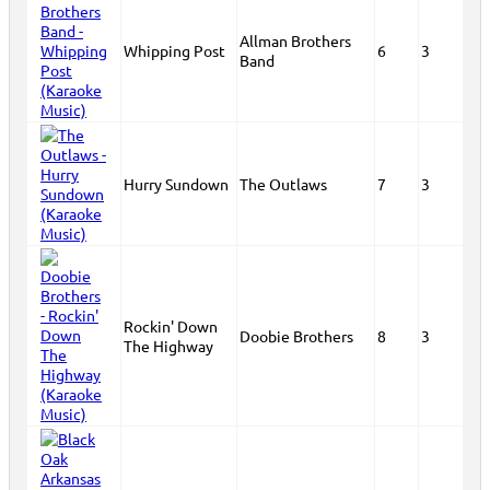
Allman Brothers
Whipping Post
6
3
Band
Hurry Sundown
The Outlaws
7
3
Rockin' Down
Doobie Brothers
8
3
The Highway