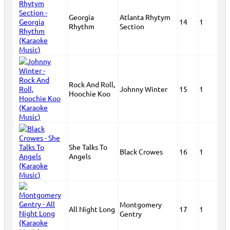
Georgia
Atlanta Rhytym
14
1
Rhythm
Section
Rock And Roll,
Johnny Winter
15
1
Hoochie Koo
She Talks To
Black Crowes
16
1
Angels
Montgomery
All Night Long
17
1
Gentry