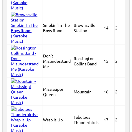
Smokin' In The
Brownsville
14
2
Boys Room
Station
Don't
Rossington
Misunderstand
15
2
Collins Band
Me
Mississippi
Mountain
16
2
Queen
Fabulous
Wrap It Up
17
2
Thunderbirds