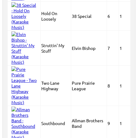
Hold On
38 Special
6
1
Loosely
Struttin' My
Elvin Bishop
7
1
Stuff
Two Lane
Pure Prairie
8
1
Highway
League
Allman Brothers
Southbound
9
1
Band