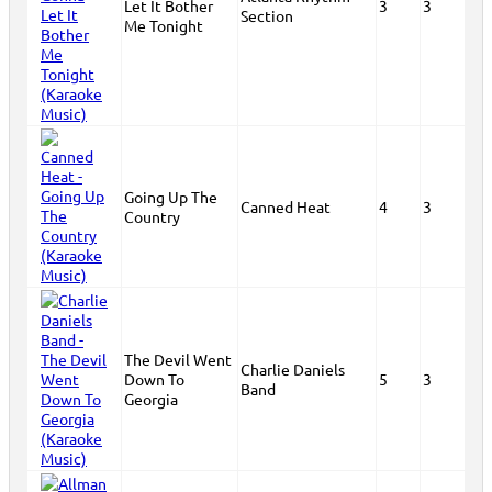
Let It Bother
3
3
Section
Me Tonight
Going Up The
Canned Heat
4
3
Country
The Devil Went
Charlie Daniels
Down To
5
3
Band
Georgia