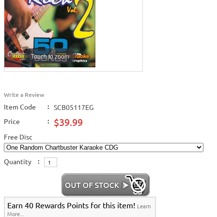
Touch to zoom
Write a Review
Item Code
:
SCB05117EG
$39.99
Price
:
Free Disc
Quantity
:
Earn 40 Rewards Points for this item!
Learn
More...