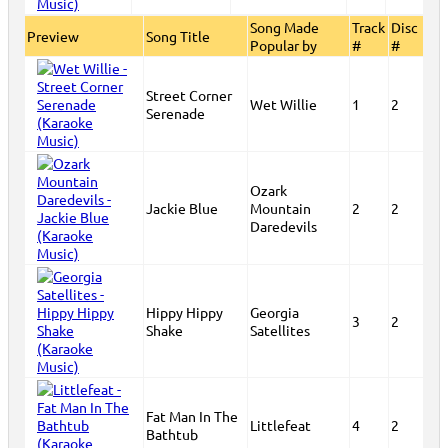
Song Made
Track
Disc
Preview
Song Title
Popular by
#
#
Street Corner
Wet Willie
1
2
Serenade
Ozark
Jackie Blue
Mountain
2
2
Daredevils
Hippy Hippy
Georgia
3
2
Shake
Satellites
Fat Man In The
Littlefeat
4
2
Bathtub