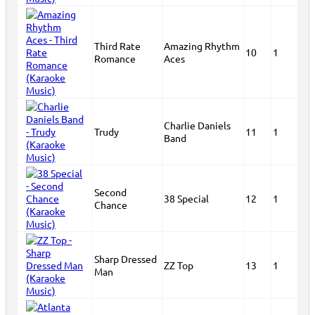
Third Rate
Amazing Rhythm
10
1
Romance
Aces
Charlie Daniels
Trudy
11
1
Band
Second
38 Special
12
1
Chance
Sharp Dressed
ZZ Top
13
1
Man