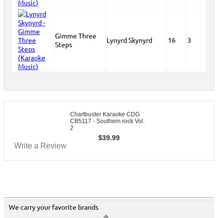
Gimme Three
Lynyrd Skynyrd
16
3
Steps
Chartbuster Karaoke CDG
CB5117 - Southern rock Vol.
2
$
39.99
Write a Review
We carry your favorite brands