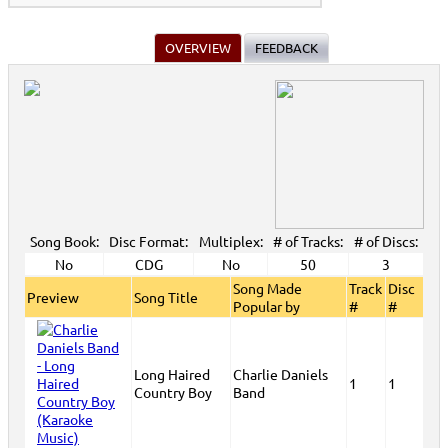
OVERVIEW
FEEDBACK
Song Book:
Disc Format:
Multiplex:
# of Tracks:
# of Discs:
No
CDG
No
50
3
Song Made
Track
Disc
Preview
Song Title
Popular by
#
#
Long Haired
Charlie Daniels
1
1
Country Boy
Band