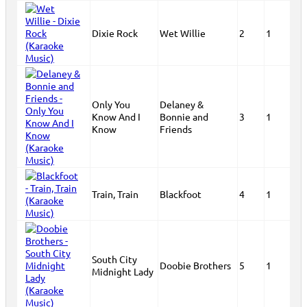
Dixie Rock
Wet Willie
2
1
Only You
Delaney &
Know And I
Bonnie and
3
1
Know
Friends
Train, Train
Blackfoot
4
1
South City
Doobie Brothers
5
1
Midnight Lady