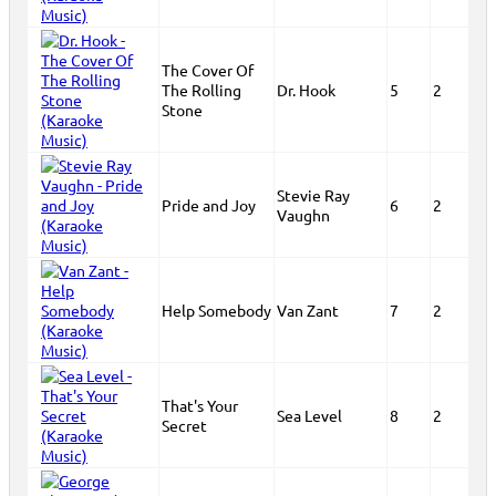
The Cover Of
The Rolling
Dr. Hook
5
2
Stone
Stevie Ray
Pride and Joy
6
2
Vaughn
Help Somebody
Van Zant
7
2
That's Your
Sea Level
8
2
Secret