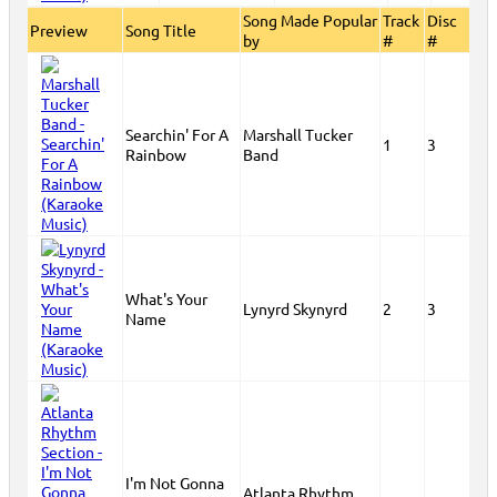
Song Made Popular
Track
Disc
Preview
Song Title
by
#
#
Searchin' For A
Marshall Tucker
1
3
Rainbow
Band
What's Your
Lynyrd Skynyrd
2
3
Name
I'm Not Gonna
Atlanta Rhythm