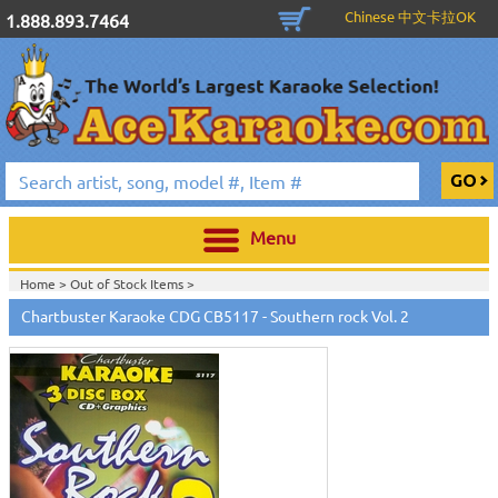
Chinese 中文卡拉OK
1.888.893.7464
Menu
Home >
Out of Stock Items
>
Home >
English Karaoke CD+G
>
New Karaoke Music Releases
>
2010 New
Chartbuster Karaoke CDG CB5117 - Southern rock Vol. 2
Music Releases
>
April 2010 New Music
>
Home >
New Releases
>
New Karaoke Music Releases
>
2010 New Music
Releases
>
April 2010 New Music
>
Home >
New Karaoke Music Releases
>
2010 New Music Releases
>
April
2010 New Music
>
View All