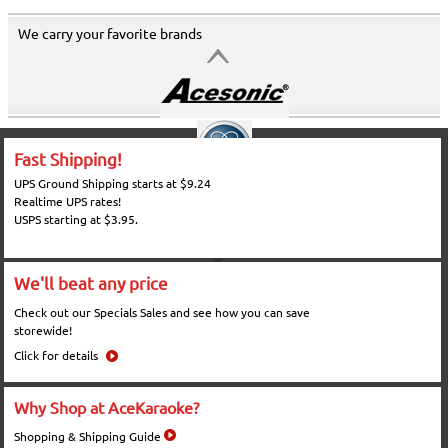
We carry your favorite brands
Fast Shipping!
UPS Ground Shipping starts at $9.24
Realtime UPS rates!
USPS starting at $3.95.
We'll beat any price
Check out our Specials Sales and see how you can save
storewide!
Click for details
Why Shop at AceKaraoke?
Shopping & Shipping Guide