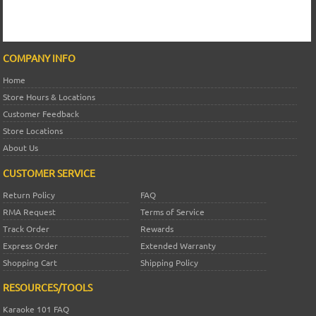
COMPANY INFO
Home
Store Hours & Locations
Customer Feedback
Store Locations
About Us
CUSTOMER SERVICE
Return Policy
FAQ
RMA Request
Terms of Service
Track Order
Rewards
Express Order
Extended Warranty
Shopping Cart
Shipping Policy
RESOURCES/TOOLS
Karaoke 101 FAQ