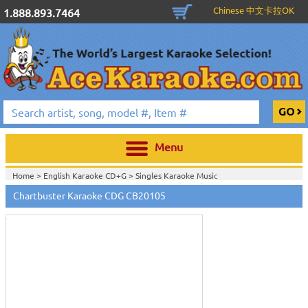
Chinese 中文卡拉OK
1.888.893.7464
Menu
Home >
English Karaoke CD+G
>
Singles Karaoke Music
Touch
CD+G
>
Chartbuster 6X6 CDG CB20301 - CB20700
>
to
Chartbuster Karaoke CDG CB20105
Home >
Chartbuster Karaoke CD+G
On Sale!
>
Chartbuster 6X6 CDG
zoom
CB20301 - CB20700
>
View All