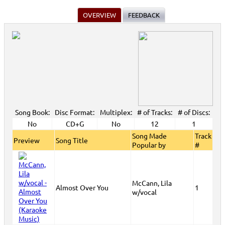
OVERVIEW
FEEDBACK
Song Book:
Disc Format:
Multiplex:
# of Tracks:
# of Discs:
No
CD+G
No
12
1
Song Made
Track
Preview
Song Title
Popular by
#
McCann, Lila
Almost Over You
1
w/vocal