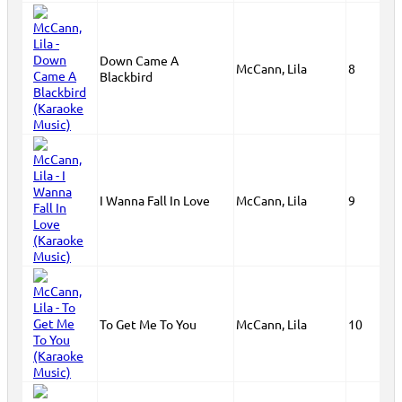
Down Came A
McCann, Lila
8
Blackbird
I Wanna Fall In Love
McCann, Lila
9
To Get Me To You
McCann, Lila
10