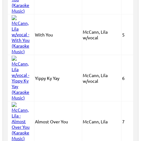
McCann, Lila
With You
5
w/vocal
McCann, Lila
Yippy Ky Yay
6
w/vocal
Almost Over You
McCann, Lila
7