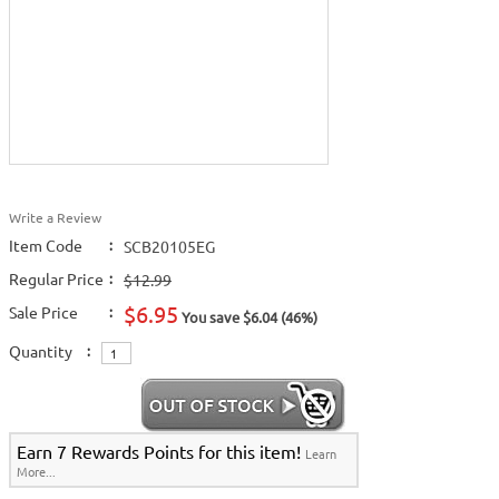
Write a Review
Item Code
:
SCB20105EG
Regular Price
:
$12.99
$6.95
Sale Price
:
You save $6.04 (46%)
Quantity
:
Earn 7 Rewards Points for this item!
Learn
More...