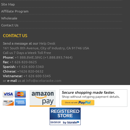
Site Map
Affiliate Program
Wholesale
Contact Us
CONTACT US
Send a message at our
Help Desk
161 South 8th Avenue, City of Industry, CA 91746 USA
Call us 7 Days a Week Toll Free
Phone:
+1 888.8WE.SING (+1.888.893.7464)
Fax:
+1 626 820-0625
Spanish:
+1 626 600-5360
Chinese:
+1626 820-0632
Vietnamese:
+1 626 600-5345
or
e-mail
us at
info@acekaraoke.com