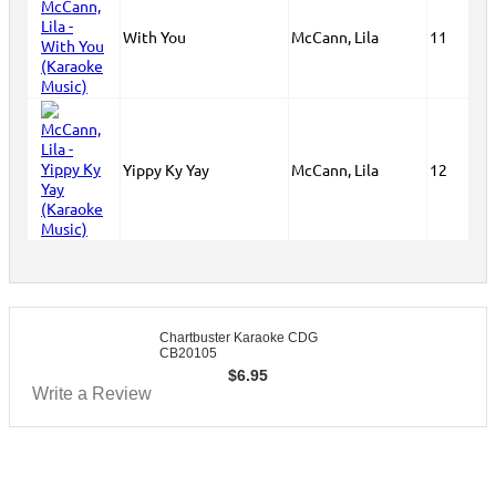
With You
McCann, Lila
11
Yippy Ky Yay
McCann, Lila
12
Chartbuster Karaoke CDG
CB20105
$
6.95
Write a Review