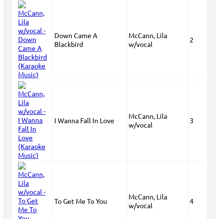
Down Came A
McCann, Lila
2
Blackbird
w/vocal
McCann, Lila
I Wanna Fall In Love
3
w/vocal
McCann, Lila
To Get Me To You
4
w/vocal