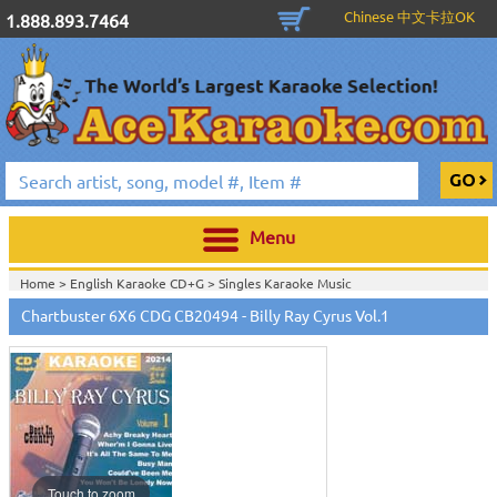
Chinese 中文卡拉OK
1.888.893.7464
Menu
Home >
English Karaoke CD+G
>
Singles Karaoke Music
CD+G
>
Chartbuster 6X6 CDG CB20301 - CB20700
>
Chartbuster 6X6 CDG CB20494 - Billy Ray Cyrus Vol.1
Home >
Chartbuster Karaoke CD+G
On Sale!
>
Chartbuster 6X6 CDG
CB20301 - CB20700
>
View All
Touch to zoom