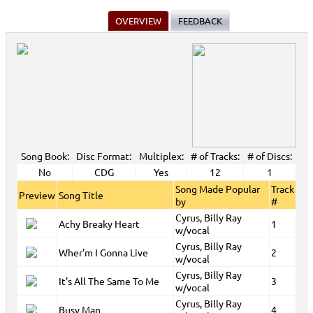
OVERVIEW
FEEDBACK
Song Book:
Disc Format:
Multiplex:
# of Tracks:
# of Discs:
No
CDG
Yes
12
1
Song Made Popular
Track
Preview
Song Title
by
#
Cyrus, Billy Ray
Achy Breaky Heart
1
w/vocal
Cyrus, Billy Ray
Wher'm I Gonna Live
2
w/vocal
Cyrus, Billy Ray
It's All The Same To Me
3
w/vocal
Cyrus, Billy Ray
Busy Man
4