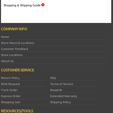
Shopping & Shipping Guide
COMPANY INFO
Home
Store Hours & Locations
Customer Feedback
Store Locations
About Us
CUSTOMER SERVICE
Return Policy
FAQ
RMA Request
Terms of Service
Track Order
Rewards
Express Order
Extended Warranty
Shopping Cart
Shipping Policy
RESOURCES/TOOLS