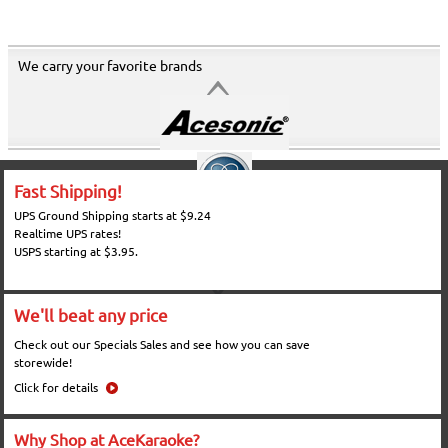
We carry your favorite brands
Fast Shipping!
UPS Ground Shipping starts at $9.24
Realtime UPS rates!
USPS starting at $3.95.
We'll beat any price
Check out our Specials Sales and see how you can save
storewide!
Click for details
Why Shop at AceKaraoke?