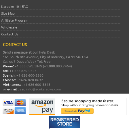
Karaoke 101 FAQ
Site Map
Affiliate Program
Wholesale
Contact Us
CONTACT US
Send a message at our
Help Desk
161 South 8th Avenue, City of Industry, CA 91746 USA
Call us 7 Days a Week Toll Free
Phone:
+1 888.8WE.SING (+1.888.893.7464)
Fax:
+1 626 820-0625
Spanish:
+1 626 600-5360
Chinese:
+1626 820-0632
Vietnamese:
+1 626 600-5345
or
e-mail
us at
info@acekaraoke.com