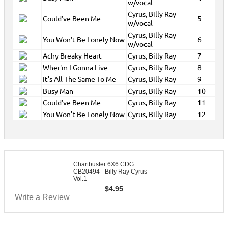
w/vocal
Cyrus, Billy Ray
Could've Been Me
5
w/vocal
Cyrus, Billy Ray
You Won't Be Lonely Now
6
w/vocal
Achy Breaky Heart
Cyrus, Billy Ray
7
Wher'm I Gonna Live
Cyrus, Billy Ray
8
It's All The Same To Me
Cyrus, Billy Ray
9
Busy Man
Cyrus, Billy Ray
10
Could've Been Me
Cyrus, Billy Ray
11
You Won't Be Lonely Now
Cyrus, Billy Ray
12
Chartbuster 6X6 CDG
CB20494 - Billy Ray Cyrus
Vol.1
$
4.95
Write a Review