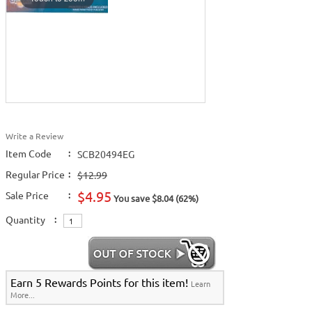
Write a Review
Item Code
:
SCB20494EG
Regular Price
:
$12.99
$4.95
Sale Price
:
You save $8.04 (62%)
Quantity
:
Earn 5 Rewards Points for this item!
Learn
More...