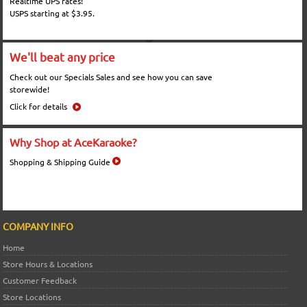
Realtime UPS rates!
USPS starting at $3.95.
We'll beat any price
Check out our Specials Sales and see how you can save
storewide!
Click for details
Why Shop at AceKaraoke?
Shopping & Shipping Guide
COMPANY INFO
Home
Store Hours & Locations
Customer Feedback
Store Locations