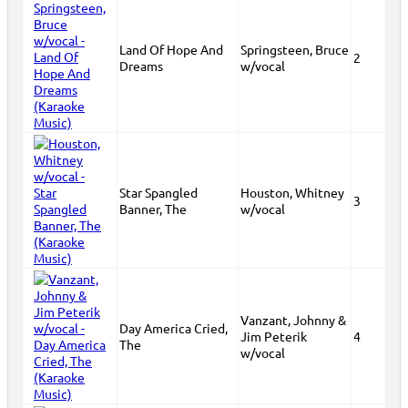
Land Of Hope And
Springsteen, Bruce
2
Dreams
w/vocal
Star Spangled
Houston, Whitney
3
Banner, The
w/vocal
Vanzant, Johnny &
Day America Cried,
Jim Peterik
4
The
w/vocal