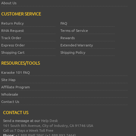
About Us
CUSTOMER SERVICE
Return Policy
FAQ
RMA Request
Terms of Service
Track Order
Rewards
Express Order
Extended Warranty
Shopping Cart
Shipping Policy
RESOURCES/TOOLS
Karaoke 101 FAQ
Site Map
Affiliate Program
Wholesale
Contact Us
CONTACT US
Send a message at our
Help Desk
161 South 8th Avenue, City of Industry, CA 91746 USA
Call us 7 Days a Week Toll Free
Phone:
+1 888.8WE.SING (+1.888.893.7464)