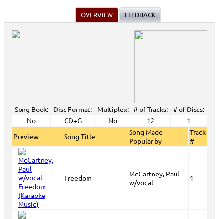
OVERVIEW
FEEDBACK
Song Book:
Disc Format:
Multiplex:
# of Tracks:
# of Discs:
No
CD+G
No
12
1
Song Made
Track
Preview
Song Title
Popular by
#
McCartney, Paul
Freedom
1
w/vocal