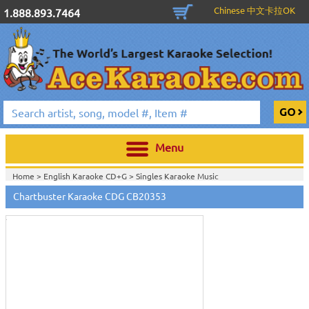
Chinese 中文卡拉OK
1.888.893.7464
Menu
Home >
English Karaoke CD+G
>
Singles Karaoke Music
Touch
CD+G
>
Chartbuster 6X6 CDG CB20301 - CB20700
>
to
Chartbuster Karaoke CDG CB20353
Home >
Chartbuster Karaoke CD+G
On Sale!
>
Chartbuster 6X6 CDG
zoom
CB20301 - CB20700
>
View All