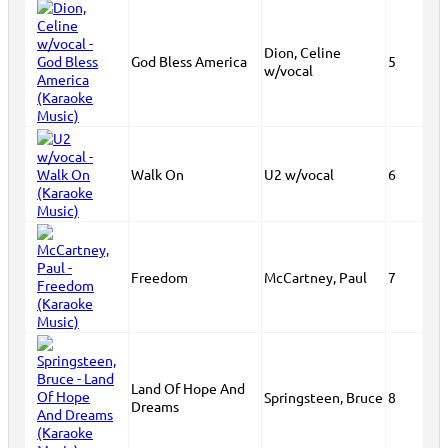
Dion, Celine
God Bless America
5
w/vocal
Walk On
U2 w/vocal
6
Freedom
McCartney, Paul
7
Land Of Hope And
Springsteen, Bruce
8
Dreams