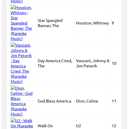
Star Spangled
Houston, Whitney
9
Banner, The
Day America Cried,
Vanzant, Johnny &
10
The
Jim Peterik
God Bless America
Dion, Celine
11
Walk On
U2
12