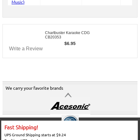
Chartbuster Karaoke CDG
CB20353
$
6.95
Write a Review
We carry your favorite brands
Fast Shipping!
UPS Ground Shipping starts at $9.24