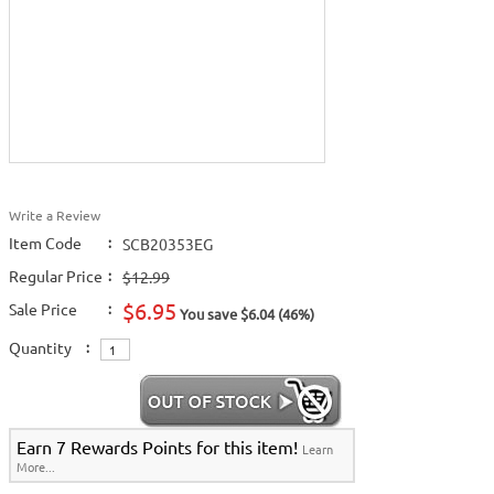
Write a Review
Item Code
:
SCB20353EG
Regular Price
:
$12.99
$6.95
Sale Price
:
You save $6.04 (46%)
Quantity
:
Earn 7 Rewards Points for this item!
Learn
More...