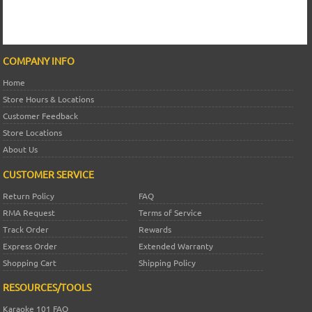
COMPANY INFO
Home
Store Hours & Locations
Customer Feedback
Store Locations
About Us
CUSTOMER SERVICE
Return Policy
FAQ
RMA Request
Terms of Service
Track Order
Rewards
Express Order
Extended Warranty
Shopping Cart
Shipping Policy
RESOURCES/TOOLS
Karaoke 101 FAQ