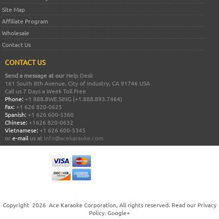
Site Map
Affiliate Program
Wholesale
Contact Us
CONTACT US
Send a message at our
Help Desk
161 South 8th Avenue, City of Industry, CA 91746 USA
Call us 7 Days a Week Toll Free
Phone:
+1 888.8WE.SING (+1.888.893.7464)
Fax:
+1 626 820-0625
Spanish:
+1 626 600-5360
Chinese:
+1626 820-0632
Vietnamese:
+1 626 600-5345
or
e-mail
us at
info@acekaraoke.com
Copyright
2026
Ace Karaoke Corporation
, All rights reserved. Read our
Privacy
Policy
.
Google+