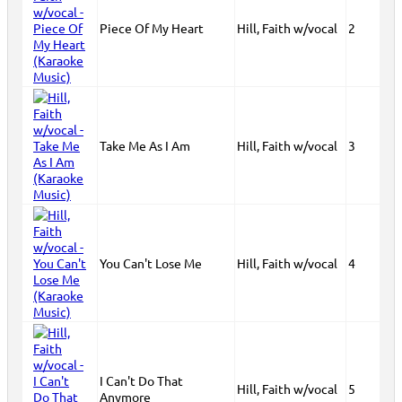
Piece Of My Heart
Hill, Faith w/vocal
2
Take Me As I Am
Hill, Faith w/vocal
3
You Can't Lose Me
Hill, Faith w/vocal
4
I Can't Do That
Hill, Faith w/vocal
5
Anymore