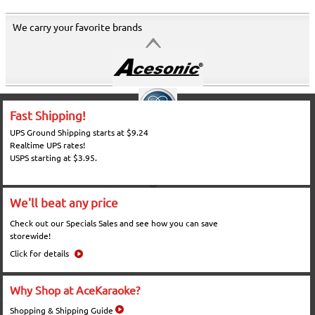
We carry your favorite brands
Fast Shipping!
UPS Ground Shipping starts at $9.24
Realtime UPS rates!
USPS starting at $3.95.
We'll beat any price
Check out our Specials Sales and see how you can save
storewide!
Click for details
Why Shop at AceKaraoke?
Shopping & Shipping Guide