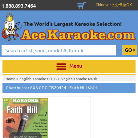
Chinese 中文卡拉OK
1.888.893.7464
Menu
Home >
English Karaoke CD+G
>
Singles Karaoke Music
CD+G
>
Chartbuster 6X6 CDG CB20301 - CB20700
>
Chartbuster 6X6 CDG CB20424 - Faith Hill Vol.1
Home >
Chartbuster Karaoke CD+G
On Sale!
>
Chartbuster 6X6 CDG
CB20301 - CB20700
>
Home >
Free Disc with Select Packages
>
Home >
English Karaoke CD+G
>
New Karaoke Music Releases
>
2010 New
Music Releases
>
May 2010 New Music
>
Home >
New Releases
>
New Karaoke Music Releases
>
2010 New Music
Releases
>
May 2010 New Music
>
Home >
New Karaoke Music Releases
>
2010 New Music Releases
>
May
2010 New Music
>
View All
Touch to zoom