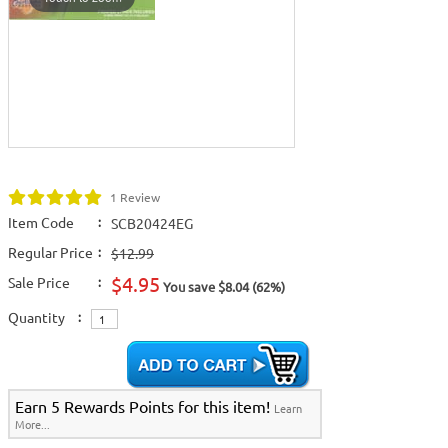
1 Review
Item Code
:
SCB20424EG
Regular Price
:
$12.99
$4.95
Sale Price
:
You save $8.04 (62%)
Quantity
:
Earn 5 Rewards Points for this item!
Learn
More...