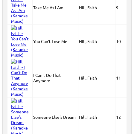
Take Me As I Am
Hill, Faith
9
You Can't Lose Me
Hill, Faith
10
I Can't Do That
Hill, Faith
11
Anymore
Someone Else's Dream
Hill, Faith
12