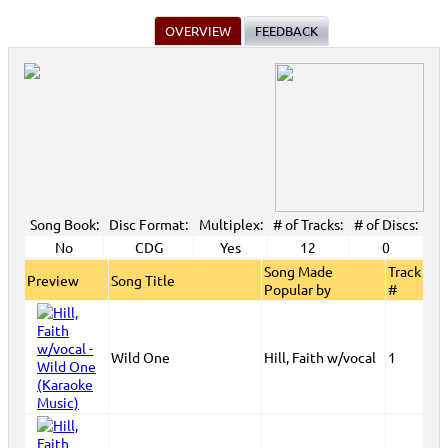
OVERVIEW
FEEDBACK
Song Book:
Disc Format:
Multiplex:
# of Tracks:
# of Discs:
No
CDG
Yes
12
0
Song Made
Track
Preview
Song Title
Popular by
#
Wild One
Hill, Faith w/vocal
1