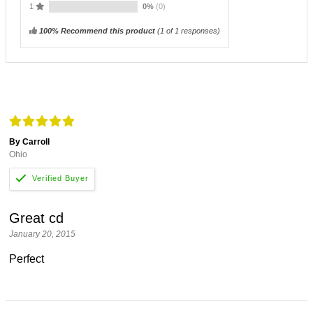
1
0%
(0)
100% Recommend this product
(
1
of 1 responses)
By Carroll
Ohio
Great cd
January 20, 2015
Perfect