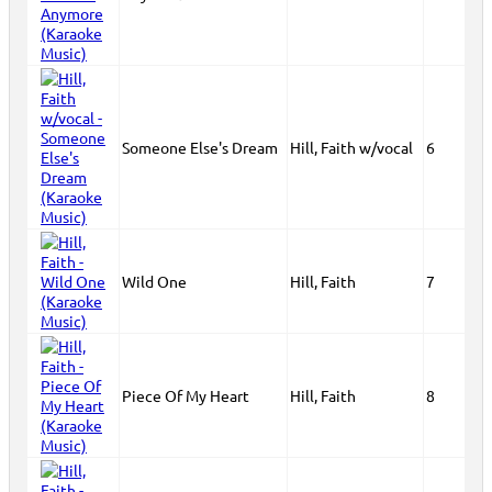
Someone Else's Dream
Hill, Faith w/vocal
6
Wild One
Hill, Faith
7
Piece Of My Heart
Hill, Faith
8