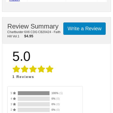
Review Summary
Write a Review
Chartbuster 6X6 CDG CB20424 - Faith
$
4.95
Hill Vol.1
5.0
1
Reviews
5
100%
(1)
4
0%
(0)
3
0%
(0)
2
0%
(0)