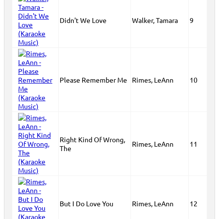
Didn't We Love
Walker, Tamara
9
Please Remember Me
Rimes, LeAnn
10
Right Kind Of Wrong,
Rimes, LeAnn
11
The
But I Do Love You
Rimes, LeAnn
12