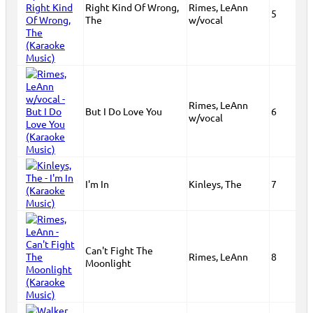
Right Kind Of Wrong,
Rimes, LeAnn
5
The
w/vocal
Rimes, LeAnn
But I Do Love You
6
w/vocal
I'm In
Kinleys, The
7
Can't Fight The
Rimes, LeAnn
8
Moonlight