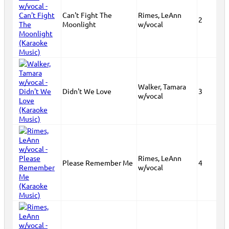
Can't Fight The
Rimes, LeAnn
2
Moonlight
w/vocal
Walker, Tamara
Didn't We Love
3
w/vocal
Rimes, LeAnn
Please Remember Me
4
w/vocal