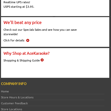
Realtime UPS rates!
USPS starting at $3.95.
We'll beat any price
Check out our Specials Sales and see how you can save
storewide!
Click for details
Why Shop at AceKaraoke?
Shopping & Shipping Guide
COMPANY INFO
Home
Store Hours & Locations
Customer Feedback
Store Locations