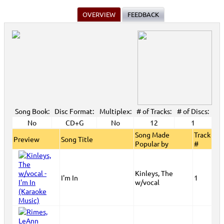
OVERVIEW
FEEDBACK
Song Book:
Disc Format:
Multiplex:
# of Tracks:
# of Discs:
No
CD+G
No
12
1
Song Made
Track
Preview
Song Title
Popular by
#
Kinleys, The
I'm In
1
w/vocal