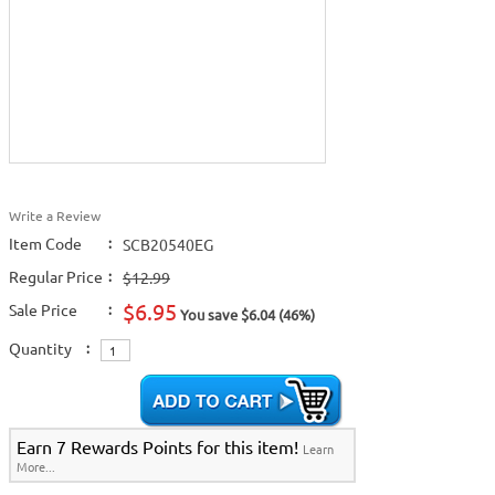
Write a Review
Item Code
:
SCB20540EG
Regular Price
:
$12.99
$6.95
Sale Price
:
You save $6.04 (46%)
Quantity
:
Earn 7 Rewards Points for this item!
Learn
More...