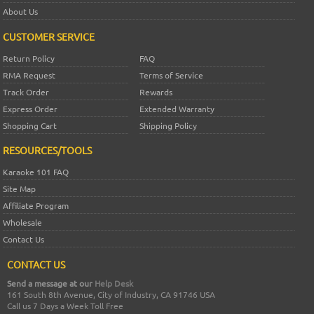
About Us
CUSTOMER SERVICE
Return Policy
FAQ
RMA Request
Terms of Service
Track Order
Rewards
Express Order
Extended Warranty
Shopping Cart
Shipping Policy
RESOURCES/TOOLS
Karaoke 101 FAQ
Site Map
Affiliate Program
Wholesale
Contact Us
CONTACT US
Send a message at our
Help Desk
161 South 8th Avenue, City of Industry, CA 91746 USA
Call us 7 Days a Week Toll Free