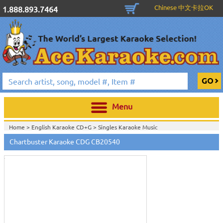
Chinese 中文卡拉OK
1.888.893.7464
Menu
Home >
English Karaoke CD+G
>
Singles Karaoke Music
Touch
CD+G
>
Chartbuster 6X6 CDG CB20301 - CB20700
>
to
Chartbuster Karaoke CDG CB20540
Home >
Chartbuster Karaoke CD+G
On Sale!
>
Chartbuster 6X6 CDG
zoom
CB20301 - CB20700
>
View All