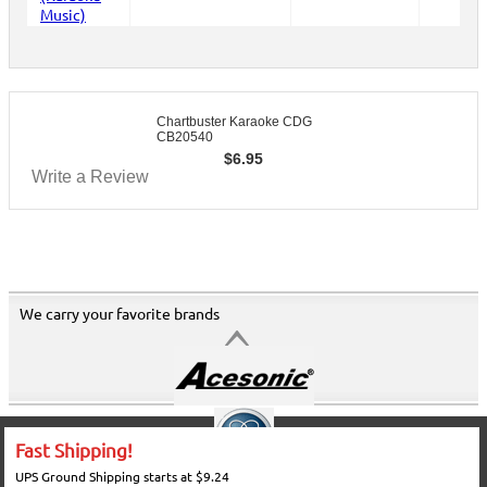
Chartbuster Karaoke CDG
CB20540
$
6.95
Write a Review
We carry your favorite brands
Fast Shipping!
UPS Ground Shipping starts at $9.24