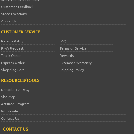
Customer Feedback
Store Locations
About Us
CUSTOMER SERVICE
Return Policy
FAQ
RMA Request
Terms of Service
Track Order
Rewards
Express Order
Extended Warranty
Shopping Cart
Shipping Policy
RESOURCES/TOOLS
Karaoke 101 FAQ
Site Map
Affiliate Program
Wholesale
Contact Us
CONTACT US