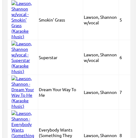
Lawson, Shannon
Smokin' Grass
5
w/vocal
Lawson, Shannon
Superstar
6
w/vocal
Dream Your Way To
Lawson, Shannon
7
Me
Everybody Wants
(Something They
Lawson, Shannon
8