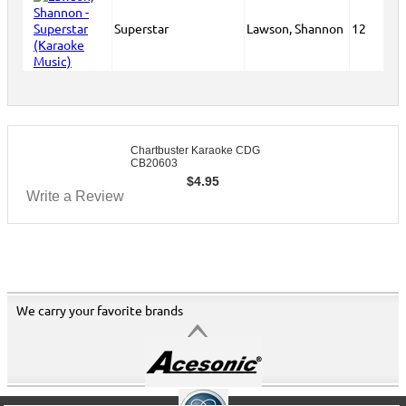
Superstar
Lawson, Shannon
12
Chartbuster Karaoke CDG
CB20603
$
4.95
Write a Review
We carry your favorite brands