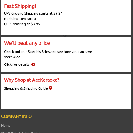
Fast Shipping!
UPS Ground Shipping starts at $9.24
Realtime UPS rates!
USPS starting at $3.95.
We'll beat any price
Check out our Specials Sales and see how you can save
storewide!
Click for details
Why Shop at AceKaraoke?
Shopping & Shipping Guide
COMPANY INFO
Home
Store Hours & Locations