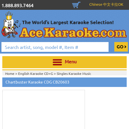
Chinese 中文卡拉OK
1.888.893.7464
Menu
Home >
English Karaoke CD+G
>
Singles Karaoke Music
Touch
CD+G
>
Chartbuster 6X6 CDG CB20301 - CB20700
>
to
Chartbuster Karaoke CDG CB20603
Home >
Chartbuster Karaoke CD+G
On Sale!
>
Chartbuster 6X6 CDG
zoom
CB20301 - CB20700
>
View All