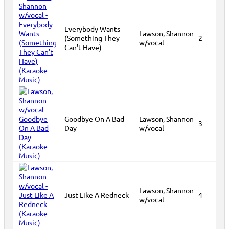
Everybody Wants
Lawson, Shannon
(Something They
2
w/vocal
Can't Have)
Goodbye On A Bad
Lawson, Shannon
3
Day
w/vocal
Lawson, Shannon
Just Like A Redneck
4
w/vocal