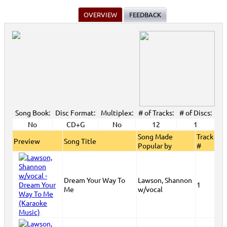
OVERVIEW
FEEDBACK
Song Book:
Disc Format:
Multiplex:
# of Tracks:
# of Discs:
No
CD+G
No
12
1
Song Made
Track
Preview
Song Title
Popular by
#
Dream Your Way To
Lawson, Shannon
1
Me
w/vocal