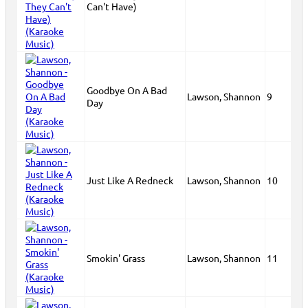
Can't Have)
Goodbye On A Bad
Lawson, Shannon
9
Day
Just Like A Redneck
Lawson, Shannon
10
Smokin' Grass
Lawson, Shannon
11