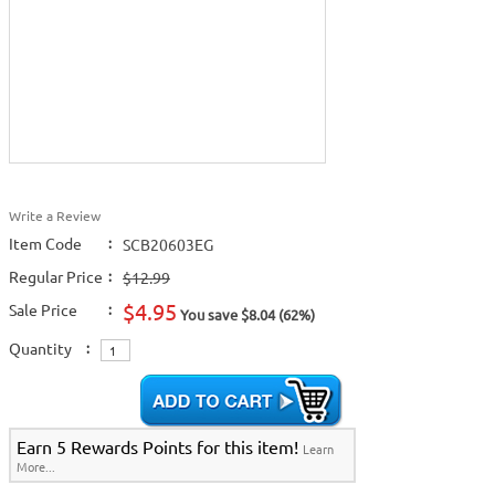
Write a Review
Item Code
:
SCB20603EG
Regular Price
:
$12.99
$4.95
Sale Price
:
You save $8.04 (62%)
Quantity
:
Earn 5 Rewards Points for this item!
Learn
More...