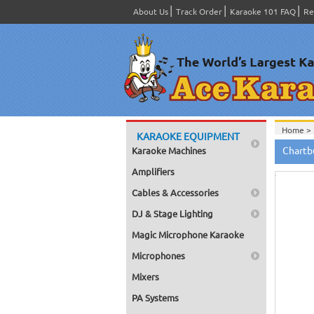
About Us
Track Order
Karaoke 101 FAQ
Re
Home >
KARAOKE EQUIPMENT
Home >
Hov
Chartb
Karaoke Machines
to zo
Amplifiers
Cables & Accessories
DJ & Stage Lighting
Magic Microphone Karaoke
Microphones
Mixers
PA Systems