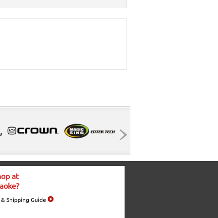
op at
aoke?
 & Shipping Guide