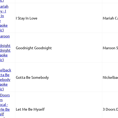
I Stay In Love
Mariah C
Goodnight Goodnight
Maroon 
Gotta Be Somebody
Nickelba
Let Me Be Myself
3 Doors 