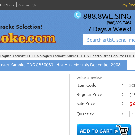
My Re
tail Store
Contact Us
888.8WE.SING
(888)893-7464
7 Days a Week!
English Karaoke CD+G
>
Singles Karaoke Music CD+G
>
Chartbuster Pop Pro CDG
Chartbuster Karaoke CD+G
On Sale!
>
Chartbuster Pop Pro CDG CB30001- CB30
er
uster Karaoke CDG CB30083 - Hot Hits Monthly December 2008
om
Write a Review
Item Code
:
SC
Regular Price
:
$1
$
Sale Price
:
Quantity
: