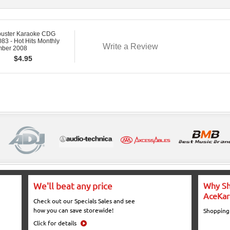
buster Karaoke CDG
3 - Hot Hits Monthly
Write a Review
ber 2008
$
4.95
We'll beat any price
Why Sh
AceKar
Check out our Specials Sales and see
how you can save storewide!
Shopping
Click for details