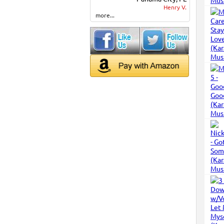
Henry V.
more...