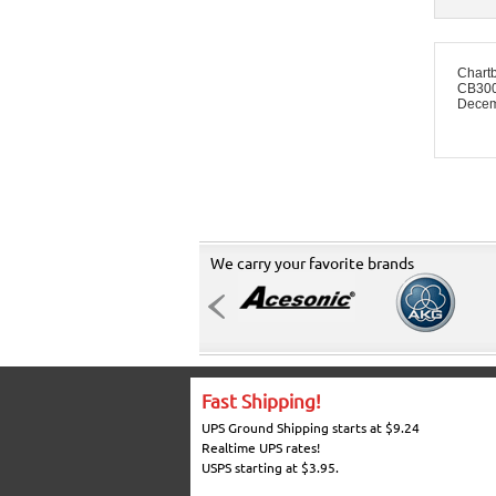
Chart
CB3008
Decem
We carry your favorite brands
Fast Shipping!
UPS Ground Shipping starts at $9.24
Realtime UPS rates!
USPS starting at $3.95.