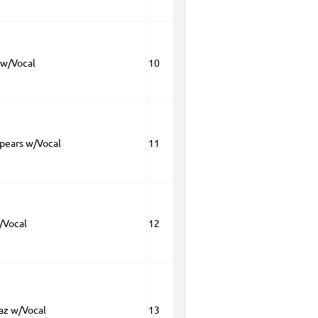
w/Vocal
10
Spears w/Vocal
11
/Vocal
12
az w/Vocal
13