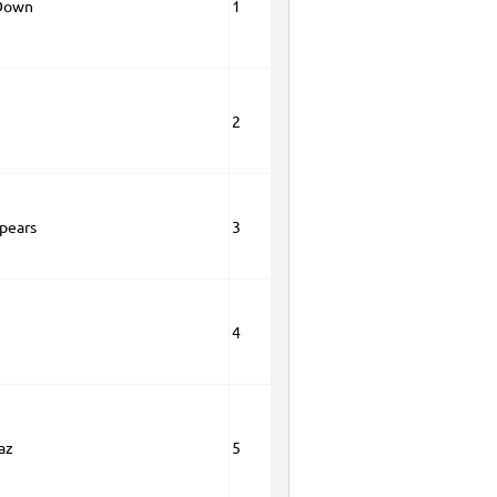
 Down
1
2
Spears
3
4
az
5