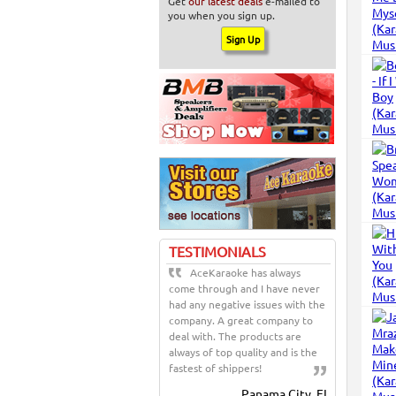
Get
our latest deals
e-mailed to
you when you sign up.
TESTIMONIALS
AceKaraoke has always
come through and I have never
had any negative issues with the
company. A great company to
deal with. The products are
always of top quality and is the
fastest of shippers!
Panama City, FL