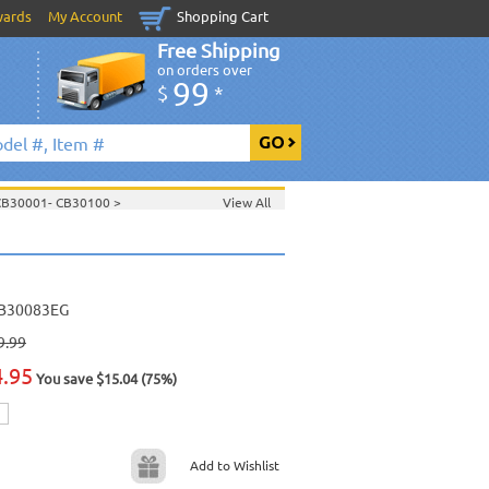
wards
My Account
Shopping Cart
Free Shipping
on orders over
99
$
*
 CB30001- CB30100
>
View All
100
>
B30083EG
9.99
4.95
You save $15.04 (75%)
Add to Wishlist