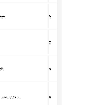
arey
6
5
7
ck
8
Down w/Vocal
9