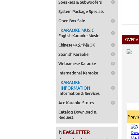
Speakers & Subwoofers
System Package Specials
Open Box Sale
KARAOKE MUSIC
English Karaoke Music
OVERV
Chinese 中文卡拉OK
Spanish Karaoke
Vietnamese Karaoke
International Karaoke
KARAOKE
INFORMATION
Information & Services
Ace Karaoke Stores
Catalog Download &
Prev
Request
NEWSLETTER