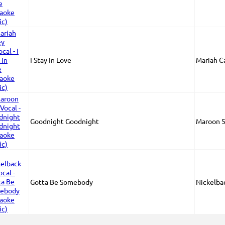
I Stay In Love
Mariah C
Goodnight Goodnight
Maroon 5
Gotta Be Somebody
Nickelba