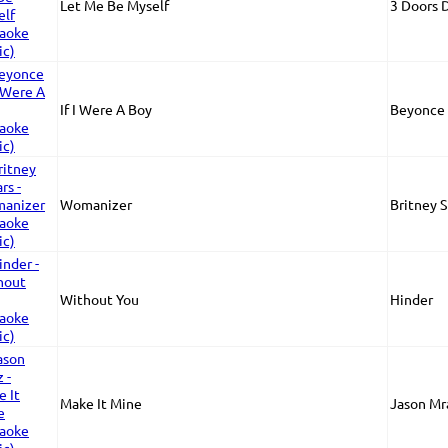
Let Me Be Myself
3 Doors
If I Were A Boy
Beyonce
Womanizer
Britney 
Without You
Hinder
Make It Mine
Jason Mr