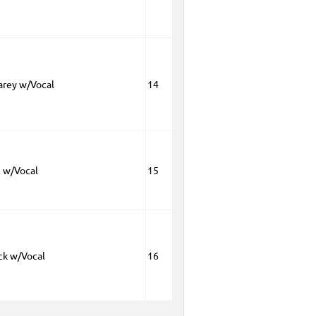
arey w/Vocal
14
 w/Vocal
15
ck w/Vocal
16