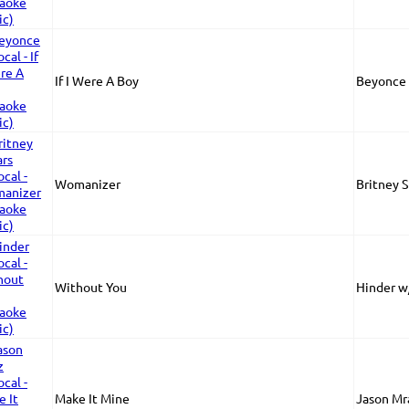
If I Were A Boy
Beyonce 
Womanizer
Britney 
Without You
Hinder w
Make It Mine
Jason Mr