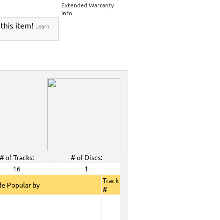
Extended Warranty
Info
 this item!
Learn
# of Tracks:
# of Discs:
16
1
Track
e Popular by
#