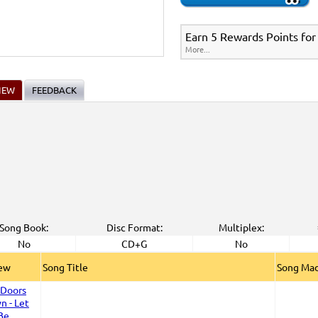
Earn 5 Rewards Points for
More...
IEW
FEEDBACK
Song Book:
Disc Format:
Multiplex:
No
CD+G
No
iew
Song Title
Song Mad