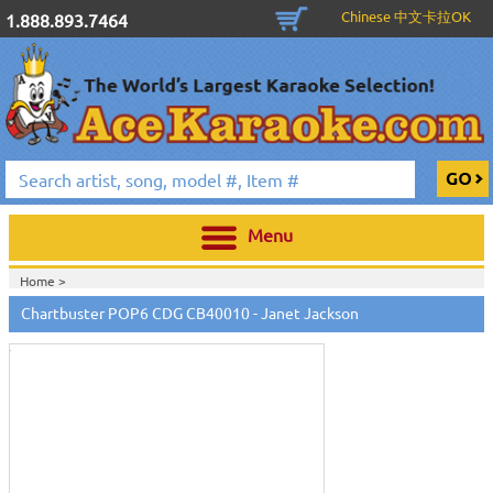
Chinese 中文卡拉OK
1.888.893.7464
Menu
Home >
Touch
to
Chartbuster POP6 CDG CB40010 - Janet Jackson
zoom