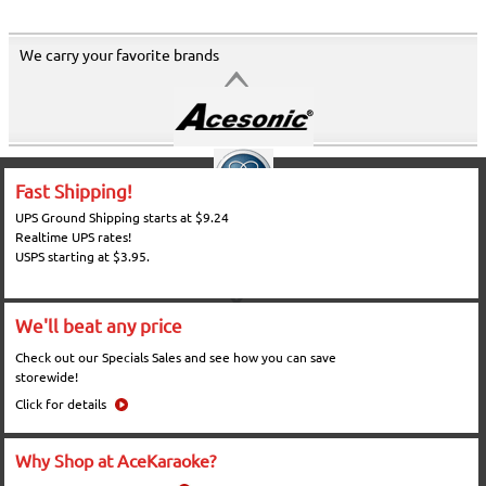
We carry your favorite brands
Fast Shipping!
UPS Ground Shipping starts at $9.24
Realtime UPS rates!
USPS starting at $3.95.
We'll beat any price
Check out our Specials Sales and see how you can save
storewide!
Click for details
Why Shop at AceKaraoke?