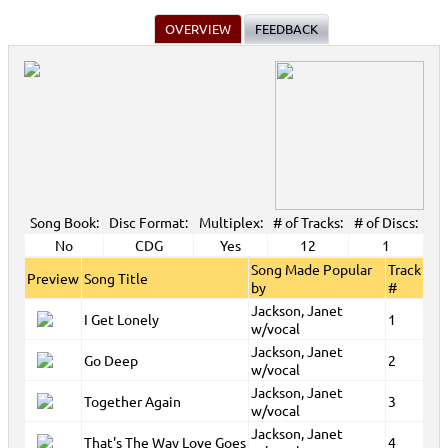
OVERVIEW
FEEDBACK
Song Book:
Disc Format:
Multiplex:
# of Tracks:
# of Discs:
No
CDG
Yes
12
1
Song Made Popular
Track
Preview
Song Title
by
#
Jackson, Janet
I Get Lonely
1
w/vocal
Jackson, Janet
Go Deep
2
w/vocal
Jackson, Janet
Together Again
3
w/vocal
Jackson, Janet
That's The Way Love Goes
4