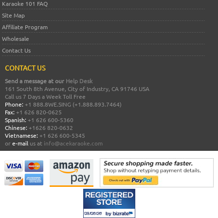
Karaoke 101 FAQ
Site Map
Affiliate Program
Wholesale
Contact Us
CONTACT US
Send a message at our
Help Desk
161 South 8th Avenue, City of Industry, CA 91746 USA
Call us 7 Days a Week Toll Free
Phone:
+1 888.8WE.SING (+1.888.893.7464)
Fax:
+1 626 820-0625
Spanish:
+1 626 600-5360
Chinese:
+1626 820-0632
Vietnamese:
+1 626 600-5345
or
e-mail
us at
info@acekaraoke.com