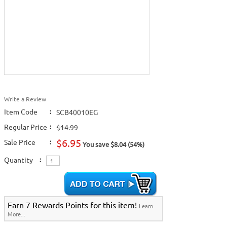
Write a Review
Item Code
:
SCB40010EG
Regular Price
:
$14.99
$6.95
Sale Price
:
You save $8.04 (54%)
Quantity
:
Earn 7 Rewards Points for this item!
Learn
More...