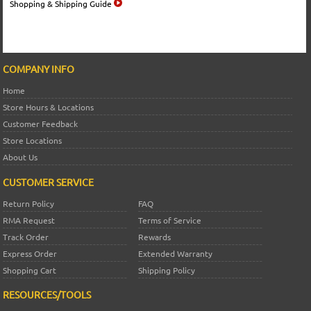
Shopping & Shipping Guide
COMPANY INFO
Home
Store Hours & Locations
Customer Feedback
Store Locations
About Us
CUSTOMER SERVICE
Return Policy
FAQ
RMA Request
Terms of Service
Track Order
Rewards
Express Order
Extended Warranty
Shopping Cart
Shipping Policy
RESOURCES/TOOLS