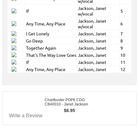
w/vocal
Jackson, Janet
If
5
w/vocal
Jackson, Janet
Any Time, Any Place
6
w/vocal
I Get Lonely
Jackson, Janet
7
Go Deep
Jackson, Janet
8
Together Again
Jackson, Janet
9
That's The Way Love Goes
Jackson, Janet
10
If
Jackson, Janet
11
Any Time, Any Place
Jackson, Janet
12
Chartbuster POP6 CDG
CB40010 - Janet Jackson
$
6.95
Write a Review