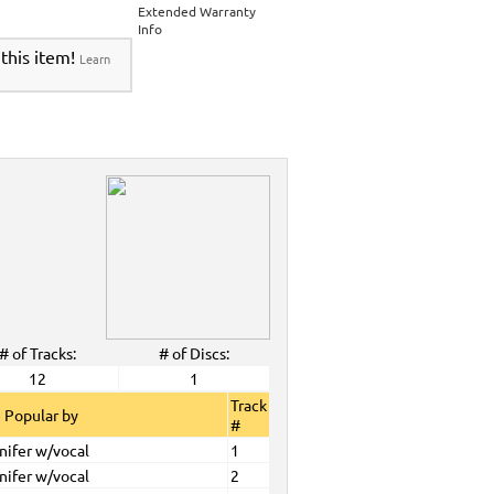
Extended Warranty
Info
 this item!
Learn
# of Tracks:
# of Discs:
12
1
Track
 Popular by
#
nifer w/vocal
1
nifer w/vocal
2