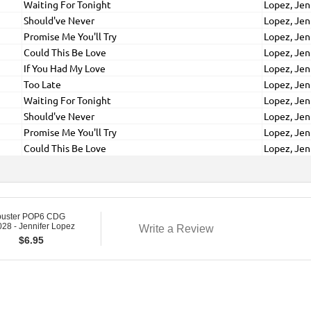
Waiting For Tonight
Lopez, Jen
Should've Never
Lopez, Jen
Promise Me You'll Try
Lopez, Jen
Could This Be Love
Lopez, Jen
If You Had My Love
Lopez, Jen
Too Late
Lopez, Jen
Waiting For Tonight
Lopez, Jen
Should've Never
Lopez, Jen
Promise Me You'll Try
Lopez, Jen
Could This Be Love
Lopez, Jen
buster POP6 CDG
28 - Jennifer Lopez
Write a Review
$
6.95