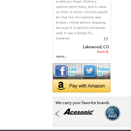
a solid purchase. Delivery
options were many, and it came
on time. A minor criticism would
be that the microphone was
broken, I think before shipping,
because it is packed extremely
well. It was a simple fix,
however.
Lakewood, CO
Kent B.
more...
We carry your favorite brands