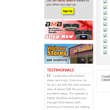
Get
our latest deals
e-mailed to
you when you sign up.
TESTIMONIALS
I ordered a refurbished
Chart
mixer and a mic. from Ace. As
CB400
far as I can tell, the unit is brand
new, at about half the price,--
excellent value. The website is
highly intuitive, and gives you
enough information with
pictures, to feel you are making