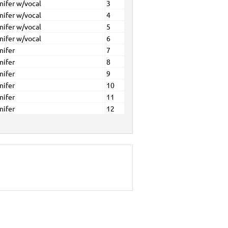
nifer w/vocal
3
nifer w/vocal
4
nifer w/vocal
5
nifer w/vocal
6
nifer
7
nifer
8
nifer
9
nifer
10
nifer
11
nifer
12