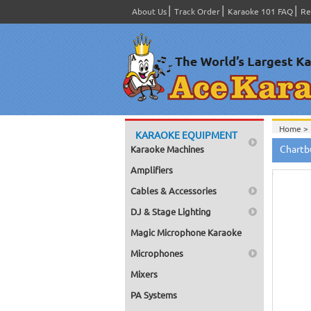
About Us
Track Order
Karaoke 101 FAQ
Re
Home >
KARAOKE EQUIPMENT
Hov
Chartb
Karaoke Machines
to zo
Amplifiers
Cables & Accessories
DJ & Stage Lighting
Magic Microphone Karaoke
Microphones
Mixers
PA Systems