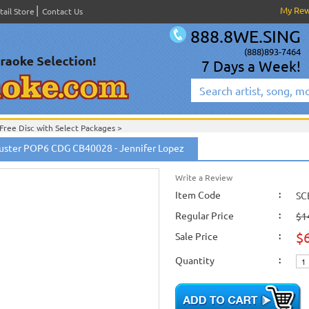
My Re
tail Store
Contact Us
888.8WE.SING
(888)893-7464
7 Days a Week!
Free Disc with Select Packages
>
er
uster POP6 CDG CB40028 - Jennifer Lopez
om
Write a Review
Item Code
:
SC
Regular Price
:
$1
$
Sale Price
:
Quantity
: