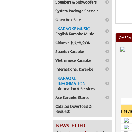
Speakers & Subwoofers
System Package Specials
Open Box Sale
KARAOKE MUSIC
English Karaoke Music
OVERV
Chinese 中文卡拉OK
Spanish Karaoke
Vietnamese Karaoke
International Karaoke
KARAOKE
INFORMATION
Information & Services
Ace Karaoke Stores
Catalog Download &
Prev
Request
NEWSLETTER