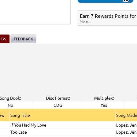
Earn 7 Rewards Points for
More...
IEW
FEEDBACK
Song Book:
Disc Format:
Multiplex:
No
CDG
Yes
iew
Song Title
Song Made
If You Had My Love
Lopez, Jen
Too Late
Lopez, Jen