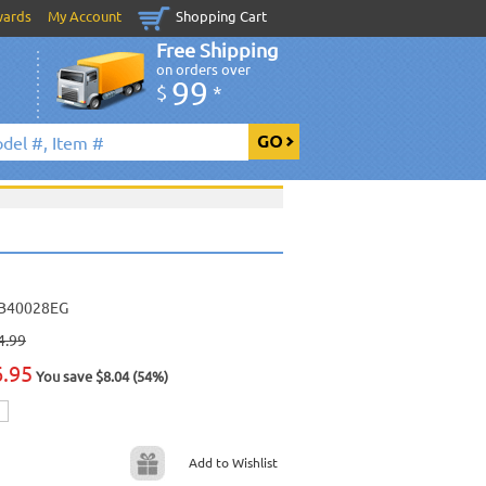
wards
My Account
Shopping Cart
Free Shipping
on orders over
99
$
*
B40028EG
4.99
6.95
You save $8.04 (54%)
Add to Wishlist