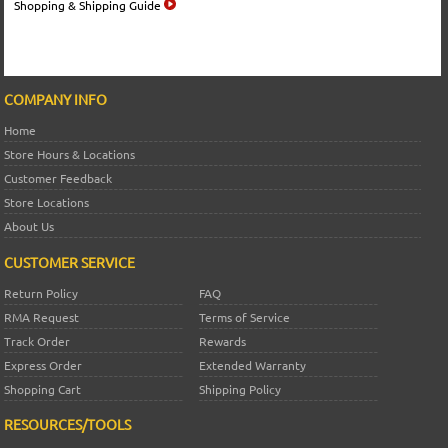
Shopping & Shipping Guide
COMPANY INFO
Home
Store Hours & Locations
Customer Feedback
Store Locations
About Us
CUSTOMER SERVICE
Return Policy
FAQ
RMA Request
Terms of Service
Track Order
Rewards
Express Order
Extended Warranty
Shopping Cart
Shipping Policy
RESOURCES/TOOLS