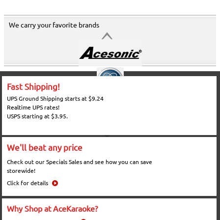
We carry your favorite brands
Fast Shipping!
UPS Ground Shipping starts at $9.24
Realtime UPS rates!
USPS starting at $3.95.
We'll beat any price
Check out our Specials Sales and see how you can save
storewide!
Click for details
Why Shop at AceKaraoke?