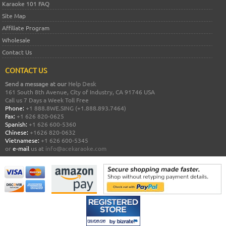
Karaoke 101 FAQ
Site Map
Affiliate Program
Wholesale
Contact Us
CONTACT US
Send a message at our
Help Desk
161 South 8th Avenue, City of Industry, CA 91746 USA
Call us 7 Days a Week Toll Free
Phone:
+1 888.8WE.SING (+1.888.893.7464)
Fax:
+1 626 820-0625
Spanish:
+1 626 600-5360
Chinese:
+1626 820-0632
Vietnamese:
+1 626 600-5345
or
e-mail
us at
info@acekaraoke.com