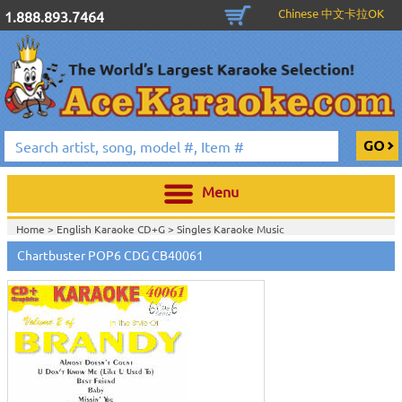
Chinese 中文卡拉OK
1.888.893.7464
Menu
Home >
English Karaoke CD+G
>
Singles Karaoke Music
CD+G
>
Chartbuster Pop6 CDG CB40001- CB40511
>
Chartbuster POP6 CDG CB40061
Home >
Chartbuster Karaoke CD+G
On Sale!
>
Chartbuster Pop6 CDG
CB40001- CB40511
>
View All