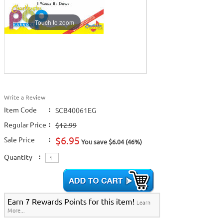
Touch to zoom
Write a Review
Item Code
:
SCB40061EG
Regular Price
:
$12.99
$6.95
Sale Price
:
You save $6.04 (46%)
Quantity
:
Earn 7 Rewards Points for this item!
Learn
More...