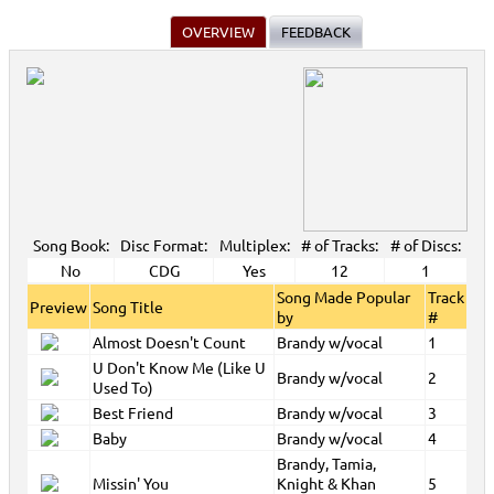
OVERVIEW
FEEDBACK
Song Book:
Disc Format:
Multiplex:
# of Tracks:
# of Discs:
No
CDG
Yes
12
1
Song Made Popular
Track
Preview
Song Title
by
#
Almost Doesn't Count
Brandy w/vocal
1
U Don't Know Me (Like U
Brandy w/vocal
2
Used To)
Best Friend
Brandy w/vocal
3
Baby
Brandy w/vocal
4
Brandy, Tamia,
Missin' You
Knight & Khan
5