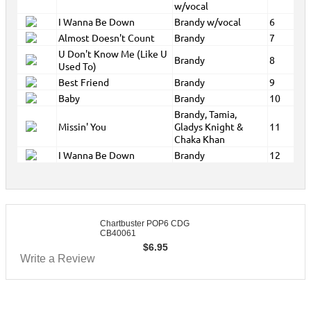
w/vocal
I Wanna Be Down
Brandy w/vocal
6
Almost Doesn't Count
Brandy
7
U Don't Know Me (Like U
Brandy
8
Used To)
Best Friend
Brandy
9
Baby
Brandy
10
Brandy, Tamia,
Missin' You
Gladys Knight &
11
Chaka Khan
I Wanna Be Down
Brandy
12
Chartbuster POP6 CDG
CB40061
$
6.95
Write a Review