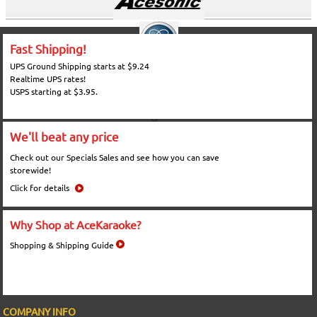
Fast Shipping!
UPS Ground Shipping starts at $9.24
Realtime UPS rates!
USPS starting at $3.95.
We'll beat any price
Check out our Specials Sales and see how you can save
storewide!
Click for details
Why Shop at AceKaraoke?
Shopping & Shipping Guide
COMPANY INFO