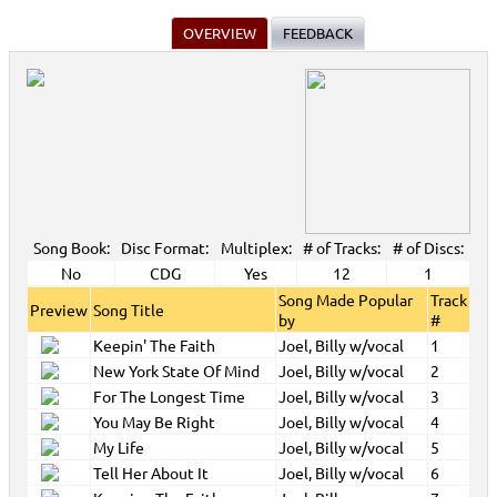
OVERVIEW
FEEDBACK
Song Book:
Disc Format:
Multiplex:
# of Tracks:
# of Discs:
No
CDG
Yes
12
1
Song Made Popular
Track
Preview
Song Title
by
#
Keepin' The Faith
Joel, Billy w/vocal
1
New York State Of Mind
Joel, Billy w/vocal
2
For The Longest Time
Joel, Billy w/vocal
3
You May Be Right
Joel, Billy w/vocal
4
My Life
Joel, Billy w/vocal
5
Tell Her About It
Joel, Billy w/vocal
6