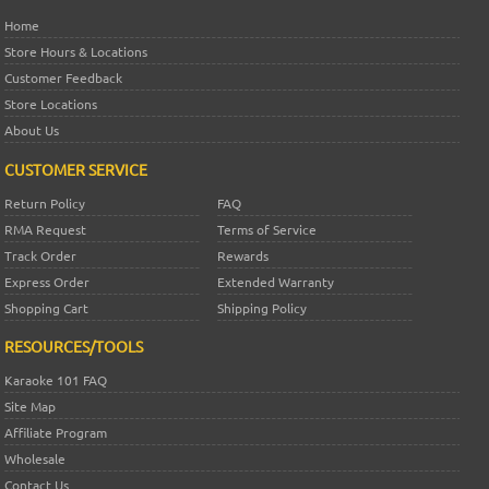
Home
Store Hours & Locations
Customer Feedback
Store Locations
About Us
CUSTOMER SERVICE
Return Policy
FAQ
RMA Request
Terms of Service
Track Order
Rewards
Express Order
Extended Warranty
Shopping Cart
Shipping Policy
RESOURCES/TOOLS
Karaoke 101 FAQ
Site Map
Affiliate Program
Wholesale
Contact Us