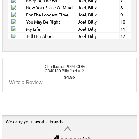
Keeping The Faith
Joel, Billy
7
New York State Of Mind
Joel, Billy
8
For The Longest Time
Joel, Billy
9
You May Be Right
Joel, Billy
10
My Life
Joel, Billy
11
Tell Her About It
Joel, Billy
12
Chartbuster POP6 CDG
CB40139 Billy Joel V. 2
$
4.95
Write a Review
We carry your favorite brands