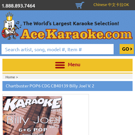
Chinese 中文卡拉OK
1.888.893.7464
Menu
Home >
Chartbuster POP6 CDG CB40139 Billy Joel V. 2