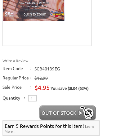
Touch to zoom
Write a Review
Item Code
:
SCB40139EG
Regular Price
:
$12.99
$4.95
Sale Price
:
You save $8.04 (62%)
Quantity
:
Earn 5 Rewards Points for this item!
Learn
More...