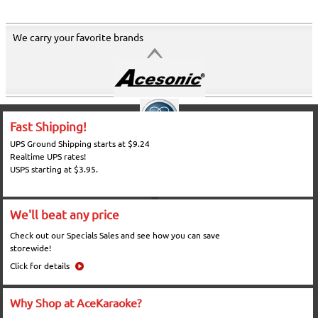
We carry your favorite brands
Fast Shipping!
UPS Ground Shipping starts at $9.24
Realtime UPS rates!
USPS starting at $3.95.
We'll beat any price
Check out our Specials Sales and see how you can save
storewide!
Click for details
Why Shop at AceKaraoke?