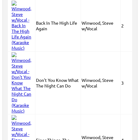
Back In The High Life
Winwood, Steve
2
Again
w/Vocal
Don't You Know What
Winwood, Steve
3
The Night Can Do
w/Vocal
Winwood, Steve
Finer Things, The
4