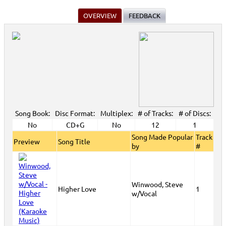
OVERVIEW
FEEDBACK
Song Book:
Disc Format:
Multiplex:
# of Tracks:
# of Discs:
No
CD+G
No
12
1
Song Made Popular
Track
Preview
Song Title
by
#
Winwood, Steve
Higher Love
1
w/Vocal