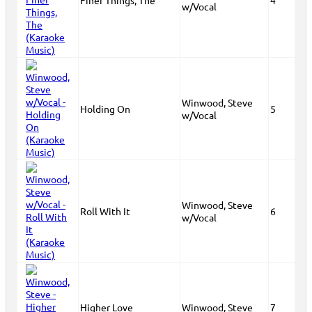
w/Vocal
Winwood, Steve
Holding On
5
w/Vocal
Winwood, Steve
Roll With It
6
w/Vocal
Higher Love
Winwood, Steve
7