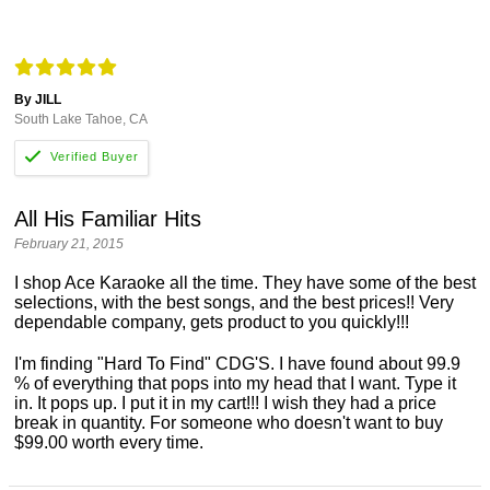
By JILL
South Lake Tahoe, CA
All His Familiar Hits
February 21, 2015
I shop Ace Karaoke all the time. They have some of the best
selections, with the best songs, and the best prices!! Very
dependable company, gets product to you quickly!!!
I'm finding "Hard To Find" CDG'S. I have found about 99.9
% of everything that pops into my head that I want. Type it
in. It pops up. I put it in my cart!!! I wish they had a price
break in quantity. For someone who doesn't want to buy
$99.00 worth every time.