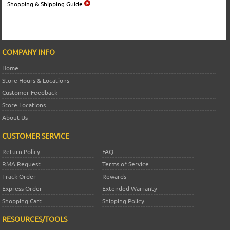
Shopping & Shipping Guide
COMPANY INFO
Home
Store Hours & Locations
Customer Feedback
Store Locations
About Us
CUSTOMER SERVICE
Return Policy
FAQ
RMA Request
Terms of Service
Track Order
Rewards
Express Order
Extended Warranty
Shopping Cart
Shipping Policy
RESOURCES/TOOLS