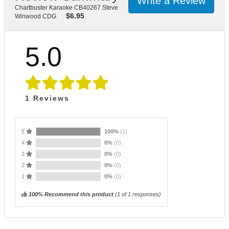
Write a Review
Chartbuster Karaoke CB40267 Steve
$
6.95
Winwood CDG
5.0
1
Reviews
5
100%
(1)
4
0%
(0)
3
0%
(0)
2
0%
(0)
1
0%
(0)
100% Recommend this product
(
1
of 1 responses)