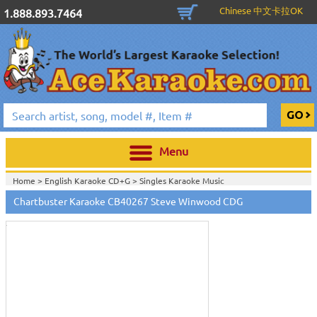
Chinese 中文卡拉OK
1.888.893.7464
Menu
Home >
English Karaoke CD+G
>
Singles Karaoke Music
Touch
CD+G
>
Chartbuster Pop6 CDG CB40001- CB40511
>
to
Chartbuster Karaoke CB40267 Steve Winwood CDG
Home >
Chartbuster Karaoke CD+G
On Sale!
>
Chartbuster Pop6 CDG
zoom
CB40001- CB40511
>
View All