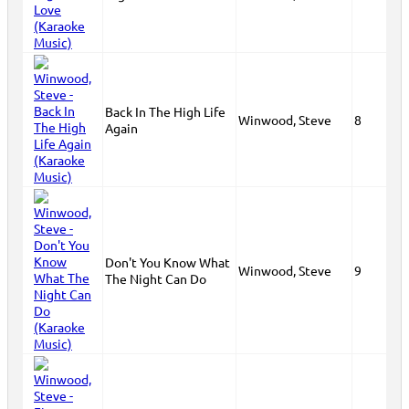
Back In The High Life
Winwood, Steve
8
Again
Don't You Know What
Winwood, Steve
9
The Night Can Do