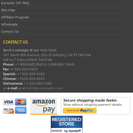
Karaoke 101 FAQ
Site Map
Affiliate Program
Wholesale
Contact Us
CONTACT US
Send a message at our
Help Desk
161 South 8th Avenue, City of Industry, CA 91746 USA
Call us 7 Days a Week Toll Free
Phone:
+1 888.8WE.SING (+1.888.893.7464)
Fax:
+1 626 820-0625
Spanish:
+1 626 600-5360
Chinese:
+1626 820-0632
Vietnamese:
+1 626 600-5345
or
e-mail
us at
info@acekaraoke.com