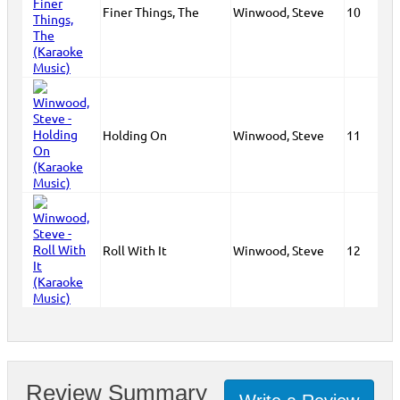
Finer Things, The
Winwood, Steve
10
Holding On
Winwood, Steve
11
Roll With It
Winwood, Steve
12
Review Summary