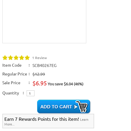
1 Review
Item Code
:
SCB40267EG
Regular Price
:
$12.99
$6.95
Sale Price
:
You save $6.04 (46%)
Quantity
:
Earn 7 Rewards Points for this item!
Learn
More...