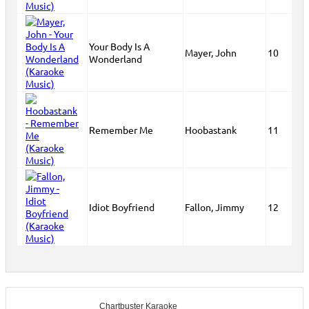
Your Body Is A
Mayer, John
10
Wonderland
Remember Me
Hoobastank
11
Idiot Boyfriend
Fallon, Jimmy
12
Chartbuster Karaoke