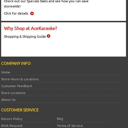
Check out our Specials Sales and see how you can save
storewide!
Click for details
Why Shop at AceKaraoke?
Shopping & Shipping Guide
COMPANY INFO
Home
Store Hours & Locations
Customer Feedback
Store Locations
About Us
CUSTOMER SERVICE
Return Policy
FAQ
RMA Request
Terms of Service