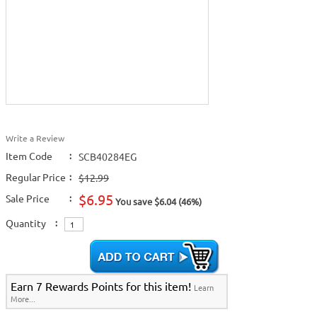
Write a Review
Item Code
:
SCB40284EG
Regular Price
:
$12.99
$6.95
Sale Price
:
You save $6.04 (46%)
Quantity
:
Earn 7 Rewards Points for this item!
Learn
More...