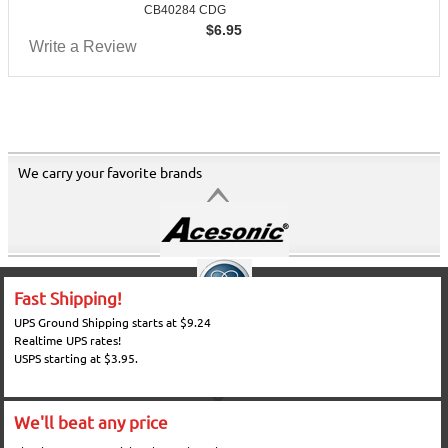
CB40284 CDG
$
6.95
Write a Review
We carry your favorite brands
Fast Shipping!
UPS Ground Shipping starts at $9.24
Realtime UPS rates!
USPS starting at $3.95.
We'll beat any price