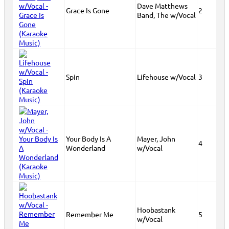
Dave Matthews
Grace Is Gone
2
Band, The w/Vocal
Spin
Lifehouse w/Vocal
3
Your Body Is A
Mayer, John
4
Wonderland
w/Vocal
Hoobastank
Remember Me
5
w/Vocal