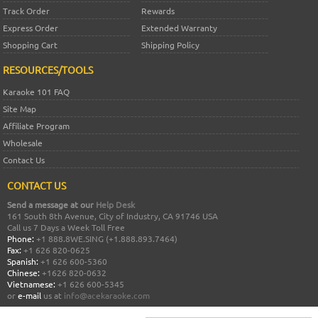
Track Order
Rewards
Express Order
Extended Warranty
Shopping Cart
Shipping Policy
RESOURCES/TOOLS
Karaoke 101 FAQ
Site Map
Affiliate Program
Wholesale
Contact Us
CONTACT US
Send a message at our
Help Desk
161 South 8th Avenue, City of Industry, CA 91746 USA
Call us 7 Days a Week Toll Free
Phone:
+1 888.8WE.SING (+1.888.893.7464)
Fax:
+1 626 820-0625
Spanish:
+1 626 600-5360
Chinese:
+1626 820-0632
Vietnamese:
+1 626 600-5345
or
e-mail
us at
info@acekaraoke.com