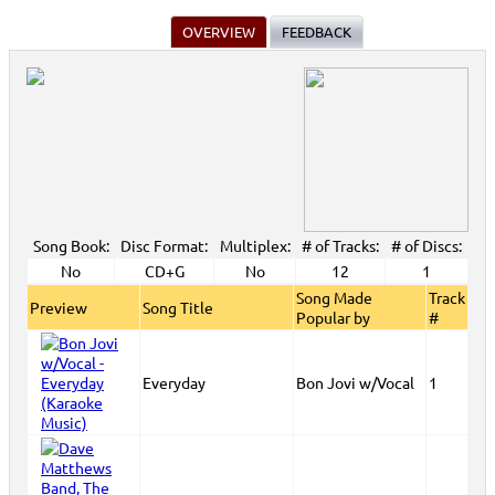
OVERVIEW
FEEDBACK
Song Book:
Disc Format:
Multiplex:
# of Tracks:
# of Discs:
No
CD+G
No
12
1
Song Made
Track
Preview
Song Title
Popular by
#
Everyday
Bon Jovi w/Vocal
1