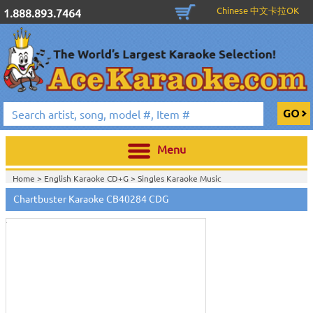
Chinese 中文卡拉OK
1.888.893.7464
Menu
Home >
English Karaoke CD+G
>
Singles Karaoke Music
Touch
CD+G
>
Chartbuster Pop6 CDG CB40001- CB40511
>
to
Chartbuster Karaoke CB40284 CDG
Home >
Chartbuster Karaoke CD+G
On Sale!
>
Chartbuster Pop6 CDG
zoom
CB40001- CB40511
>
View All