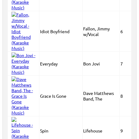
Fallon, Jimmy
Idiot Boyfriend
6
w/Vocal
Everyday
Bon Jovi
7
Dave Matthews
Grace Is Gone
8
Band, The
Spin
Lifehouse
9