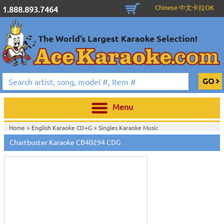
Chinese 中文卡拉OK
1.888.893.7464
Menu
Home >
English Karaoke CD+G
>
Singles Karaoke Music
Touch
CD+G
>
Chartbuster Pop6 CDG CB40001- CB40511
>
to
Chartbuster Karaoke CB40294 CDG
Home >
Chartbuster Karaoke CD+G
On Sale!
>
Chartbuster Pop6 CDG
zoom
CB40001- CB40511
>
View All