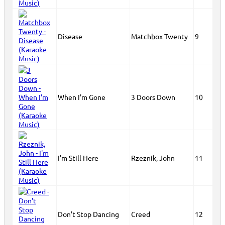
Disease
Matchbox Twenty
9
When I'm Gone
3 Doors Down
10
I'm Still Here
Rzeznik, John
11
Don't Stop Dancing
Creed
12