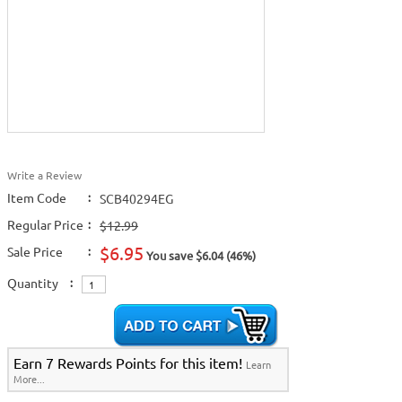
Write a Review
Item Code
:
SCB40294EG
Regular Price
:
$12.99
$6.95
Sale Price
:
You save $6.04 (46%)
Quantity
:
Earn 7 Rewards Points for this item!
Learn
More...