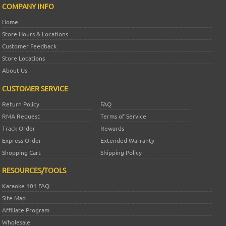
COMPANY INFO
Home
Store Hours & Locations
Customer Feedback
Store Locations
About Us
CUSTOMER SERVICE
Return Policy
FAQ
RMA Request
Terms of Service
Track Order
Rewards
Express Order
Extended Warranty
Shopping Cart
Shipping Policy
RESOURCES/TOOLS
Karaoke 101 FAQ
Site Map
Affiliate Program
Wholesale