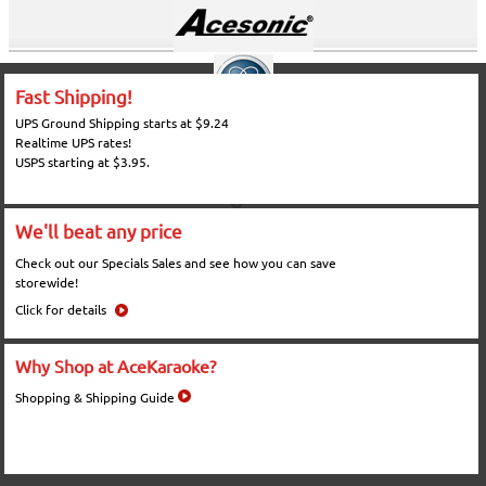
Fast Shipping!
UPS Ground Shipping starts at $9.24
Realtime UPS rates!
USPS starting at $3.95.
We'll beat any price
Check out our Specials Sales and see how you can save
storewide!
Click for details
Why Shop at AceKaraoke?
Shopping & Shipping Guide