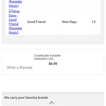
Good Friend
Nine Days
13
Chartbuster Karaoke
CB40294 CDG
$
6.95
Write a Review
We carry your favorite brands