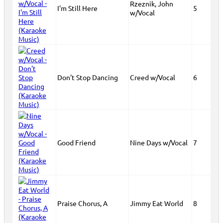
Rzeznik, John
I'm Still Here
5
w/Vocal
Don't Stop Dancing
Creed w/Vocal
6
Good Friend
Nine Days w/Vocal
7
Praise Chorus, A
Jimmy Eat World
8