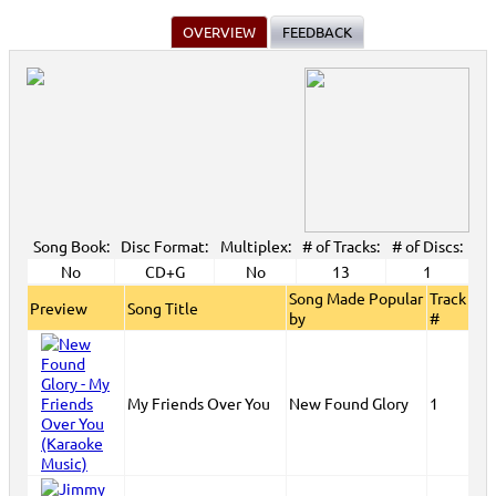
OVERVIEW
FEEDBACK
Song Book:
Disc Format:
Multiplex:
# of Tracks:
# of Discs:
No
CD+G
No
13
1
Song Made Popular
Track
Preview
Song Title
by
#
My Friends Over You
New Found Glory
1