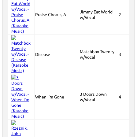
Jimmy Eat World
Praise Chorus, A
2
w/Vocal
Matchbox Twenty
Disease
3
w/Vocal
3 Doors Down
When I'm Gone
4
w/Vocal