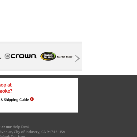
op at
aoke?
 & Shipping Guide
 at our
Help Desk
Avenue, City of Industry, CA 91746 USA
a Week Toll Free