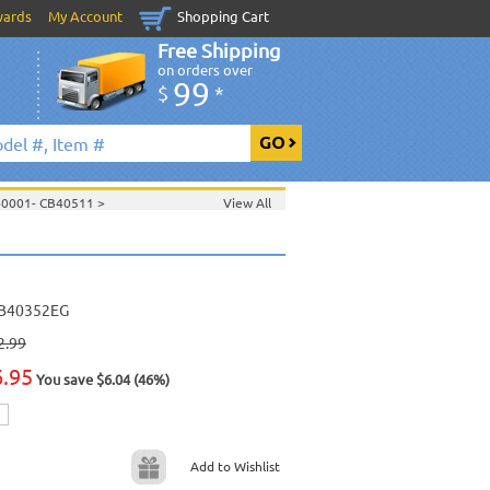
wards
My Account
Shopping Cart
Free Shipping
on orders over
99
$
*
40001- CB40511
>
View All
>
>
June 2006 New Music
>
2006 New Music
>
>
B40352EG
2.99
6.95
You save $6.04 (46%)
Add to Wishlist