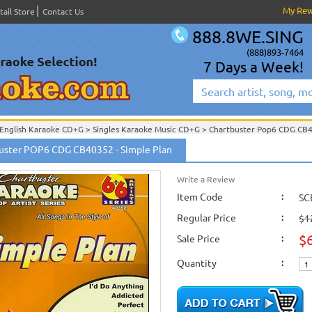
My Re
tail Store
Contact Us
888.8WE.SING
(888)893-7464
7 Days a Week!
English Karaoke CD+G
>
Singles Karaoke Music CD+G
>
Chartbuster Pop6 CDG CB
Chartbuster Karaoke CD+G
On Sale!
>
Chartbuster Pop6 CDG CB40001- CB40511
uster POP6 CDG CB40352 - Simple Plan
English Karaoke CD+G
>
New Karaoke Music Releases
>
2006 New Music Releases
New Releases
>
New Karaoke Music Releases
>
2006 New Music Releases
>
June 
New Karaoke Music Releases
>
2006 New Music Releases
>
June 2006 New Music
Write a Review
Item Code
:
SC
Regular Price
:
$1
$
Sale Price
:
Quantity
: