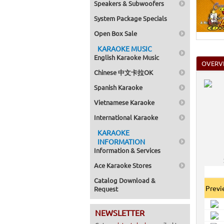
Speakers & Subwoofers
System Package Specials
Open Box Sale
KARAOKE MUSIC
English Karaoke Music
OVERV
Chinese 中文卡拉OK
Spanish Karaoke
Vietnamese Karaoke
International Karaoke
KARAOKE
INFORMATION
Information & Services
Ace Karaoke Stores
Catalog Download &
Prev
Request
NEWSLETTER