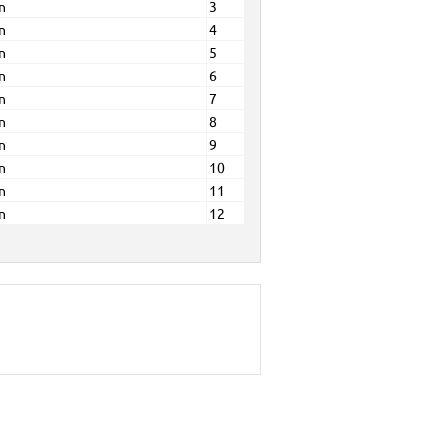
n
3
n
4
n
5
n
6
n
7
n
8
n
9
n
10
n
11
n
12