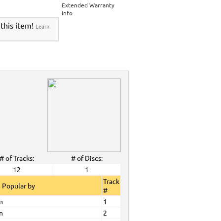
Extended Warranty
Info
 this item!
Learn
# of Tracks:
# of Discs:
12
1
Track
 Popular by
#
n
1
n
2