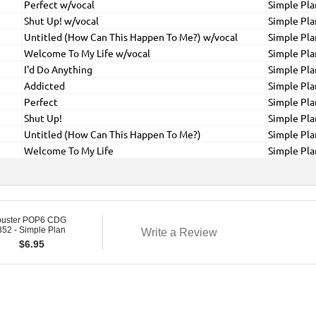
Perfect w/vocal
Simple Pla
Shut Up! w/vocal
Simple Pla
Untitled (How Can This Happen To Me?) w/vocal
Simple Pla
Welcome To My Life w/vocal
Simple Pla
I'd Do Anything
Simple Pla
Addicted
Simple Pla
Perfect
Simple Pla
Shut Up!
Simple Pla
Untitled (How Can This Happen To Me?)
Simple Pla
Welcome To My Life
Simple Pla
buster POP6 CDG
52 - Simple Plan
Write a Review
$
6.95