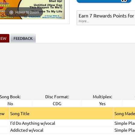
Hover to zoom
Earn 7 Rewards Points for
More...
IEW
FEEDBACK
Song Book:
Disc Format:
Multiplex:
No
CDG
Yes
iew
Song Title
Song Made
I'd Do Anything w/vocal
Simple Pla
Addicted w/vocal
Simple Pla