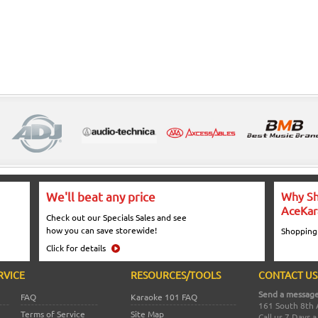
We'll beat any price
Why Sh
AceKar
Check out our Specials Sales and see
how you can save storewide!
Shopping
Click for details
RVICE
RESOURCES/TOOLS
CONTACT US
Send a message
FAQ
Karaoke 101 FAQ
161 South 8th 
Terms of Service
Site Map
Call us 7 Days 