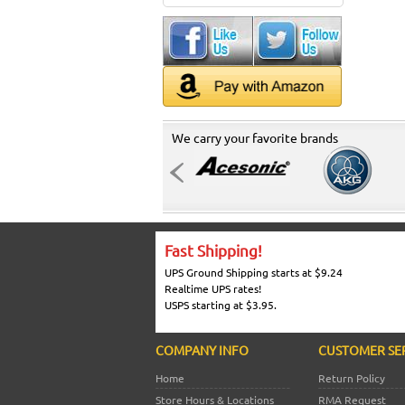
We carry your favorite brands
Fast Shipping!
UPS Ground Shipping starts at $9.24
Realtime UPS rates!
USPS starting at $3.95.
COMPANY INFO
CUSTOMER SE
Home
Return Policy
Store Hours & Locations
RMA Request