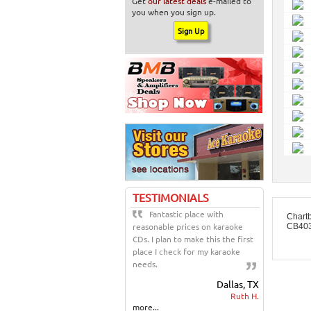
Get
our latest deals
e-mailed to
you when you sign up.
TESTIMONIALS
Fantastic place with
Chart
reasonable prices on karaoke
CB403
CDs. I plan to make this the first
place I check for my karaoke
needs.
Dallas, TX
Ruth H.
more...