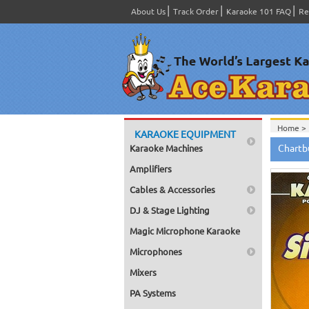
About Us
Track Order
Karaoke 101 FAQ
Re
Home >
KARAOKE EQUIPMENT
Home >
Chartb
Karaoke Machines
Home >
Home >
Amplifiers
Home >
Cables & Accessories
DJ & Stage Lighting
Magic Microphone Karaoke
Microphones
Mixers
PA Systems